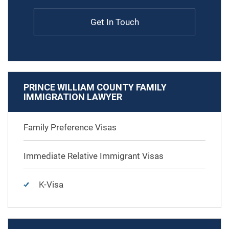
Get In Touch
PRINCE WILLIAM COUNTY FAMILY
IMMIGRATION LAWYER
Family Preference Visas
Immediate Relative Immigrant Visas
K-Visa