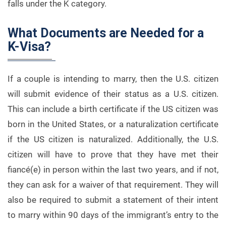
falls under the K category.
What Documents are Needed for a
K-Visa?
If a couple is intending to marry, then the U.S. citizen
will submit evidence of their status as a U.S. citizen.
This can include a birth certificate if the US citizen was
born in the United States, or a naturalization certificate
if the US citizen is naturalized. Additionally, the U.S.
citizen will have to prove that they have met their
fiancé(e) in person within the last two years, and if not,
they can ask for a waiver of that requirement. They will
also be required to submit a statement of their intent
to marry within 90 days of the immigrant’s entry to the