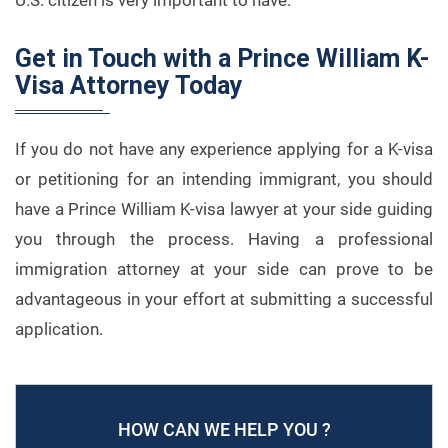
U.S. citizen is very important to have.
Get in Touch with a Prince William K-
Visa Attorney Today
If you do not have any experience applying for a K-visa
or petitioning for an intending immigrant, you should
have a Prince William K-visa lawyer at your side guiding
you through the process. Having a professional
immigration attorney at your side can prove to be
advantageous in your effort at submitting a successful
application.
HOW CAN WE HELP YOU ?