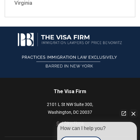
Virginia
The Visa Firm
2101 L St NW
Suite 300,
Washington,
DC
20037
Get Directions
How can I help you?