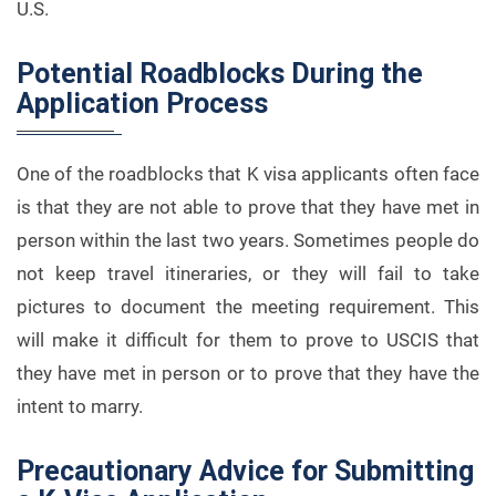
U.S.
Potential Roadblocks During the
Application Process
One of the roadblocks that K visa applicants often face
is that they are not able to prove that they have met in
person within the last two years. Sometimes people do
not keep travel itineraries, or they will fail to take
pictures to document the meeting requirement. This
will make it difficult for them to prove to USCIS that
they have met in person or to prove that they have the
intent to marry.
Precautionary Advice for Submitting