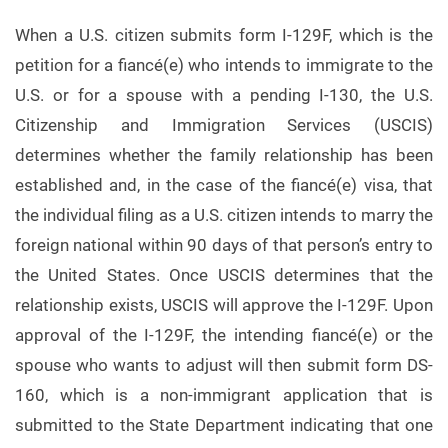
When a U.S. citizen submits form I-129F, which is the
petition for a fiancé(e) who intends to immigrate to the
U.S. or for a spouse with a pending I-130, the U.S.
Citizenship and Immigration Services (USCIS)
determines whether the family relationship has been
established and, in the case of the fiancé(e) visa, that
the individual filing as a U.S. citizen intends to marry the
foreign national within 90 days of that person’s entry to
the United States. Once USCIS determines that the
relationship exists, USCIS will approve the I-129F. Upon
approval of the I-129F, the intending fiancé(e) or the
spouse who wants to adjust will then submit form DS-
160, which is a non-immigrant application that is
submitted to the State Department indicating that one