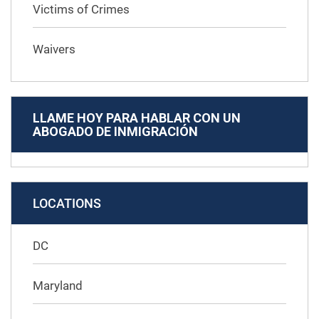
Victims of Crimes
Waivers
LLAME HOY PARA HABLAR CON UN
ABOGADO DE INMIGRACIÓN
LOCATIONS
DC
Maryland