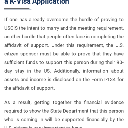
a K-Visa Application
If one has already overcome the hurdle of proving to
USCIS the intent to marry and the meeting requirement,
another hurdle that people often face is completing the
affidavit of support. Under this requirement, the U.S.
citizen sponsor must be able to prove that they have
sufficient funds to support this person during their 90-
day stay in the US. Additionally, information about
assets and income is disclosed on the Form I-134 for
the affidavit of support.
As a result, getting together the financial evidence
required to show the State Department that this person
who is coming in will be supported financially by the