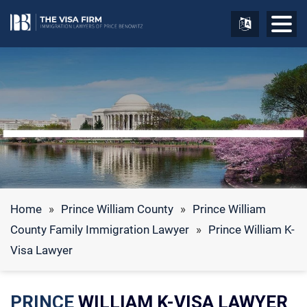
Home
»
Prince William County
»
Prince William
County Family Immigration Lawyer
»
Prince William K-
Visa Lawyer
PRINCE
WILLIAM K-VISA LAWYER