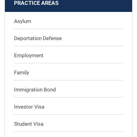
PRACTICE AREAS
Asylum
Deportation Defense
Employment
Family
Immigration Bond
Investor Visa
Student Visa