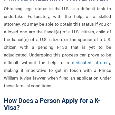
Obtaining legal status in the U.S. is a difficult task to
undertake. Fortunately, with the help of a skilled
attorney, you may be able to obtain this status if you or
a loved one are the fiancé(e) of a U.S. citizen, child of
the fiancé(e) of a U.S. citizen, or the spouse of a U.S.
citizen with a pending I-130 that is yet to be
adjudicated. Undergoing this process can prove to be
difficult without the help of a
dedicated attorney
,
making it imperative to get in touch with a Prince
William K-visa lawyer when filing an application under
these familial conditions.
How Does a Person Apply for a K-
Visa?