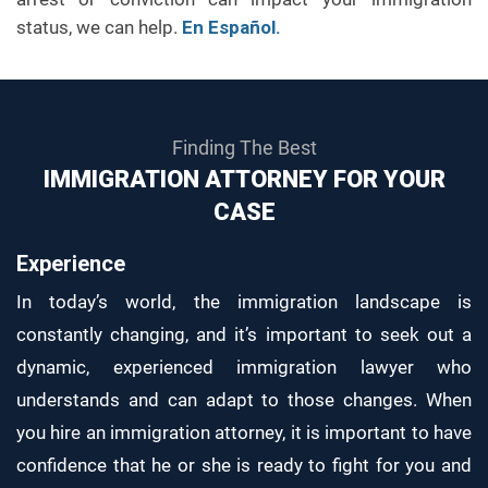
status, we can help.
En Español.
Finding The Best
IMMIGRATION ATTORNEY FOR YOUR
CASE
Experience
In today’s world, the immigration landscape is
constantly changing, and it’s important to seek out a
dynamic, experienced immigration lawyer who
understands and can adapt to those changes. When
you hire an immigration attorney, it is important to have
confidence that he or she is ready to fight for you and