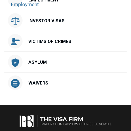
EMPLOYMENT
INVESTOR VISAS
VICTIMS OF CRIMES
ASYLUM
WAIVERS