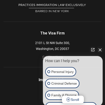
The Visa Firm
2101 L St NW
Suite 300,
Washington,
DC
20037
Get Directions
How can I help you?
Personal Injury
Important Links
Criminal Defense
Home
Our Blog
Family & Divorce
Contact Us
Scroll