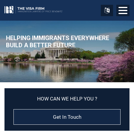
HELPING IMMIGRANTS EVERYWHERE
BUILD A BETTER FUTURE
HOW CAN WE HELP YOU ?
Get In Touch