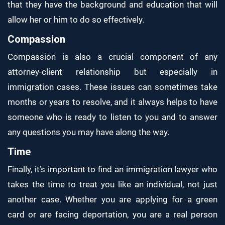
that they have the background and education that will
allow her or him to do so effectively.
Compassion
Compassion is also a crucial component of any
attorney-client relationship but especially in
immigration cases. These issues can sometimes take
months or years to resolve, and it always helps to have
someone who is ready to listen to you and to answer
any questions you may have along the way.
Time
Finally, it’s important to find an immigration lawyer who
takes the time to treat you like an individual, not just
another case. Whether you are applying for a green
card or are facing deportation, you are a real person