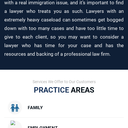
with a real immigration issue, and it’s important to find
a lawyer who treats you as such. Lawyers with an
extremely heavy caseload can sometimes get bogged
down with too many cases and have too little time to
give to each client, so you may want to consider a
lawyer who has time for your case and has the
resources and backing of a professional law firm.
Services We Offer to Our Customers
PRACTICE
AREAS
FAMILY