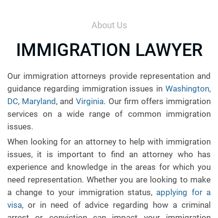
About Us
IMMIGRATION LAWYER
Our immigration attorneys provide representation and
guidance regarding immigration issues in
Washington,
DC
,
Maryland
, and
Virginia
. Our firm offers immigration
services on a wide range of common immigration
issues.
When looking for an attorney to help with immigration
issues, it is important to find an attorney who has
experience and knowledge in the areas for which you
need representation. Whether you are looking to make
a change to your immigration status,
applying for a
visa
, or in need of advice regarding how a criminal
arrest or conviction can impact your immigration