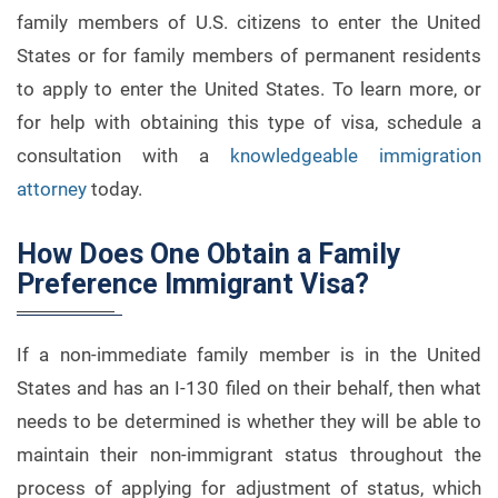
family members of U.S. citizens to enter the United
States or for family members of permanent residents
to apply to enter the United States. To learn more, or
for help with obtaining this type of visa, schedule a
consultation with a
knowledgeable immigration
attorney
today.
How Does One Obtain a Family
Preference Immigrant Visa?
If a non-immediate family member is in the United
States and has an I-130 filed on their behalf, then what
needs to be determined is whether they will be able to
maintain their non-immigrant status throughout the
process of applying for adjustment of status, which