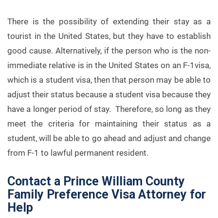
There is the possibility of extending their stay as a
tourist in the United States, but they have to establish
good cause. Alternatively, if the person who is the non-
immediate relative is in the United States on an F-1visa,
which is a student visa, then that person may be able to
adjust their status because a student visa because they
have a longer period of stay. Therefore, so long as they
meet the criteria for maintaining their status as a
student, will be able to go ahead and adjust and change
from F-1 to lawful permanent resident.
Contact a Prince William County
Family Preference Visa Attorney for
Help