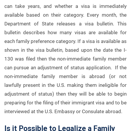
can take years, and whether a visa is immediately
available based on their category. Every month, the
Department of State releases a visa bulletin. This
bulletin describes how many visas are available for
each family preference category. If a visa is available as
shown in the visa bulletin, based upon the date the I-
130 was filed then the non-immediate family member
can pursue an adjustment of status application. If the
non-immediate family member is abroad (or not
lawfully present in the U.S. making them ineligible for
adjustment of status) then they will be able to begin
preparing for the filing of their immigrant visa and to be
interviewed at the U.S. Embassy or Consulate abroad.
Is it Possible to Legalize a Family