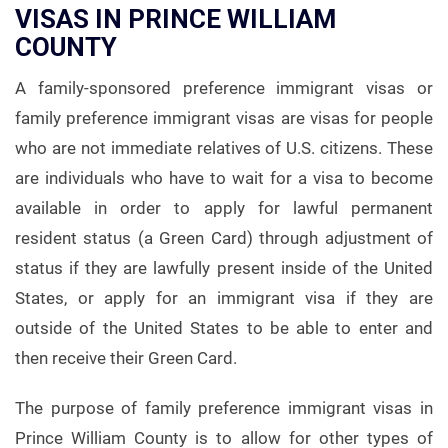
VISAS IN PRINCE WILLIAM
COUNTY
A family-sponsored preference immigrant visas or
family preference immigrant visas are visas for people
who are not immediate relatives of U.S. citizens. These
are individuals who have to wait for a visa to become
available in order to apply for lawful permanent
resident status (a Green Card) through adjustment of
status if they are lawfully present inside of the United
States, or apply for an immigrant visa if they are
outside of the United States to be able to enter and
then receive their Green Card.
The purpose of family preference immigrant visas in
Prince William County is to allow for other types of