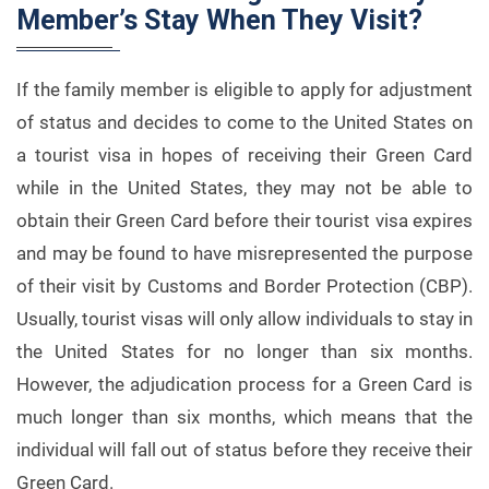
Member’s Stay When They Visit?
If the family member is eligible to apply for adjustment
of status and decides to come to the United States on
a tourist visa in hopes of receiving their Green Card
while in the United States, they may not be able to
obtain their Green Card before their tourist visa expires
and may be found to have misrepresented the purpose
of their visit by Customs and Border Protection (CBP).
Usually, tourist visas will only allow individuals to stay in
the United States for no longer than six months.
However, the adjudication process for a Green Card is
much longer than six months, which means that the
individual will fall out of status before they receive their
Green Card.