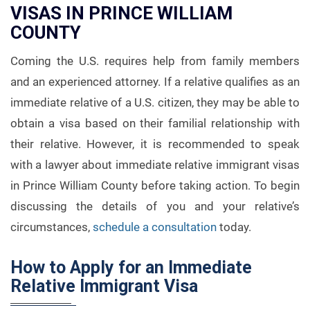
VISAS IN PRINCE WILLIAM
COUNTY
Coming the U.S. requires help from family members
and an experienced attorney. If a relative qualifies as an
immediate relative of a U.S. citizen, they may be able to
obtain a visa based on their familial relationship with
their relative. However, it is recommended to speak
with a lawyer about immediate relative immigrant visas
in Prince William County before taking action. To begin
discussing the details of you and your relative’s
circumstances,
schedule a consultation
today.
How to Apply for an Immediate
Relative Immigrant Visa