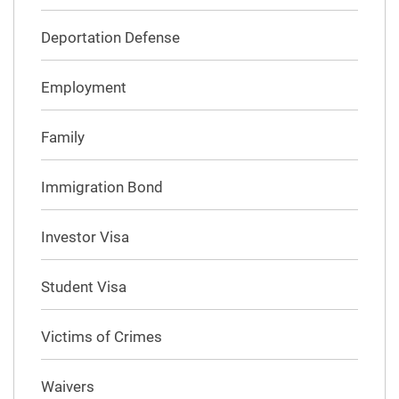
Deportation Defense
Employment
Family
Immigration Bond
Investor Visa
Student Visa
Victims of Crimes
Waivers