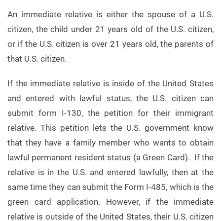
An immediate relative is either the spouse of a U.S.
citizen, the child under 21 years old of the U.S. citizen,
or if the U.S. citizen is over 21 years old, the parents of
that U.S. citizen.
If the immediate relative is inside of the United States
and entered with lawful status, the U.S. citizen can
submit form I-130, the petition for their immigrant
relative. This petition lets the U.S. government know
that they have a family member who wants to obtain
lawful permanent resident status (a Green Card). If the
relative is in the U.S. and entered lawfully, then at the
same time they can submit the Form I-485, which is the
green card application. However, if the immediate
relative is outside of the United States, their U.S. citizen