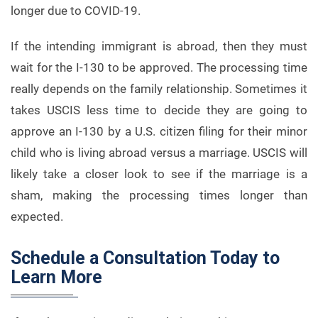
longer due to COVID-19.
If the intending immigrant is abroad, then they must
wait for the I-130 to be approved. The processing time
really depends on the family relationship. Sometimes it
takes USCIS less time to decide they are going to
approve an I-130 by a U.S. citizen filing for their minor
child who is living abroad versus a marriage. USCIS will
likely take a closer look to see if the marriage is a
sham, making the processing times longer than
expected.
Schedule a Consultation Today to
Learn More