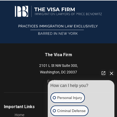
The Visa Firm
2101 L St NW
Suite 300,
Washington,
DC
20037
Get Directions
How can I help you?
Personal Injury
Important Links
Criminal Defense
Home