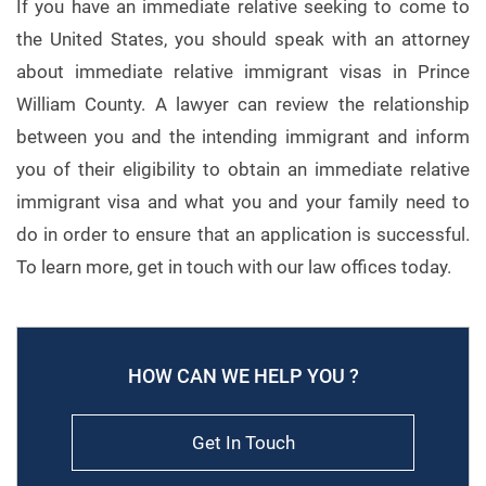
If you have an immediate relative seeking to come to
the United States, you should speak with an attorney
about immediate relative immigrant visas in Prince
William County. A lawyer can review the relationship
between you and the intending immigrant and inform
you of their eligibility to obtain an immediate relative
immigrant visa and what you and your family need to
do in order to ensure that an application is successful.
To learn more, get in touch with our law offices today.
HOW CAN WE HELP YOU ?
Get In Touch