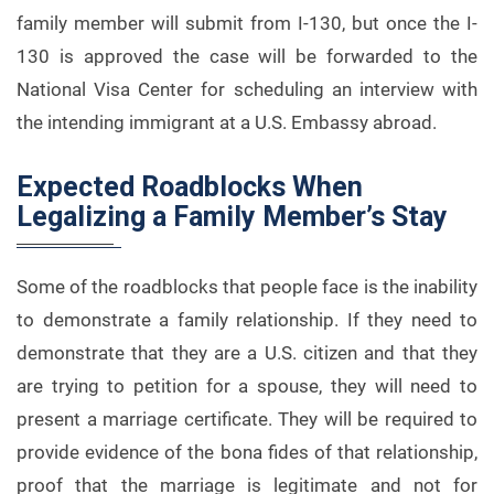
family member will submit from I-130, but once the I-
130 is approved the case will be forwarded to the
National Visa Center for scheduling an interview with
the intending immigrant at a U.S. Embassy abroad.
Expected Roadblocks When
Legalizing a Family Member’s Stay
Some of the roadblocks that people face is the inability
to demonstrate a family relationship. If they need to
demonstrate that they are a U.S. citizen and that they
are trying to petition for a spouse, they will need to
present a marriage certificate. They will be required to
provide evidence of the bona fides of that relationship,
proof that the marriage is legitimate and not for