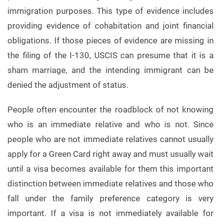
immigration purposes. This type of evidence includes
providing evidence of cohabitation and joint financial
obligations. If those pieces of evidence are missing in
the filing of the I-130, USCIS can presume that it is a
sham marriage, and the intending immigrant can be
denied the adjustment of status.
People often encounter the roadblock of not knowing
who is an immediate relative and who is not. Since
people who are not immediate relatives cannot usually
apply for a Green Card right away and must usually wait
until a visa becomes available for them this important
distinction between immediate relatives and those who
fall under the family preference category is very
important. If a visa is not immediately available for