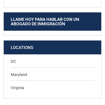
LLAME HOY PARA HABLAR CON UN
ABOGADO DE INMIGRACIÓN
LOCATIONS
DC
Maryland
Virginia