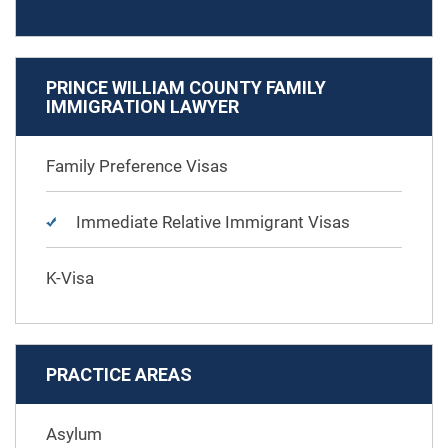
PRINCE WILLIAM COUNTY FAMILY
IMMIGRATION LAWYER
Family Preference Visas
Immediate Relative Immigrant Visas
K-Visa
PRACTICE AREAS
Asylum