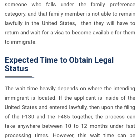
someone who falls under the family preference
category, and that family member is not able to remain
lawfully in the United States, then they will have to
return and wait for a visa to become available for them
to immigrate.
Expected Time to Obtain Legal
Status
The wait time heavily depends on where the intending
immigrant is located. If the applicant is inside of the
United States and entered lawfully, then upon the filing
of the I-130 and the I-485 together, the process can
take anywhere between 10 to 12 months under fast
processing times. However, this wait time can be