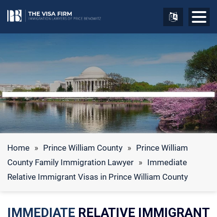
Home
»
Prince William County
»
Prince William
County Family Immigration Lawyer
»
Immediate
Relative Immigrant Visas in Prince William County
IMMEDIATE
RELATIVE IMMIGRANT