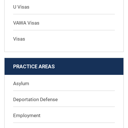
U Visas
VAWA Visas
Visas
PRACTICE AREAS
Asylum
Deportation Defense
Employment