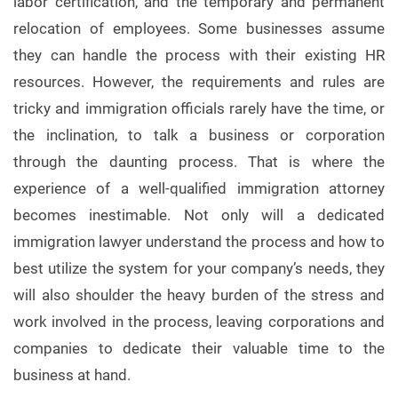
labor certification, and the temporary and permanent
relocation of employees. Some businesses assume
they can handle the process with their existing HR
resources. However, the requirements and rules are
tricky and immigration officials rarely have the time, or
the inclination, to talk a business or corporation
through the daunting process. That is where the
experience of a well-qualified immigration attorney
becomes inestimable. Not only will a dedicated
immigration lawyer understand the process and how to
best utilize the system for your company’s needs, they
will also shoulder the heavy burden of the stress and
work involved in the process, leaving corporations and
companies to dedicate their valuable time to the
business at hand.