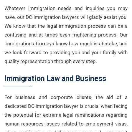
Whatever immigration needs and inquiries you may
have, our DC immigration lawyers will gladly assist you.
We know that the legal immigration process can be a
confusing and at times even frightening process. Our
immigration attorneys know how much is at stake, and
we look forward to providing you and your family with
quality representation through every step.
Immigration Law and Business
For business and corporate clients, the aid of a
dedicated DC immigration lawyer is crucial when facing
the potential for extreme legal ramifications regarding
human resources issues related to employment visas,