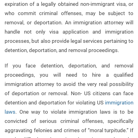
expiration of a legally obtained non-immigrant visa, or
who commit criminal offenses, may be subject to
removal, or deportation. An immigration attorney will
handle not only visa application and immigration
processes, but also provide legal services pertaining to
detention, deportation, and removal proceedings.
If you face detention, deportation, and removal
proceedings, you will need to hire a qualified
immigration attorney to avoid the very real possibility
of deportation or removal. Non- US citizens can face
detention and deportation for violating US
immigration
laws
. One way to violate immigration laws is to be
convicted of serious criminal offenses, specifically
aggravating felonies and crimes of “moral turpitude.” If