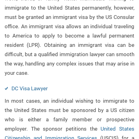
immigrate to the United States permanently, however,
must be granted an immigrant visa by the US Consular
office. An immigrant visa allows an individual traveling
to America to apply to become a lawful permanent
resident (LPR). Obtaining an immigrant visa can be
difficult, but a qualified immigration lawyer can smooth
the way, handling any complex issues that may arise in
your case.
DC Visa Lawyer
In most cases, an individual wishing to immigrate to
the United States must be sponsored by a US citizen
who is either a family member or prospective
employer. The sponsor petitions the
United States
Citizenship and Immigration Services
(USCIS) for a