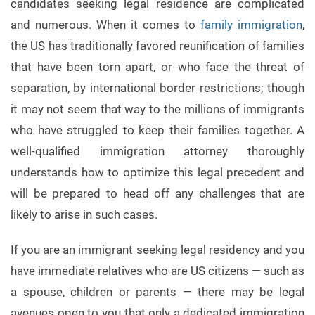
candidates seeking legal residence are complicated
and numerous. When it comes to
family immigration
,
the US has traditionally favored reunification of families
that have been torn apart, or who face the threat of
separation, by international border restrictions; though
it may not seem that way to the millions of immigrants
who have struggled to keep their families together. A
well-qualified immigration attorney thoroughly
understands how to optimize this legal precedent and
will be prepared to head off any challenges that are
likely to arise in such cases.
If you are an immigrant seeking legal residency and you
have immediate relatives who are US citizens — such as
a spouse, children or parents — there may be legal
avenues open to you that only a dedicated immigration