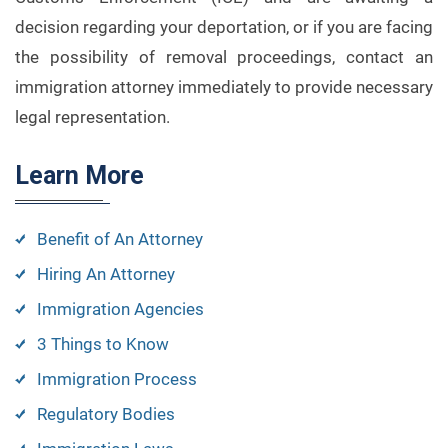
decision regarding your deportation, or if you are facing
the possibility of removal proceedings, contact an
immigration attorney immediately to provide necessary
legal representation.
Learn More
Benefit of An Attorney
Hiring An Attorney
Immigration Agencies
3 Things to Know
Immigration Process
Regulatory Bodies