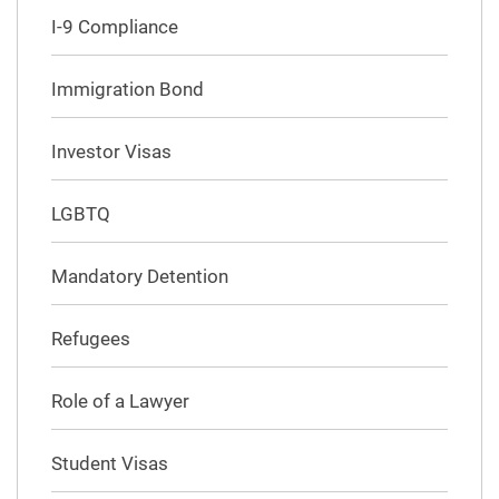
I-9 Compliance
Immigration Bond
Investor Visas
LGBTQ
Mandatory Detention
Refugees
Role of a Lawyer
Student Visas