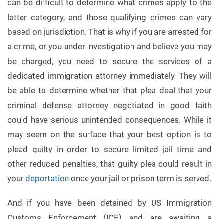
can be difficult to determine what crimes apply to the
latter category, and those qualifying crimes can vary
based on jurisdiction. That is why if you are arrested for
a crime, or you under investigation and believe you may
be charged, you need to secure the services of a
dedicated immigration attorney immediately. They will
be able to determine whether that plea deal that your
criminal defense attorney negotiated in good faith
could have serious unintended consequences. While it
may seem on the surface that your best option is to
plead guilty in order to secure limited jail time and
other reduced penalties, that guilty plea could result in
your
deportation
once your jail or prison term is served.
And if you have been detained by US Immigration
Customs Enforcement (ICE) and are awaiting a