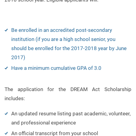
Be enrolled in an accredited post-secondary
institution (if you are a high school senior, you
should be enrolled for the 2017-2018 year by June
2017)
Have a minimum cumulative GPA of 3.0
The application for the DREAM Act Scholarship
includes:
An updated resume listing past academic, volunteer,
and professional experience
An official transcript from your school