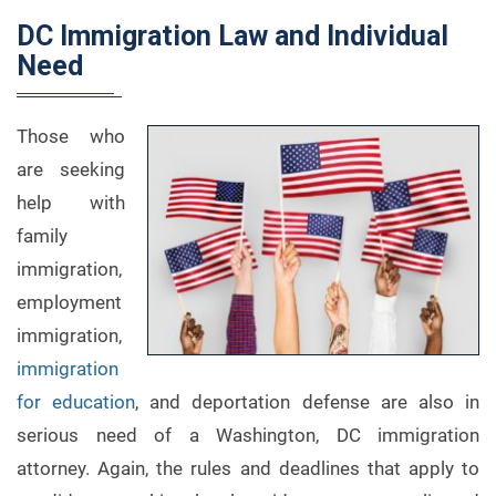
DC Immigration Law and Individual
Need
Those who
are seeking
help with
family
immigration,
employment
immigration,
immigration
for education
, and deportation defense are also in
serious need of a Washington, DC immigration
attorney. Again, the rules and deadlines that apply to