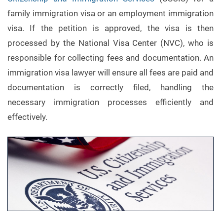
family immigration visa or an employment immigration
visa. If the petition is approved, the visa is then
processed by the National Visa Center (NVC), who is
responsible for collecting fees and documentation. An
immigration visa lawyer will ensure all fees are paid and
documentation is correctly filed, handling the
necessary immigration processes efficiently and
effectively.