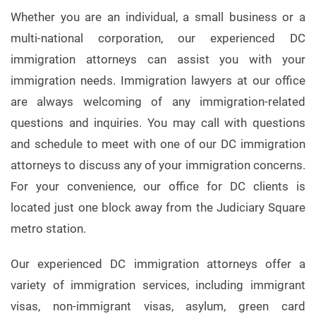
Whether you are an individual, a small business or a
multi-national corporation, our experienced DC
immigration attorneys can assist you with your
immigration needs. Immigration lawyers at our office
are always welcoming of any immigration-related
questions and inquiries. You may call with questions
and schedule to meet with one of our DC immigration
attorneys to discuss any of your immigration concerns.
For your convenience, our office for DC clients is
located just one block away from the Judiciary Square
metro station.
Our experienced DC immigration attorneys offer a
variety of immigration services, including immigrant
visas, non-immigrant visas, asylum, green card