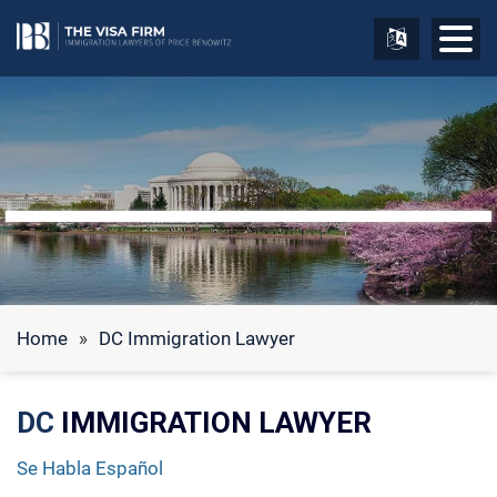
Home
»
DC Immigration Lawyer
DC
IMMIGRATION LAWYER
Se Habla Español