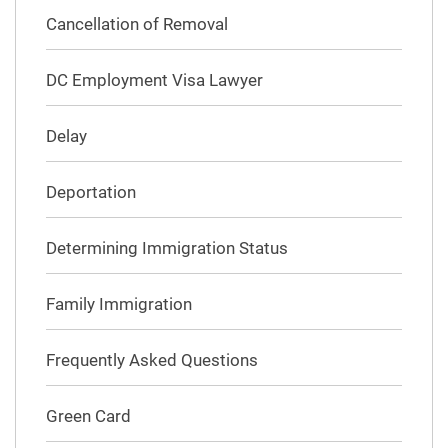
Cancellation of Removal
DC Employment Visa Lawyer
Delay
Deportation
Determining Immigration Status
Family Immigration
Frequently Asked Questions
Green Card