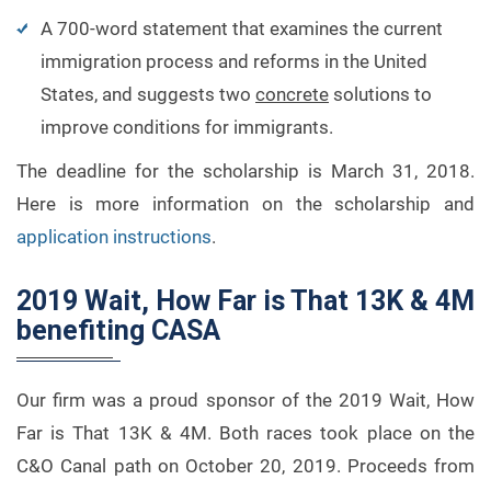
A 700-word statement that examines the current
immigration process and reforms in the United
States, and suggests two
concrete
solutions to
improve conditions for immigrants.
The deadline for the scholarship is March 31, 2018.
Here is more information on the scholarship and
application instructions
.
2019 Wait, How Far is That 13K & 4M
benefiting CASA
Our firm was a proud sponsor of the 2019 Wait, How
Far is That 13K & 4M. Both races took place on the
C&O Canal path on October 20, 2019. Proceeds from