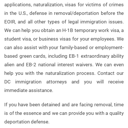
applications, naturalization, visas for victims of crimes
in the U.S., defense in removal/deportation before the
EOIR, and all other types of legal immigration issues.
We can help you obtain an H-1B temporary work visa, a
student visa, or business visas for your employees. We
can also assist with your family-based or employment-
based green cards, including EB-1 extraordinary ability
alien and EB-2 national interest waivers. We can even
help you with the naturalization process. Contact our
DC immigration attorneys and you will receive
immediate assistance.
If you have been detained and are facing removal, time
is of the essence and we can provide you with a quality
deportation defense.