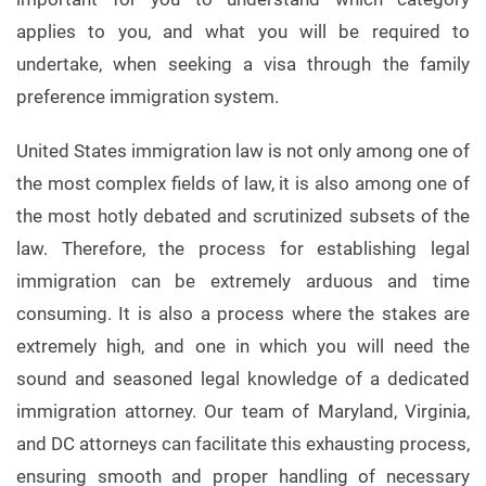
applies to you, and what you will be required to
undertake, when seeking a visa through the family
preference immigration system.
United States immigration law is not only among one of
the most complex fields of law, it is also among one of
the most hotly debated and scrutinized subsets of the
law. Therefore, the process for establishing legal
immigration can be extremely arduous and time
consuming. It is also a process where the stakes are
extremely high, and one in which you will need the
sound and seasoned legal knowledge of a dedicated
immigration attorney. Our team of Maryland, Virginia,
and DC attorneys can facilitate this exhausting process,
ensuring smooth and proper handling of necessary