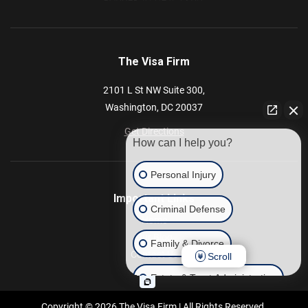
The Visa Firm
2101 L St NW
Suite 300,
Washington,
DC
20037
Get Directions
How can I help you?
Personal Injury
Important Links
Criminal Defense
Home
Our Blog
Family & Divorce
Contact Us
Scroll
Estate & Trust Administration
Copyright © 2026 The Visa Firm | All Rights Reserved.