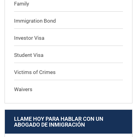
Family
Immigration Bond
Investor Visa
Student Visa
Victims of Crimes
Waivers
LLAME HOY PARA HABLAR CON UN
ABOGADO DE INMIGRACIÓN