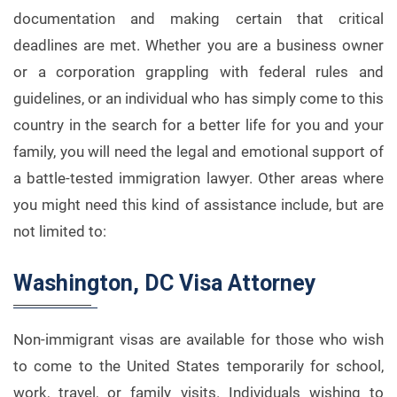
documentation and making certain that critical
deadlines are met. Whether you are a business owner
or a corporation grappling with federal rules and
guidelines, or an individual who has simply come to this
country in the search for a better life for you and your
family, you will need the legal and emotional support of
a battle-tested immigration lawyer. Other areas where
you might need this kind of assistance include, but are
not limited to:
Washington, DC Visa Attorney
Non-immigrant visas are available for those who wish
to come to the United States temporarily for school,
work, travel, or family visits. Individuals wishing to