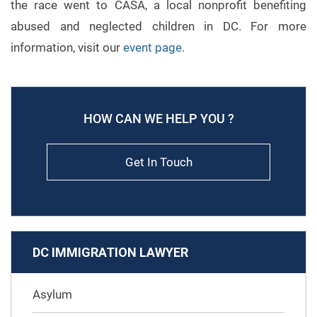
the race went to CASA, a local nonprofit benefiting
abused and neglected children in DC. For more
information, visit our
event page
.
HOW CAN WE HELP YOU ?
Get In Touch
DC IMMIGRATION LAWYER
Asylum