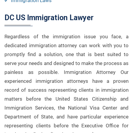
Immigration Laws
DC US Immigration Lawyer
Regardless of the immigration issue you face, a
dedicated immigration attorney can work with you to
promptly find a solution, one that is best suited to
serve your needs and designed to make the process as
painless as possible. Immigration Attorney Our
experienced immigration attorneys have a proven
record of success representing clients in immigration
matters before the United States Citizenship and
Immigration Services, the National Visa Center and
Department of State, and have particular experience
representing clients before the Executive Office for