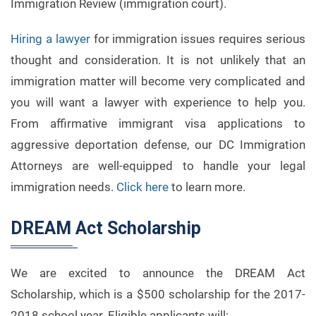
Immigration Review (immigration court).
Hiring a lawyer
for immigration issues requires serious
thought and consideration. It is not unlikely that an
immigration matter will become very complicated and
you will want a lawyer with experience to help you.
From affirmative immigrant visa applications to
aggressive deportation defense, our DC Immigration
Attorneys are well-equipped to handle your legal
immigration needs.
Click here
to learn more.
DREAM Act Scholarship
We are excited to announce the DREAM Act
Scholarship, which is a $500 scholarship for the 2017-
2018 school year. Eligible applicants will: