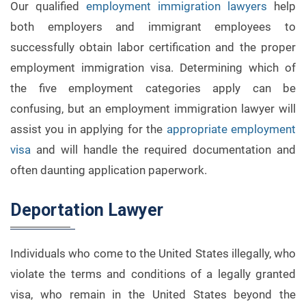
Our qualified
employment immigration lawyers
help
both employers and immigrant employees to
successfully obtain labor certification and the proper
employment immigration visa. Determining which of
the five employment categories apply can be
confusing, but an employment immigration lawyer will
assist you in applying for the
appropriate employment
visa
and will handle the required documentation and
often daunting application paperwork.
Deportation Lawyer
Individuals who come to the United States illegally, who
violate the terms and conditions of a legally granted
visa, who remain in the United States beyond the