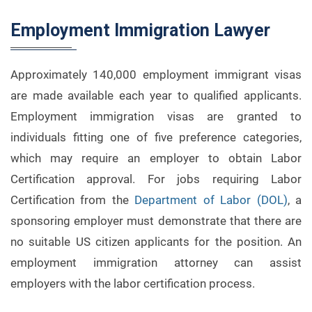
Employment Immigration Lawyer
Approximately 140,000 employment immigrant visas
are made available each year to qualified applicants.
Employment immigration visas are granted to
individuals fitting one of five preference categories,
which may require an employer to obtain Labor
Certification approval. For jobs requiring Labor
Certification from the
Department of Labor (DOL)
, a
sponsoring employer must demonstrate that there are
no suitable US citizen applicants for the position. An
employment immigration attorney can assist
employers with the labor certification process.