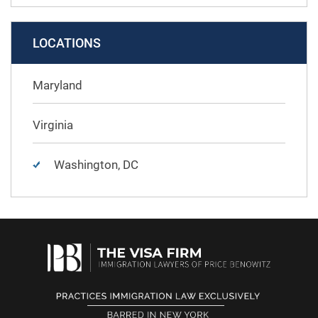
LOCATIONS
Maryland
Virginia
Washington, DC