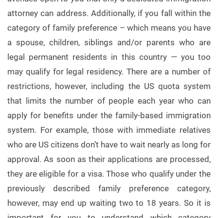
attorney can address. Additionally, if you fall within the
category of family preference – which means you have
a spouse, children, siblings and/or parents who are
legal permanent residents in this country — you too
may qualify for legal residency. There are a number of
restrictions, however, including the US quota system
that limits the number of people each year who can
apply for benefits under the family-based immigration
system. For example, those with immediate relatives
who are US citizens don’t have to wait nearly as long for
approval. As soon as their applications are processed,
they are eligible for a visa. Those who qualify under the
previously described family preference category,
however, may end up waiting two to 18 years. So it is
important for you to understand which category