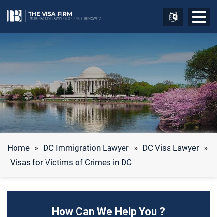
Home
»
DC Immigration Lawyer
»
DC Visa Lawyer
»
Visas for Victims of Crimes in DC
How Can We Help You ?