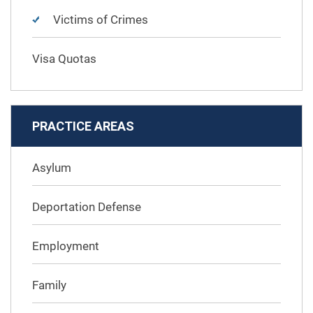
Victims of Crimes
Visa Quotas
PRACTICE AREAS
Asylum
Deportation Defense
Employment
Family