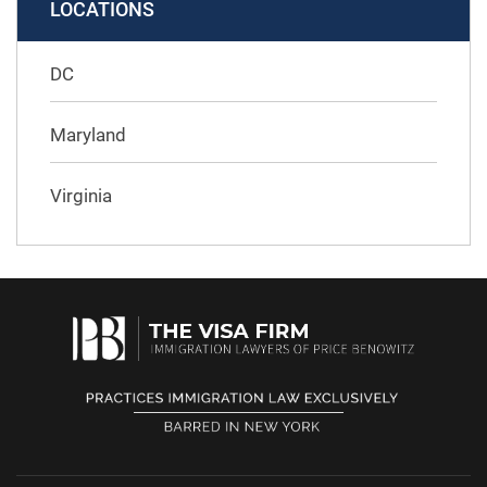
LOCATIONS
DC
Maryland
Virginia