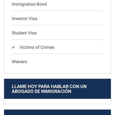
Immigration Bond
Investor Visa
Student Visa
Victims of Crimes
Waivers
LLAME HOY PARA HABLAR CON UN
ABOGADO DE INMIGRACIÓN