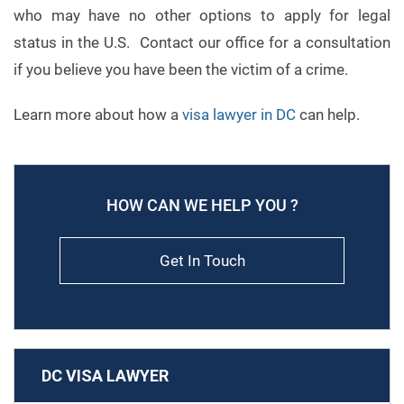
who may have no other options to apply for legal
status in the U.S. Contact our office for a consultation
if you believe you have been the victim of a crime.
Learn more about how a
visa lawyer in DC
can help.
HOW CAN WE HELP YOU ?
Get In Touch
DC VISA LAWYER