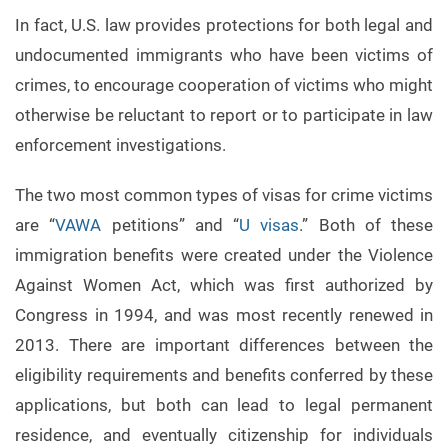
In fact, U.S. law provides protections for both legal and
undocumented immigrants who have been victims of
crimes, to encourage cooperation of victims who might
otherwise be reluctant to report or to participate in law
enforcement investigations.
The two most common types of visas for crime victims
are “
VAWA
petitions” and “
U visas
.” Both of these
immigration benefits were created under the Violence
Against Women Act, which was first authorized by
Congress in 1994, and was most recently renewed in
2013. There are important differences between the
eligibility requirements and benefits conferred by these
applications, but both can lead to legal permanent
residence, and eventually citizenship for individuals