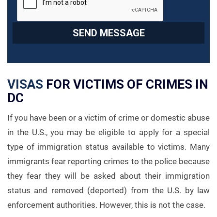
VISAS
FOR VICTIMS OF CRIMES IN
DC
If you have been or a victim of crime or domestic abuse
in the U.S., you may be eligible to apply for a special
type of immigration status available to victims. Many
immigrants fear reporting crimes to the police because
they fear they will be asked about their immigration
status and removed (deported) from the U.S. by law
enforcement authorities. However, this is not the case.