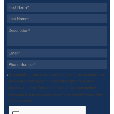
By submitting your mobile number, you agree to receive text
messages from regarding your subscriptions or other
industry related information. You can opt-out anytime.
Message & data rates may apply. View Mobile Terms. View
Privacy Policy.