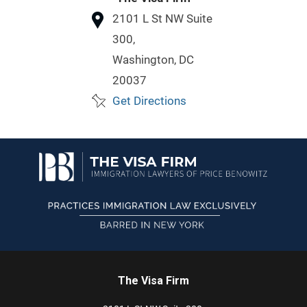
2101 L St NW
Suite
300,
Washington,
DC
20037
Get Directions
The Visa Firm