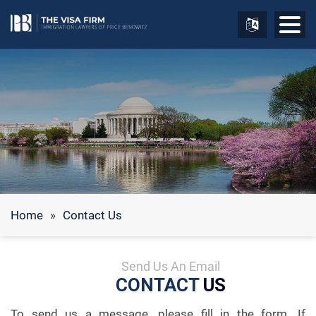
Home
»
Contact Us
Send Us An Email
CONTACT
US
To send us a message, please fill in the form. If