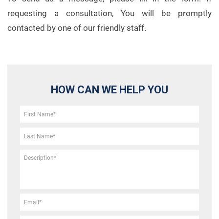
requesting a consultation, You will be promptly
contacted by one of our friendly staff.
HOW CAN WE HELP YOU