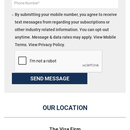
By submitting your mobile number, you agree to receive
text messages from regarding your subscriptions or
other industry related information. You can opt-out
anytime. Message & data rates may apply. View Mobile
Terms. View Privacy Policy.
OUR LOCATION
The Visa Firm