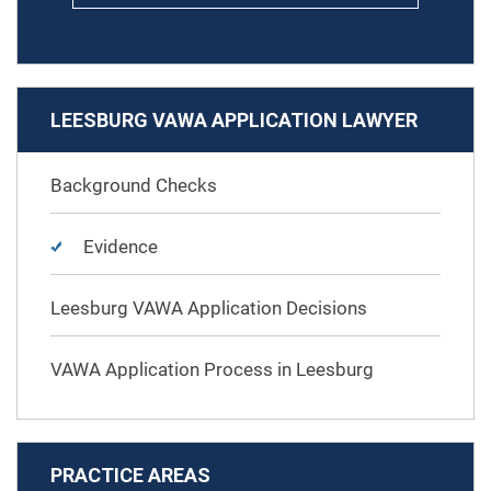
LEESBURG VAWA APPLICATION LAWYER
Background Checks
Evidence
Leesburg VAWA Application Decisions
VAWA Application Process in Leesburg
PRACTICE AREAS