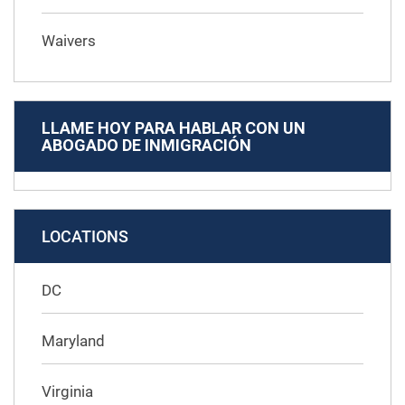
Waivers
LLAME HOY PARA HABLAR CON UN
ABOGADO DE INMIGRACIÓN
LOCATIONS
DC
Maryland
Virginia