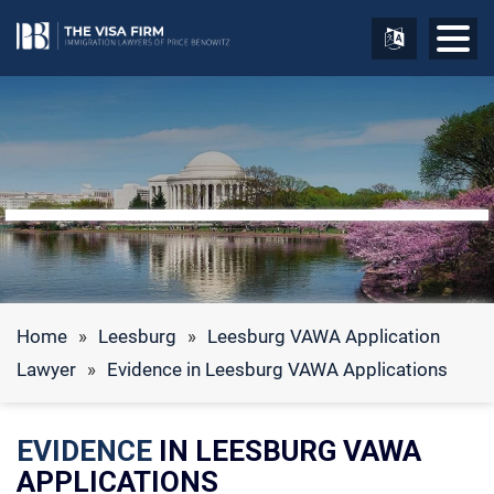
Home
»
Leesburg
»
Leesburg VAWA Application
Lawyer
»
Evidence in Leesburg VAWA Applications
EVIDENCE
IN LEESBURG VAWA
APPLICATIONS