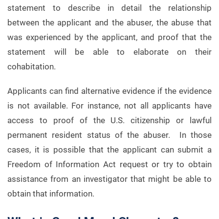
statement to describe in detail the relationship
between the applicant and the abuser, the abuse that
was experienced by the applicant, and proof that the
statement will be able to elaborate on their
cohabitation.
Applicants can find alternative evidence if the evidence
is not available. For instance, not all applicants have
access to proof of the U.S. citizenship or lawful
permanent resident status of the abuser. In those
cases, it is possible that the applicant can submit a
Freedom of Information Act request or try to obtain
assistance from an investigator that might be able to
obtain that information.