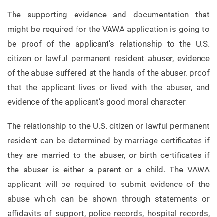
The supporting evidence and documentation that
might be required for the VAWA application is going to
be proof of the applicant’s relationship to the U.S.
citizen or lawful permanent resident abuser, evidence
of the abuse suffered at the hands of the abuser, proof
that the applicant lives or lived with the abuser, and
evidence of the applicant’s good moral character.
The relationship to the U.S. citizen or lawful permanent
resident can be determined by marriage certificates if
they are married to the abuser, or birth certificates if
the abuser is either a parent or a child. The VAWA
applicant will be required to submit evidence of the
abuse which can be shown through statements or
affidavits of support, police records, hospital records,