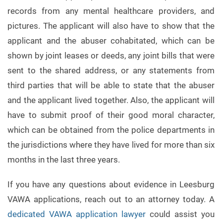
records from any mental healthcare providers, and
pictures. The applicant will also have to show that the
applicant and the abuser cohabitated, which can be
shown by joint leases or deeds, any joint bills that were
sent to the shared address, or any statements from
third parties that will be able to state that the abuser
and the applicant lived together. Also, the applicant will
have to submit proof of their good moral character,
which can be obtained from the police departments in
the jurisdictions where they have lived for more than six
months in the last three years.
If you have any questions about evidence in Leesburg
VAWA applications, reach out to an attorney today. A
dedicated VAWA application lawyer
could assist you