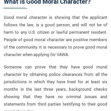
What is Good Moral Character?
Good moral character is showing that the applicant
follows the law, is a good person, and will not be of
harm to any U.S. citizen or lawful permanent resident.
People of good moral character are positive members
of the community. It is necessary to prove good moral
character when applying for VAWA.
Someone can prove that they have good moral
character by obtaining police clearances from all the
jurisdictions in which they have lived for at least six
months in the last three years, background checks
showing that they have no criminal issues and
statements from third parties testifying to their good