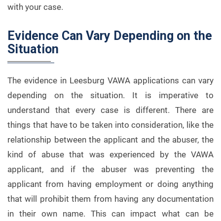
with your case.
Evidence Can Vary Depending on the
Situation
The evidence in Leesburg VAWA applications can vary
depending on the situation. It is imperative to
understand that every case is different. There are
things that have to be taken into consideration, like the
relationship between the applicant and the abuser, the
kind of abuse that was experienced by the VAWA
applicant, and if the abuser was preventing the
applicant from having employment or doing anything
that will prohibit them from having any documentation
in their own name. This can impact what can be