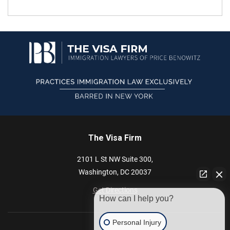
The Visa Firm
2101 L St NW
Suite 300,
Washington,
DC
20037
Get Directions
How can I help you?
Personal Injury