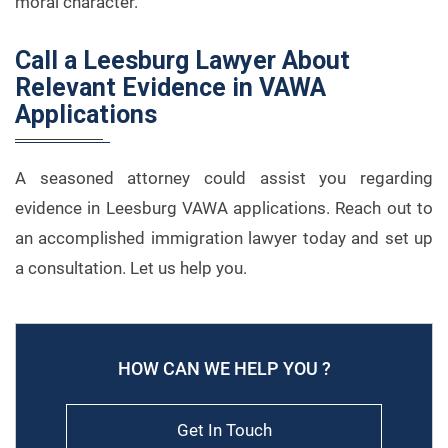
moral character.
Call a Leesburg Lawyer About
Relevant Evidence in VAWA
Applications
A seasoned attorney could assist you regarding
evidence in Leesburg VAWA applications. Reach out to
an accomplished immigration lawyer today and set up
a consultation. Let us help you.
HOW CAN WE HELP YOU ?
Get In Touch