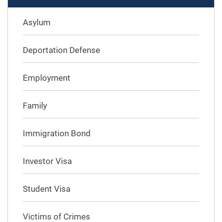
Asylum
Deportation Defense
Employment
Family
Immigration Bond
Investor Visa
Student Visa
Victims of Crimes