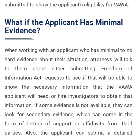
submitted to show the applicant’s eligibility for VAWA.
What if the Applicant Has Minimal
Evidence?
When working with an applicant who has minimal to no
hard evidence about their situation, attorneys will talk
to them about either submitting Freedom of
Information Act requests to see if that will be able to
show the necessary information that the VAWA
applicant will need, or hire investigators to obtain that
information. If some evidence is not available, they can
look for secondary evidence, which can come in the
form of letters of support or affidavits from third
parties. Also, the applicant can submit a detailed