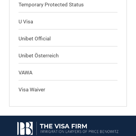
Temporary Protected Status
U Visa
Unibet Official
Unibet Österreich
VAWA
Visa Waiver