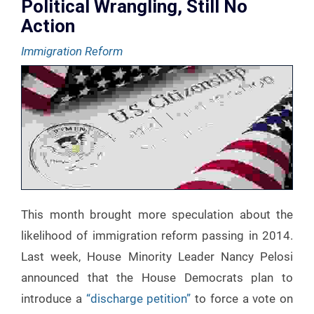
Political Wrangling, Still No
Action
Immigration Reform
This month brought more speculation about the
likelihood of immigration reform passing in 2014.
Last week, House Minority Leader Nancy Pelosi
announced that the House Democrats plan to
introduce a
“discharge petition”
to force a vote on