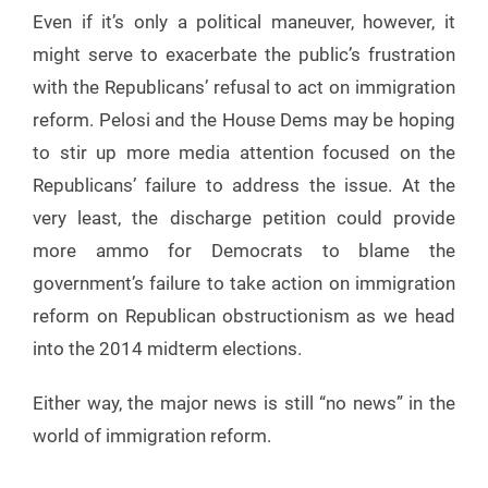
Even if it’s only a political maneuver, however, it
might serve to exacerbate the public’s frustration
with the Republicans’ refusal to act on immigration
reform. Pelosi and the House Dems may be hoping
to stir up more media attention focused on the
Republicans’ failure to address the issue. At the
very least, the discharge petition could provide
more ammo for Democrats to blame the
government’s failure to take action on immigration
reform on Republican obstructionism as we head
into the 2014 midterm elections.
Either way, the major news is still “no news” in the
world of immigration reform.