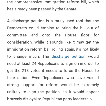
the comprehensive immigration reform bill, which
has already been passed by the Senate.
A discharge petition is a rarely-used tool that the
Democrats could employ to bring the bill out of
committee and onto the House floor for
consideration. While it sounds like it may get the
immigration reform ball rolling again, it’s not likely
to change much. The
discharge petition
would
need at least 24 Republicans to sign on in order to
get the 218 votes it needs to force the House to
take action. Even Republicans who have voiced
strong support for reform would be extremely
unlikely to sign the petition, as it would appear
brazenly disloyal to Republican party leadership.