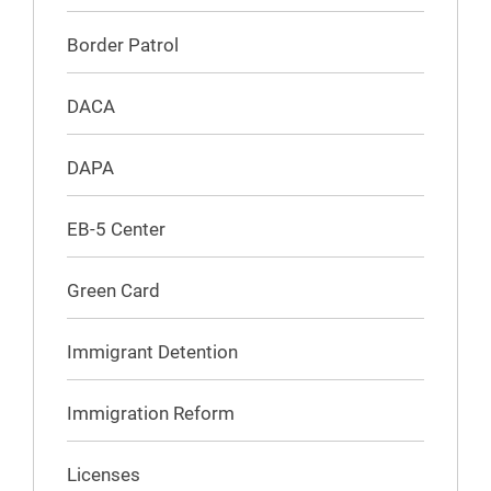
Border Patrol
DACA
DAPA
EB-5 Center
Green Card
Immigrant Detention
Immigration Reform
Licenses