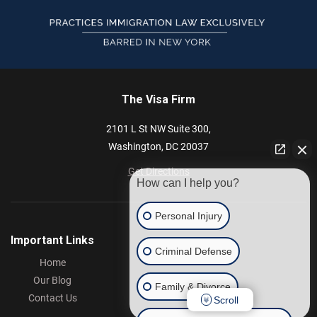
The Visa Firm
2101 L St NW
Suite 300,
Washington,
DC
20037
Get Directions
How can I help you?
Personal Injury
Important Links
Criminal Defense
Home
Our Blog
Family & Divorce
Contact Us
Scroll