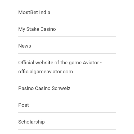
MostBet India
My Stake Casino
News
Official website of the game Aviator -
officialgameaviator.com
Pasino Casino Schweiz
Post
Scholarship