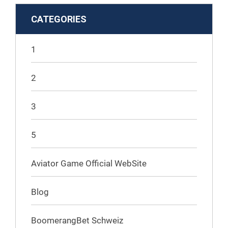
CATEGORIES
1
2
3
5
Aviator Game Official WebSite
Blog
BoomerangBet Schweiz