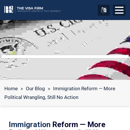
Home
»
Our Blog
»
Immigration Reform — More
Political Wrangling, Still No Action
Immigration
Reform — More