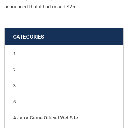
announced that it had raised $25...
CATEGORIES
1
2
3
5
Aviator Game Official WebSite