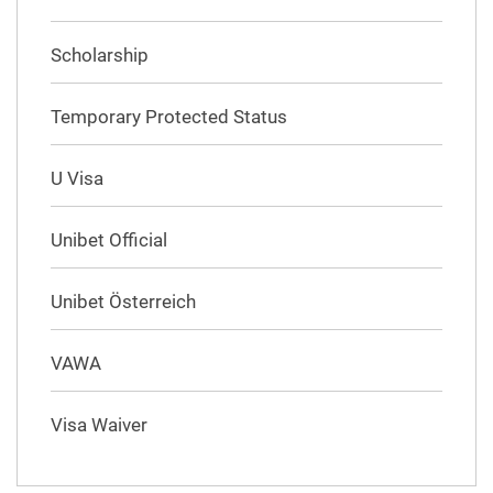
Scholarship
Temporary Protected Status
U Visa
Unibet Official
Unibet Österreich
VAWA
Visa Waiver