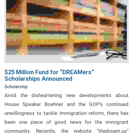
$25 Million Fund for “DREAMers”
Scholarships Announced
Scholarship
Amid the disheartening new developments about
House Speaker Boehner and the GOP’s continued
unwillingness to tackle immigration reform, there has
been one piece of good news for the immigrant
community. Recently, the website “thedream.us”