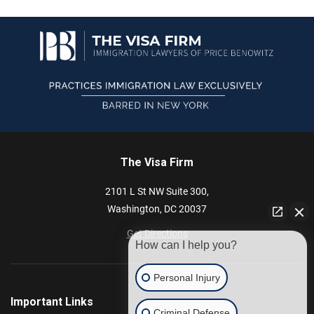
The Visa Firm
2101 L St NW
Suite 300,
Washington,
DC
20037
Get Directions
How can I help you?
Personal Injury
Important Links
Criminal Defense