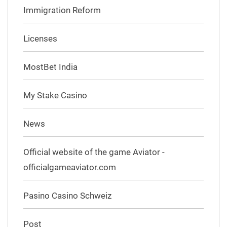
Immigration Reform
Licenses
MostBet India
My Stake Casino
News
Official website of the game Aviator -
officialgameaviator.com
Pasino Casino Schweiz
Post