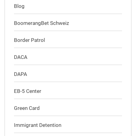
Blog
BoomerangBet Schweiz
Border Patrol
DACA
DAPA
EB-5 Center
Green Card
Immigrant Detention