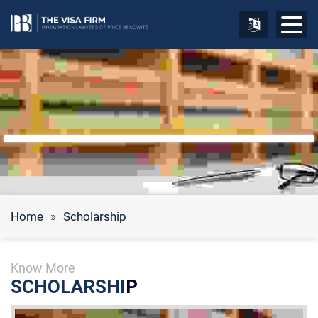
Home
»
Scholarship
Know More
SCHOLARSHI
P