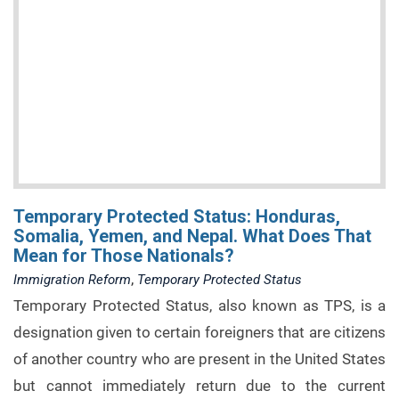
Temporary Protected Status: Honduras,
Somalia, Yemen, and Nepal. What Does That
Mean for Those Nationals?
,
Immigration Reform
Temporary Protected Status
Temporary Protected Status, also known as TPS, is a
designation given to certain foreigners that are citizens
of another country who are present in the United States
but cannot immediately return due to the current