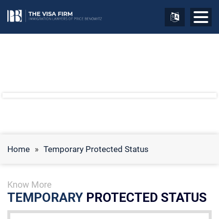
Home
»
Temporary Protected Status
Know More
TEMPORARY
PROTECTED STATUS