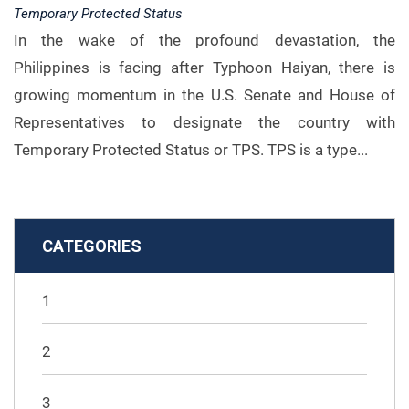
Temporary Protected Status
In the wake of the profound devastation, the
Philippines is facing after Typhoon Haiyan, there is
growing momentum in the U.S. Senate and House of
Representatives to designate the country with
Temporary Protected Status or TPS. TPS is a type...
CATEGORIES
1
2
3