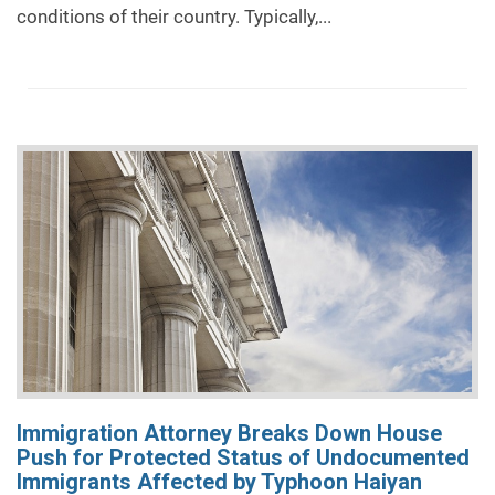
conditions of their country. Typically,...
Immigration Attorney Breaks Down House
Push for Protected Status of Undocumented
Immigrants Affected by Typhoon Haiyan