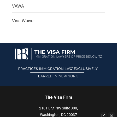
VAWA
Visa Waiver
The Visa Firm
2101 L St NW
Suite 300,
Washington,
DC
20037