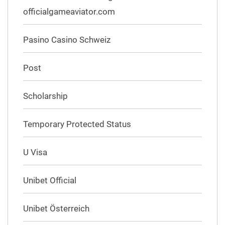
officialgameaviator.com
Pasino Casino Schweiz
Post
Scholarship
Temporary Protected Status
U Visa
Unibet Official
Unibet Österreich