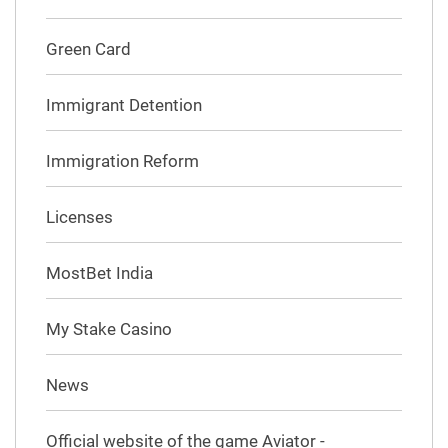
Green Card
Immigrant Detention
Immigration Reform
Licenses
MostBet India
My Stake Casino
News
Official website of the game Aviator -