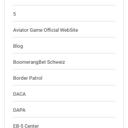
5
Aviator Game Official WebSite
Blog
BoomerangBet Schweiz
Border Patrol
DACA
DAPA
EB-5 Center