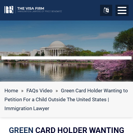
Home
»
FAQs Video
»
Green Card Holder Wanting to
Petition For a Child Outside The United States |
Immigration Lawyer
GREEN
CARD HOLDER WANTING