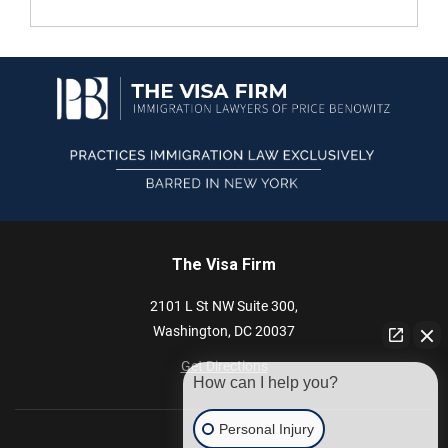
The Visa Firm
2101 L St NW
Suite 300,
Washington,
DC
20037
Get Directions
How can I help you?
Personal Injury