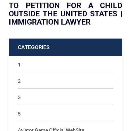
TO PETITION FOR A CHILD
OUTSIDE THE UNITED STATES |
IMMIGRATION LAWYER
CATEGORIES
1
2
3
5
Aviator Game Official WebSite