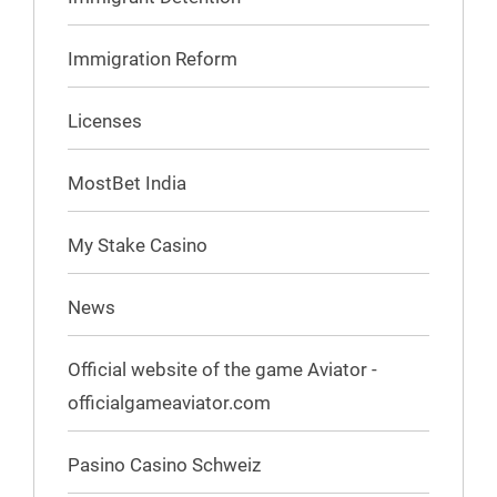
Immigration Reform
Licenses
MostBet India
My Stake Casino
News
Official website of the game Aviator -
officialgameaviator.com
Pasino Casino Schweiz