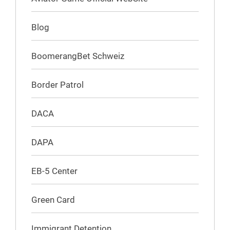
Blog
BoomerangBet Schweiz
Border Patrol
DACA
DAPA
EB-5 Center
Green Card
Immigrant Detention