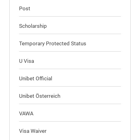
Post
Scholarship
Temporary Protected Status
U Visa
Unibet Official
Unibet Österreich
VAWA
Visa Waiver