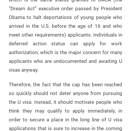
“Dream Act” executive order passed by President
Obama to halt deportations of young people who
arrived in the U.S. before the age of 16 and who
meet other requirements) applicants. Individuals in
deferred action status can apply for work
authorization, which is the major concern for many
applicants who are undocumented and awaiting U
visas anyway.
Therefore, the fact that the cap has been reached
so quickly should not deter anyone from pursuing
the U visa. Instead, it should motivate people who
think they may qualify to apply immediately, in
order to secure a place in the long line of U visa
applications that is sure to increase in the coming