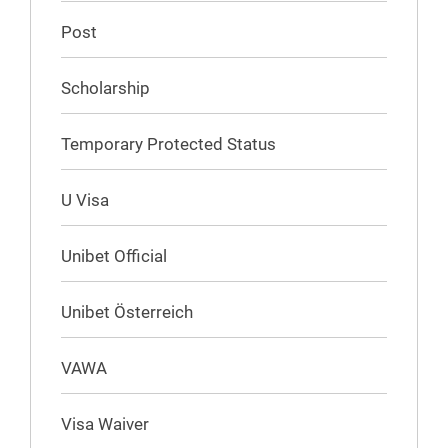
Post
Scholarship
Temporary Protected Status
U Visa
Unibet Official
Unibet Österreich
VAWA
Visa Waiver