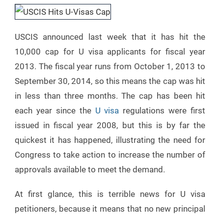
USCIS announced last week that it has hit the
10,000 cap for U visa applicants for fiscal year
2013. The fiscal year runs from October 1, 2013 to
September 30, 2014, so this means the cap was hit
in less than three months. The cap has been hit
each year since the
U visa
regulations were first
issued in fiscal year 2008, but this is by far the
quickest it has happened, illustrating the need for
Congress to take action to increase the number of
approvals available to meet the demand.
At first glance, this is terrible news for U visa
petitioners, because it means that no new principal