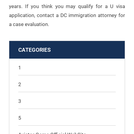
years. If you think you may qualify for a U visa
application, contact a DC immigration attorney for
a case evaluation.
CATEGORIES
1
2
3
5