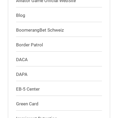
Aviator Game Official WebSite
Blog
BoomerangBet Schweiz
Border Patrol
DACA
DAPA
EB-5 Center
Green Card