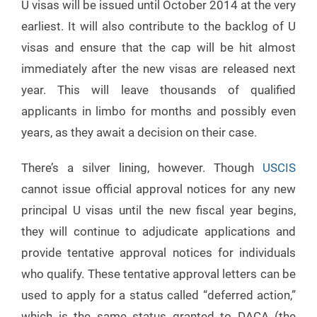
U visas will be issued until October 2014 at the very
earliest. It will also contribute to the backlog of U
visas and ensure that the cap will be hit almost
immediately after the new visas are released next
year. This will leave thousands of qualified
applicants in limbo for months and possibly even
years, as they await a decision on their case.
There’s a silver lining, however. Though
USCIS
cannot issue official approval notices for any new
principal U visas until the new fiscal year begins,
they will continue to adjudicate applications and
provide tentative approval notices for individuals
who qualify. These tentative approval letters can be
used to apply for a status called “deferred action,”
which is the same status granted to DACA (the