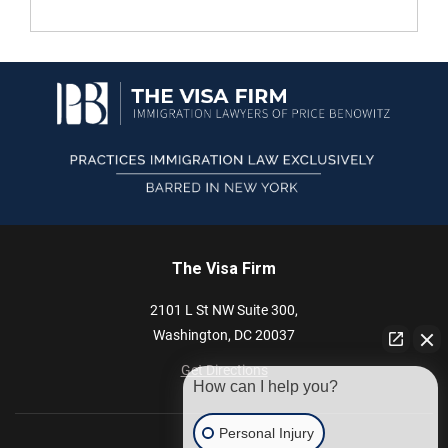
The Visa Firm
2101 L St NW
Suite 300,
Washington,
DC
20037
Get Directions
How can I help you?
Personal Injury