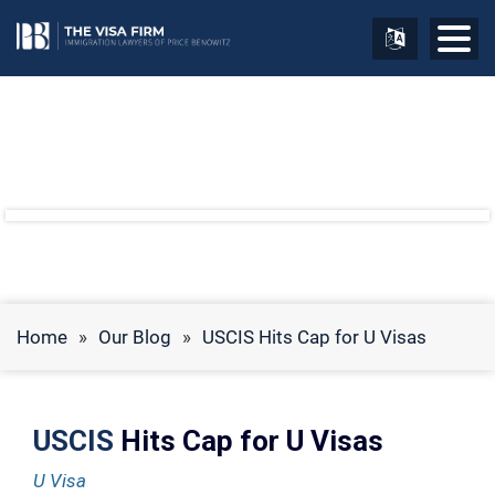
Home
»
Our Blog
»
USCIS Hits Cap for U Visas
USCIS
Hits Cap for U Visas
U Visa