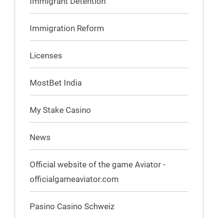
Immigrant Detention
Immigration Reform
Licenses
MostBet India
My Stake Casino
News
Official website of the game Aviator -
officialgameaviator.com
Pasino Casino Schweiz