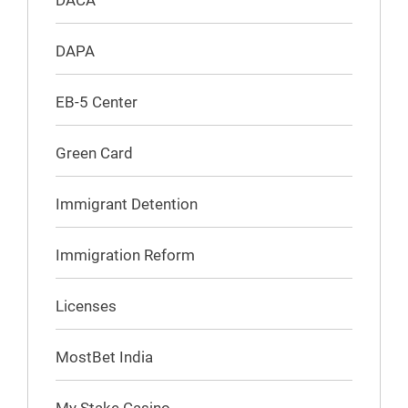
DACA
DAPA
EB-5 Center
Green Card
Immigrant Detention
Immigration Reform
Licenses
MostBet India