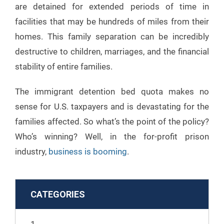
are detained for extended periods of time in
facilities that may be hundreds of miles from their
homes. This family separation can be incredibly
destructive to children, marriages, and the financial
stability of entire families.
The immigrant detention bed quota makes no
sense for U.S. taxpayers and is devastating for the
families affected. So what’s the point of the policy?
Who’s winning? Well, in the for-profit prison
industry,
business is booming
.
CATEGORIES