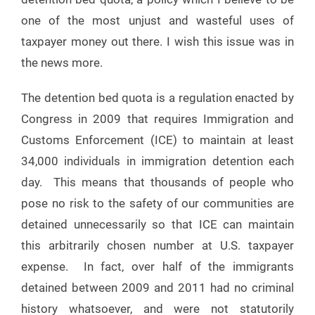
one of the most unjust and wasteful uses of
taxpayer money out there. I wish this issue was in
the news more.
The detention bed quota is a regulation enacted by
Congress in 2009 that requires Immigration and
Customs Enforcement (ICE) to maintain at least
34,000 individuals in immigration detention each
day. This means that thousands of people who
pose no risk to the safety of our communities are
detained unnecessarily so that ICE can maintain
this arbitrarily chosen number at U.S. taxpayer
expense. In fact, over half of the immigrants
detained between 2009 and 2011 had no criminal
history whatsoever, and were not statutorily