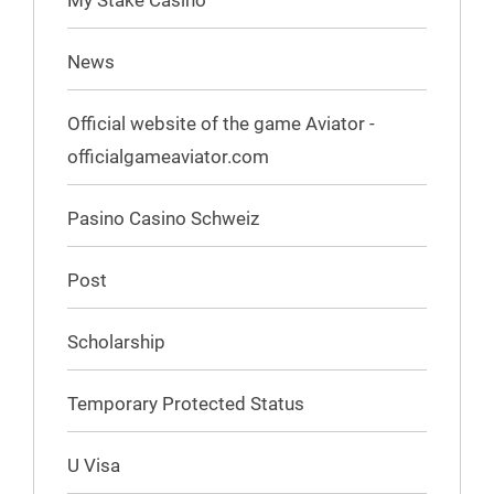
My Stake Casino
News
Official website of the game Aviator -
officialgameaviator.com
Pasino Casino Schweiz
Post
Scholarship
Temporary Protected Status
U Visa