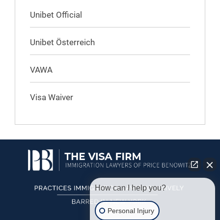
Unibet Official
Unibet Österreich
VAWA
Visa Waiver
How can I help you?
Personal Injury