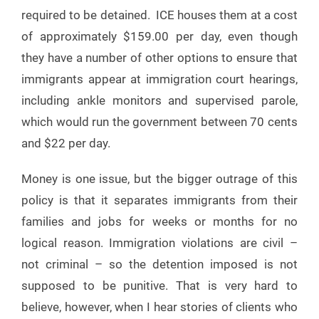
required to be detained. ICE houses them at a cost
of approximately $159.00 per day, even though
they have a number of other options to ensure that
immigrants appear at immigration court hearings,
including ankle monitors and supervised parole,
which would run the government between 70 cents
and $22 per day.
Money is one issue, but the bigger outrage of this
policy is that it separates immigrants from their
families and jobs for weeks or months for no
logical reason. Immigration violations are civil –
not criminal – so the detention imposed is not
supposed to be punitive. That is very hard to
believe, however, when I hear stories of clients who