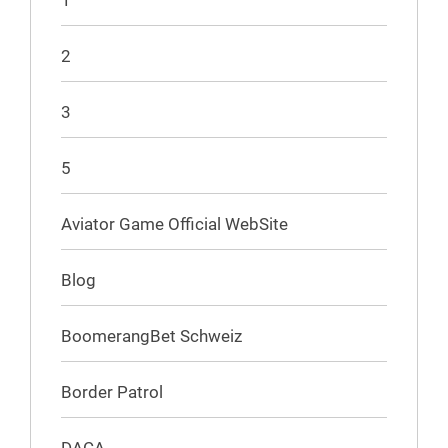
1
2
3
5
Aviator Game Official WebSite
Blog
BoomerangBet Schweiz
Border Patrol