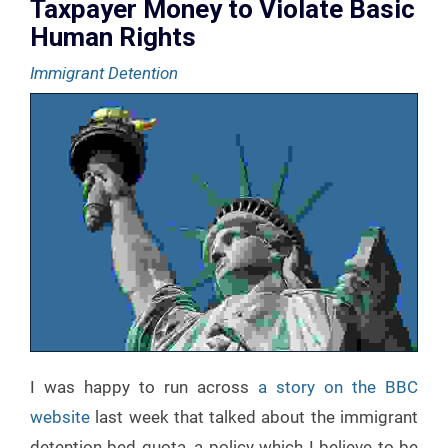
Taxpayer Money to Violate Basic
Human Rights
Immigrant Detention
I was happy to run across
a story on the BBC
website
last week that talked about the immigrant
detention bed quota, a policy which I believe to be