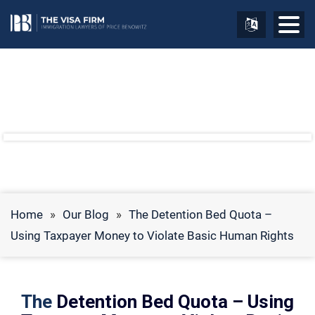
Home
»
Our Blog
»
The Detention Bed Quota –
Using Taxpayer Money to Violate Basic Human Rights
The
Detention Bed Quota – Using