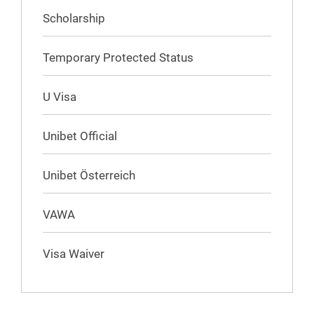
Scholarship
Temporary Protected Status
U Visa
Unibet Official
Unibet Österreich
VAWA
Visa Waiver