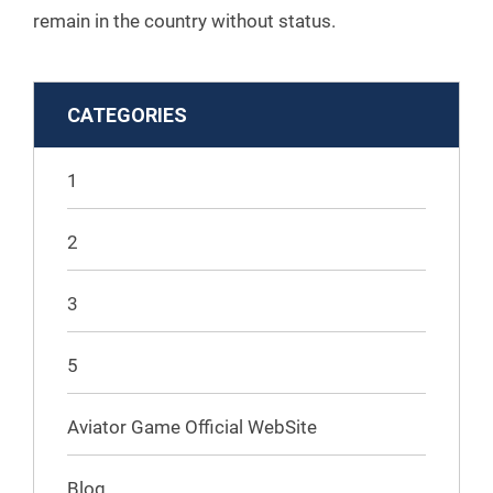
remain in the country without status.
CATEGORIES
1
2
3
5
Aviator Game Official WebSite
Blog