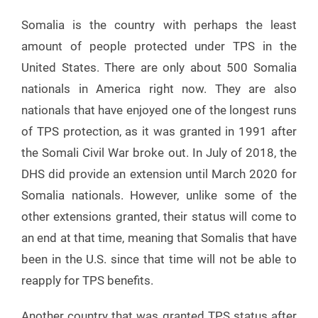
Somalia is the country with perhaps the least
amount of people protected under TPS in the
United States. There are only about 500 Somalia
nationals in America right now. They are also
nationals that have enjoyed one of the longest runs
of TPS protection, as it was granted in 1991 after
the Somali Civil War broke out. In July of 2018, the
DHS did provide an extension until March 2020 for
Somalia nationals. However, unlike some of the
other extensions granted, their status will come to
an end at that time, meaning that Somalis that have
been in the U.S. since that time will not be able to
reapply for TPS benefits.
Another country that was granted TPS status after