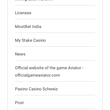
Licenses
MostBet India
My Stake Casino
News
Official website of the game Aviator -
officialgameaviator.com
Pasino Casino Schweiz
Post