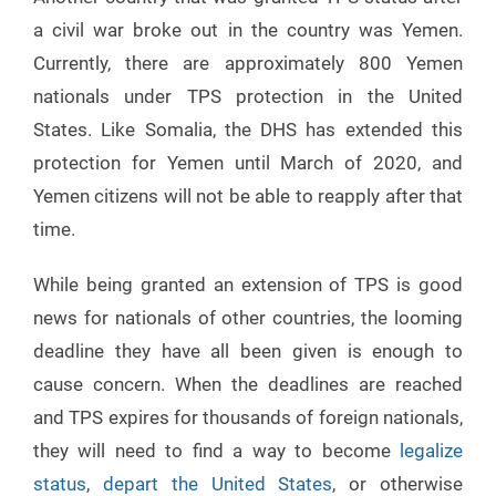
a civil war broke out in the country was Yemen.
Currently, there are approximately 800 Yemen
nationals under TPS protection in the United
States. Like Somalia, the DHS has extended this
protection for Yemen until March of 2020, and
Yemen citizens will not be able to reapply after that
time.
While being granted an extension of TPS is good
news for nationals of other countries, the looming
deadline they have all been given is enough to
cause concern. When the deadlines are reached
and TPS expires for thousands of foreign nationals,
they will need to find a way to become
legalize
status
,
depart the United States
, or otherwise