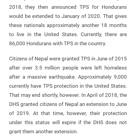
2018, they then announced TPS for Hondurans
would be extended to January of 2020. That gives
these nationals approximately another 18 months
to live in the United States. Currently, there are
86,000 Hondurans with TPS in the country.
Citizens of Nepal were granted TPS in June of 2015
after over 3.5 million people were left homeless
after a massive earthquake. Approximately 9,000
currently have TPS protection in the United States.
That may end shortly, however. In April of 2018, the
DHS granted citizens of Nepal an extension to June
of 2019. At that time, however, their protection
under this status will expire if the DHS does not
grant them another extension.