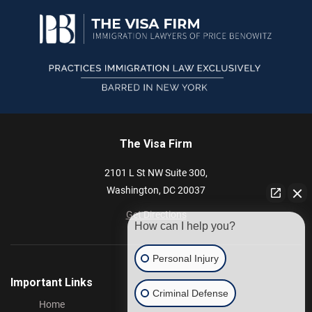
The Visa Firm
2101 L St NW
Suite 300,
Washington,
DC
20037
Get Directions
How can I help you?
Personal Injury
Important Links
Criminal Defense
Home