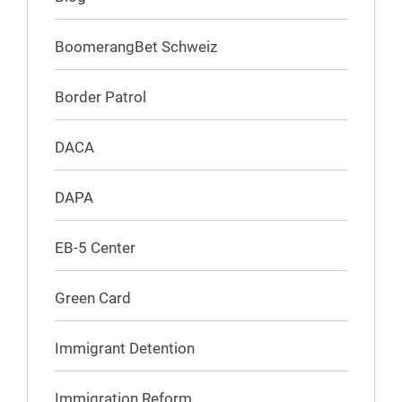
BoomerangBet Schweiz
Border Patrol
DACA
DAPA
EB-5 Center
Green Card
Immigrant Detention
Immigration Reform