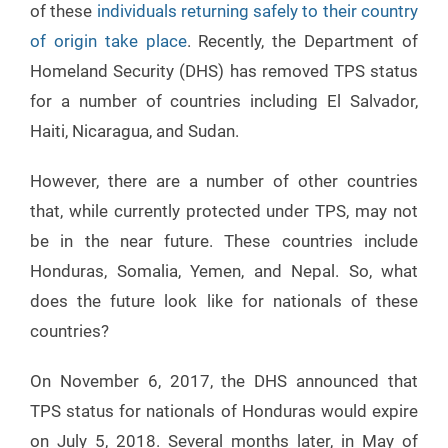
of these
individuals returning safely to their country
of origin take place
. Recently, the Department of
Homeland Security (DHS) has removed TPS status
for a number of countries including El Salvador,
Haiti, Nicaragua, and Sudan.
However, there are a number of other countries
that, while currently protected under TPS, may not
be in the near future. These countries include
Honduras, Somalia, Yemen, and Nepal. So, what
does the future look like for nationals of these
countries?
On November 6, 2017, the DHS announced that
TPS status for nationals of Honduras would expire
on July 5, 2018. Several months later, in May of