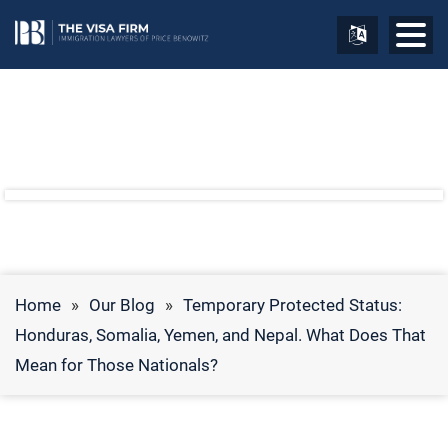
Home
»
Our Blog
»
Temporary Protected Status:
Honduras, Somalia, Yemen, and Nepal. What Does That
Mean for Those Nationals?