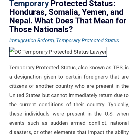
Temporary
Protected Status:
Honduras, Somalia, Yemen, and
Nepal. What Does That Mean for
Those Nationals?
Immigration Reform
,
Temporary Protected Status
Temporary Protected Status, also known as TPS, is
a designation given to certain foreigners that are
citizens of another country who are present in the
United States but cannot immediately return due to
the current conditions of their country. Typically,
these individuals were present in the U.S. when
events such as sudden armed conflict, national
disasters, or other elements that impact the ability