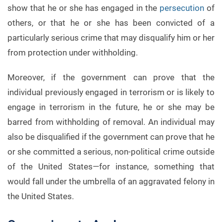
show that he or she has engaged in the
persecution
of
others, or that he or she has been convicted of a
particularly serious crime that may disqualify him or her
from protection under withholding.
Moreover, if the government can prove that the
individual previously engaged in terrorism or is likely to
engage in terrorism in the future, he or she may be
barred from withholding of removal. An individual may
also be disqualified if the government can prove that he
or she committed a serious, non-political crime outside
of the United States—for instance, something that
would fall under the umbrella of an aggravated felony in
the United States.