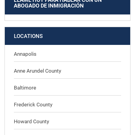
ABOGADO DE INMIGRACIÓN
LOCATIONS
Annapolis
Anne Arundel County
Baltimore
Frederick County
Howard County