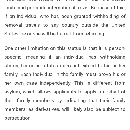
limits and prohibits international travel. Because of this,
if an individual who has been granted withholding of
removal travels to any country outside the United
States, he or she will be barred from returning.
One other limitation on this status is that it is person-
specific, meaning if an individual has withholding
status, his or her status does not extend to his or her
family. Each individual in the family must prove his or
her own case independently. This is different from
asylum, which allows applicants to apply on behalf of
their family members by indicating that their family
members, as derivatives, will likely also be subject to
persecution.