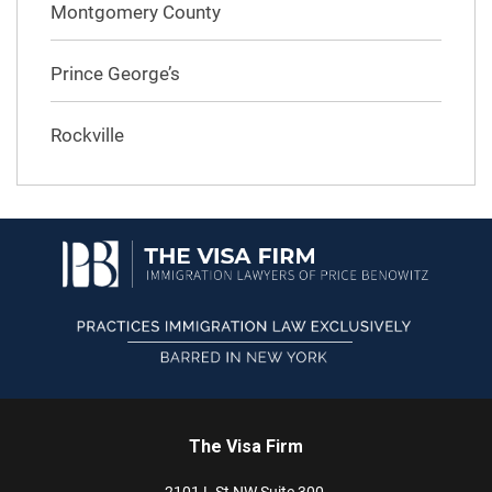
Montgomery County
Prince George’s
Rockville
The Visa Firm
2101 L St NW
Suite 300,