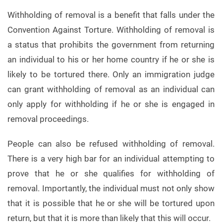
Withholding of removal is a benefit that falls under the
Convention Against Torture. Withholding of removal is
a status that prohibits the government from returning
an individual to his or her home country if he or she is
likely to be tortured there. Only an immigration judge
can grant withholding of removal as an individual can
only apply for withholding if he or she is engaged in
removal proceedings.
People can also be refused withholding of removal.
There is a very high bar for an individual attempting to
prove that he or she qualifies for withholding of
removal. Importantly, the individual must not only show
that it is possible that he or she will be tortured upon
return, but that it is more than likely that this will occur.