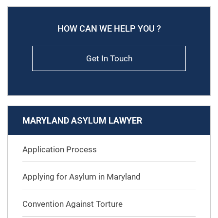
HOW CAN WE HELP YOU ?
Get In Touch
MARYLAND ASYLUM LAWYER
Application Process
Applying for Asylum in Maryland
Convention Against Torture