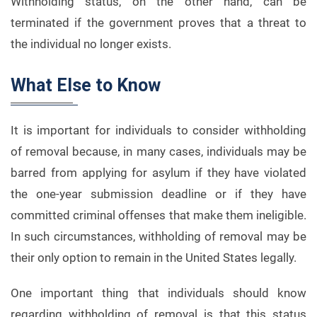
Withholding status, on the other hand, can be
terminated if the government proves that a threat to
the individual no longer exists.
What Else to Know
It is important for individuals to consider withholding
of removal because, in many cases, individuals may be
barred from applying for asylum if they have violated
the one-year submission deadline or if they have
committed criminal offenses that make them ineligible.
In such circumstances, withholding of removal may be
their only option to remain in the United States legally.
One important thing that individuals should know
regarding withholding of removal is that this status