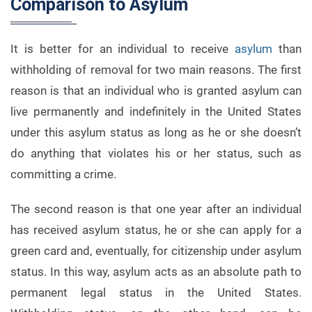
Comparison to Asylum
It is better for an individual to receive
asylum
than
withholding of removal for two main reasons. The first
reason is that an individual who is granted asylum can
live permanently and indefinitely in the United States
under this asylum status as long as he or she doesn’t
do anything that violates his or her status, such as
committing a crime.
The second reason is that one year after an individual
has received asylum status, he or she can apply for a
green card and, eventually, for citizenship under asylum
status. In this way, asylum acts as an absolute path to
permanent legal status in the United States.