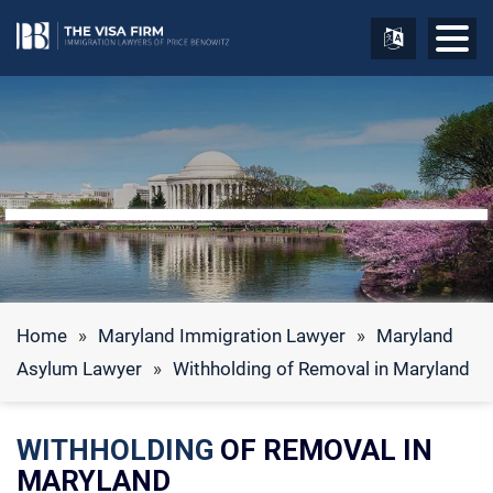
Home
»
Maryland Immigration Lawyer
»
Maryland
Asylum Lawyer
»
Withholding of Removal in Maryland
WITHHOLDING
OF REMOVAL IN
MARYLAND