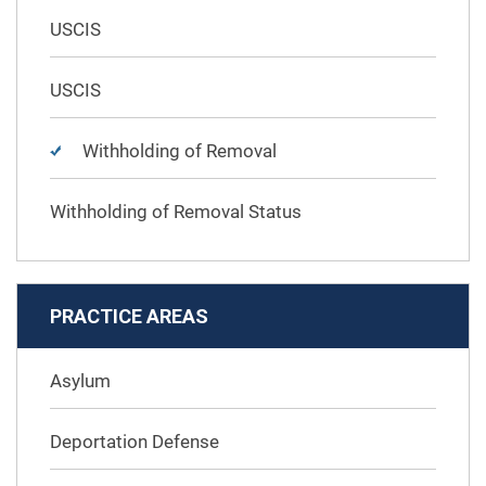
USCIS
USCIS
Withholding of Removal
Withholding of Removal Status
PRACTICE AREAS
Asylum
Deportation Defense