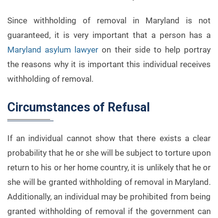
Since withholding of removal in Maryland is not
guaranteed, it is very important that a person has a
Maryland asylum lawyer
on their side to help portray
the reasons why it is important this individual receives
withholding of removal.
Circumstances of Refusal
If an individual cannot show that there exists a clear
probability that he or she will be subject to torture upon
return to his or her home country, it is unlikely that he or
she will be granted withholding of removal in Maryland.
Additionally, an individual may be prohibited from being
granted withholding of removal if the government can