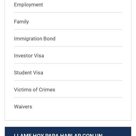
Employment
Family
Immigration Bond
Investor Visa
Student Visa
Victims of Crimes
Waivers
LLAME HOY PARA HABLAR CON UN