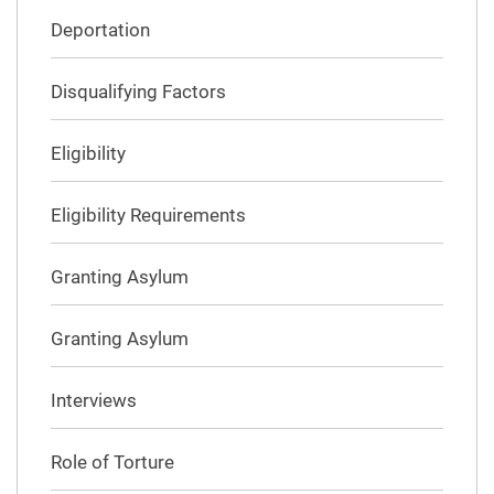
Deportation
Disqualifying Factors
Eligibility
Eligibility Requirements
Granting Asylum
Granting Asylum
Interviews
Role of Torture