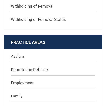
Withholding of Removal
Withholding of Removal Status
PRACTICE AREAS
Asylum
Deportation Defense
Employment
Family