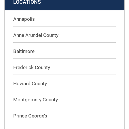
LOCATIONS
Annapolis
Anne Arundel County
Baltimore
Frederick County
Howard County
Montgomery County
Prince George’s