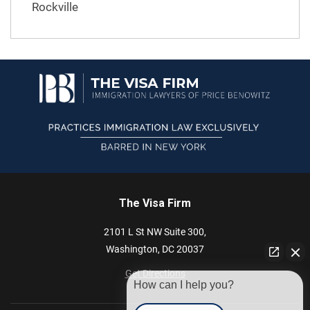
Rockville
The Visa Firm
2101 L St NW
Suite 300,
Washington,
DC
20037
Get Directions
How can I help you?