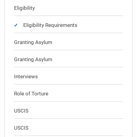
Eligibility
Eligibility Requirements
Granting Asylum
Granting Asylum
Interviews
Role of Torture
USCIS
USCIS