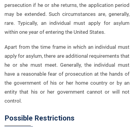
persecution if he or she returns, the application period
may be extended. Such circumstances are, generally,
rare. Typically, an individual must apply for asylum
within one year of entering the United States.
Apart from the time frame in which an individual must
apply for asylum, there are additional requirements that
he or she must meet. Generally, the individual must
have a reasonable fear of prosecution at the hands of
the government of his or her home country or by an
entity that his or her government cannot or will not
control.
Possible Restrictions