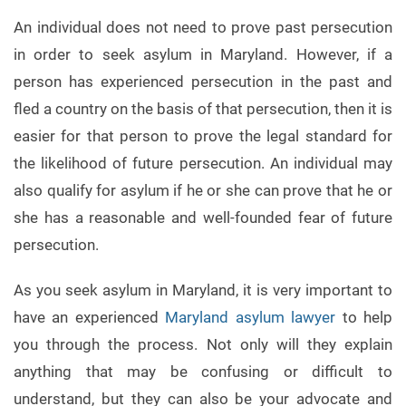
An individual does not need to prove past persecution
in order to seek asylum in Maryland. However, if a
person has experienced persecution in the past and
fled a country on the basis of that persecution, then it is
easier for that person to prove the legal standard for
the likelihood of future persecution. An individual may
also qualify for asylum if he or she can prove that he or
she has a reasonable and well-founded fear of future
persecution.
As you seek asylum in Maryland, it is very important to
have an experienced
Maryland asylum lawyer
to help
you through the process. Not only will they explain
anything that may be confusing or difficult to
understand, but they can also be your advocate and