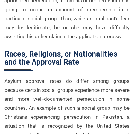
sponsored persecution, or that his or her persecution is
going to occur on account of membership in a
particular social group. Thus, while an applicant’s fear
may be legitimate, he or she may have difficulty
asserting his or her claim in the application process.
Races, Religions, or Nationalities
and the Approval Rate
Asylum approval rates do differ among groups
because certain social groups experience more severe
and more well-documented persecution in some
countries. An example of such a social group may be
Christians experiencing persecution in Pakistan, a
situation that is recognized by the United States