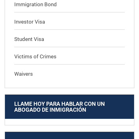
Immigration Bond
Investor Visa
Student Visa
Victims of Crimes
Waivers
LLAME HOY PARA HABLAR CON UN
ABOGADO DE INMIGRACIÓN