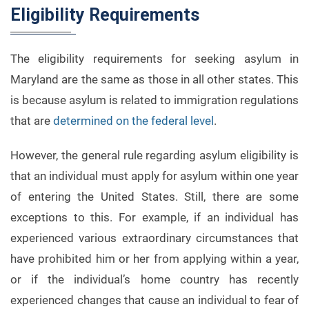
Eligibility Requirements
The eligibility requirements for seeking asylum in
Maryland are the same as those in all other states. This
is because asylum is related to immigration regulations
that are
determined on the federal level
.
However, the general rule regarding asylum eligibility is
that an individual must apply for asylum within one year
of entering the United States. Still, there are some
exceptions to this. For example, if an individual has
experienced various extraordinary circumstances that
have prohibited him or her from applying within a year,
or if the individual’s home country has recently
experienced changes that cause an individual to fear of