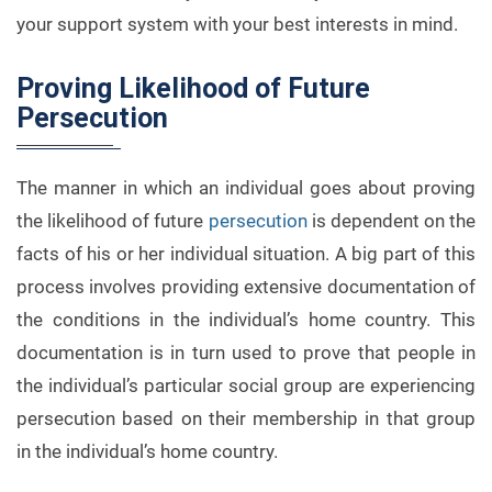
your support system with your best interests in mind.
Proving Likelihood of Future
Persecution
The manner in which an individual goes about proving
the likelihood of future
persecution
is dependent on the
facts of his or her individual situation. A big part of this
process involves providing extensive documentation of
the conditions in the individual’s home country. This
documentation is in turn used to prove that people in
the individual’s particular social group are experiencing
persecution based on their membership in that group
in the individual’s home country.