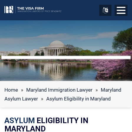
Home
»
Maryland Immigration Lawyer
»
Maryland
Asylum Lawyer
»
Asylum Eligibility in Maryland
ASYLUM
ELIGIBILITY IN
MARYLAND