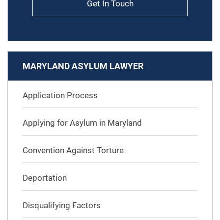
Get In Touch
MARYLAND ASYLUM LAWYER
Application Process
Applying for Asylum in Maryland
Convention Against Torture
Deportation
Disqualifying Factors