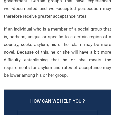
government. Certain groups that have experienced
well-documented and well-accepted persecution may
therefore receive greater acceptance rates.
If an individual who is a member of a social group that
is, perhaps, unique or specific to a certain region of a
country, seeks asylum, his or her claim may be more
novel. Because of this, he or she will have a bit more
difficulty establishing that he or she meets the
requirements for asylum and rates of acceptance may
be lower among his or her group.
HOW CAN WE HELP YOU ?