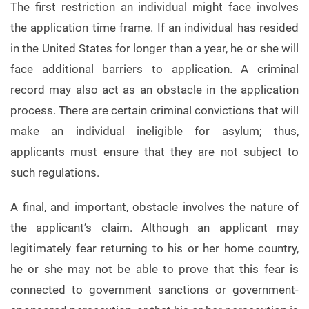
The first restriction an individual might face involves
the application time frame. If an individual has resided
in the United States for longer than a year, he or she will
face additional barriers to application. A criminal
record may also act as an obstacle in the application
process. There are certain criminal convictions that will
make an individual ineligible for asylum; thus,
applicants must ensure that they are not subject to
such regulations.
A final, and important, obstacle involves the nature of
the applicant’s claim. Although an applicant may
legitimately fear returning to his or her home country,
he or she may not be able to prove that this fear is
connected to government sanctions or government-