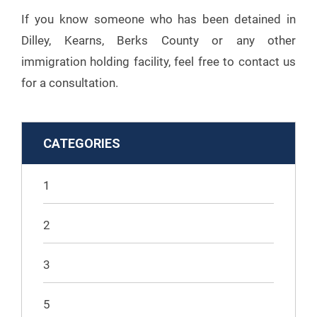
If you know someone who has been detained in
Dilley, Kearns, Berks County or any other
immigration holding facility, feel free to contact us
for a consultation.
CATEGORIES
1
2
3
5