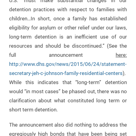
U.S. “must make substantial changes in our
detention practices with respect to families with
children…In short, once a family has established
eligibility for asylum or other relief under our laws,
long-term detention is an inefficient use of our
resources and should be discontinued.” (See the
full announcement
here:
http://www.dhs.gov/news/2015/06/24/statement-
secretary-jeh-c-johnson-family-residential-centers
)
.
While this indicates that “long-term” detention
would “in most cases” be phased out, there was no
clarification about what constituted long term or
short term detention.
The announcement also did nothing to address the
egregiously high bonds that have been being set