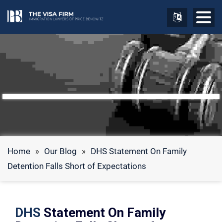
Home
»
Our Blog
»
DHS Statement On Family
Detention Falls Short of Expectations
DHS
Statement On Family