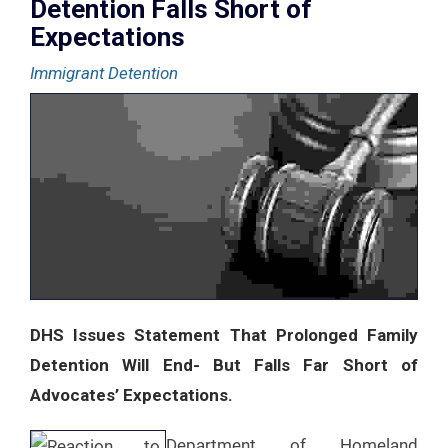
Detention Falls Short of
Expectations
Immigrant Detention
DHS Issues Statement That Prolonged Family
Detention Will End- But Falls Far Short of
Advocates’ Expectations.
Department of Homeland