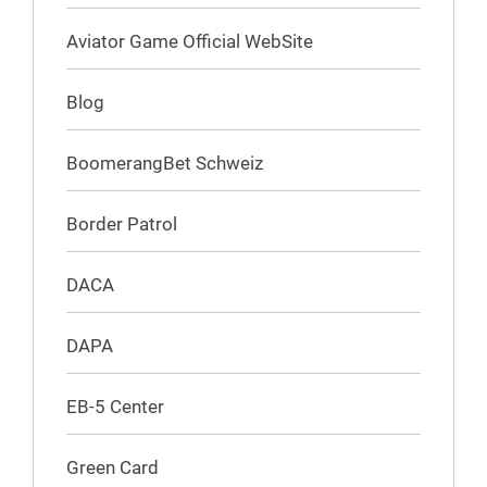
Aviator Game Official WebSite
Blog
BoomerangBet Schweiz
Border Patrol
DACA
DAPA
EB-5 Center
Green Card