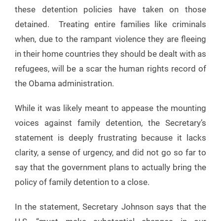
these detention policies have taken on those
detained. Treating entire families like criminals
when, due to the rampant violence they are fleeing
in their home countries they should be dealt with as
refugees, will be a scar the human rights record of
the Obama administration.
While it was likely meant to appease the mounting
voices against family detention, the Secretary’s
statement is deeply frustrating because it lacks
clarity, a sense of urgency, and did not go so far to
say that the government plans to actually bring the
policy of family detention to a close.
In the statement, Secretary Johnson says that the