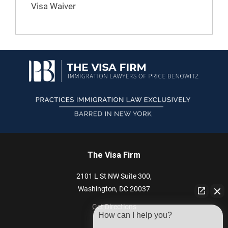
Visa Waiver
The Visa Firm
2101 L St NW
Suite 300,
Washington,
DC
20037
Get Directions
How can I help you?