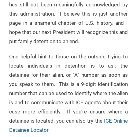
has still not been meaningfully acknowledged by
this administration. I believe this is just another
page in a shameful chapter of U.S. history, and I
hope that our next President will recognize this and
put family detention to an end.
One helpful hint to those on the outside trying to
locate individuals in detention is to ask the
detainee for their alien, or “A” number as soon as
you speak to them. This is a 9-digit identification
number that can be used to identify where the alien
is and to communicate with ICE agents about their
case more efficiently. If you’re unsure where a
detainee is located, you can also try the
ICE Online
Detainee Locator
.