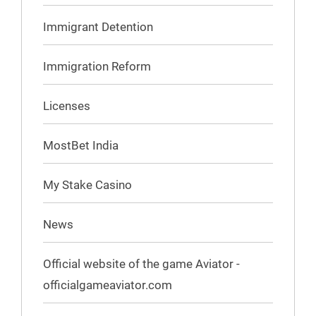
Immigrant Detention
Immigration Reform
Licenses
MostBet India
My Stake Casino
News
Official website of the game Aviator -
officialgameaviator.com