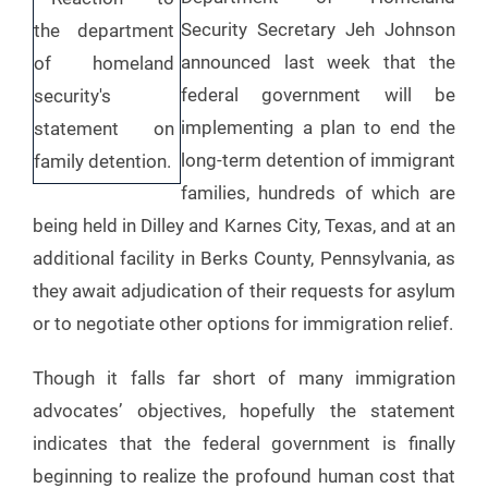
Security Secretary Jeh Johnson
announced last week that the
federal government will be
implementing a plan to end the
long-term detention of immigrant
families, hundreds of which are
being held in Dilley and Karnes City, Texas, and at an
additional facility in Berks County, Pennsylvania, as
they await adjudication of their requests for asylum
or to negotiate other options for immigration relief.
Though it falls far short of many immigration
advocates’ objectives, hopefully the statement
indicates that the federal government is finally
beginning to realize the profound human cost that