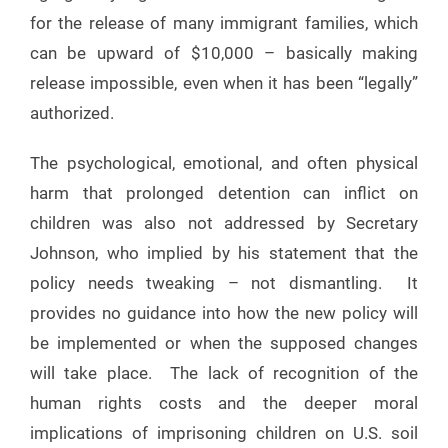
for the release of many immigrant families, which
can be upward of $10,000 – basically making
release impossible, even when it has been “legally”
authorized.
The psychological, emotional, and often physical
harm that prolonged detention can inflict on
children was also not addressed by Secretary
Johnson, who implied by his statement that the
policy needs tweaking – not dismantling. It
provides no guidance into how the new policy will
be implemented or when the supposed changes
will take place. The lack of recognition of the
human rights costs and the deeper moral
implications of imprisoning children on U.S. soil