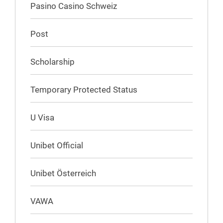
Pasino Casino Schweiz
Post
Scholarship
Temporary Protected Status
U Visa
Unibet Official
Unibet Österreich
VAWA