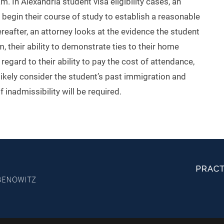
 In Alexandria student visa eligibility cases, an
 begin their course of study to establish a reasonable
ereafter, an attorney looks at the evidence the student
am, their ability to demonstrate ties to their home
egard to their ability to pay the cost of attendance,
 likely consider the student’s past immigration and
 inadmissibility will be required.