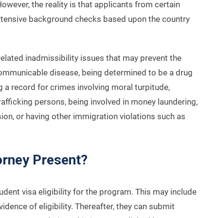
However, the reality is that applicants from certain
extensive background checks based upon the country
elated inadmissibility issues that may prevent the
 communicable disease, being determined to be a drug
g a record for crimes involving moral turpitude,
trafficking persons, being involved in money laundering,
ion, or having other immigration violations such as
orney Present?
dent visa eligibility for the program. This may include
vidence of eligibility. Thereafter, they can submit