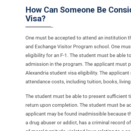
How Can Someone Be Conside
Visa?
One must be accepted to attend an institution t
and Exchange Visitor Program school. One must b
eligibility for an F-1. The student must be able t
admission in the program. The applicant must pr
Alexandria student visa eligibility. The applican
attendance costs, including tuition, books, livin
The student must be able to present sufficient 
return upon completion. The student must be ad
applicant may be found inadmissible because t
a drug abuser or addict, has a criminal record of