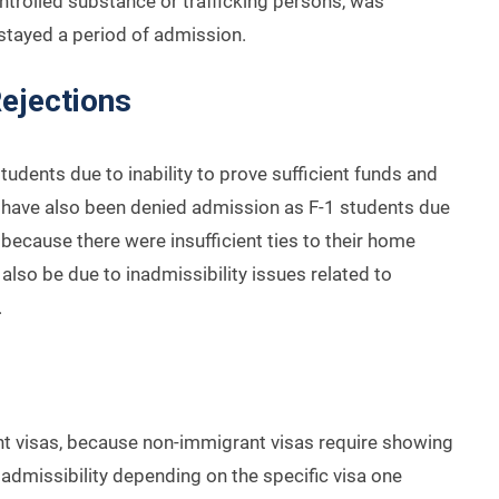
ontrolled substance or trafficking persons, was
rstayed a period of admission.
ejections
udents due to inability to prove sufficient funds and
ts have also been denied admission as F-1 students due
 because there were insufficient ties to their home
also be due to inadmissibility issues related to
.
t visas, because non-immigrant visas require showing
admissibility depending on the specific visa one