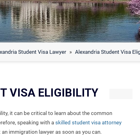
xandria Student Visa Lawyer
»
Alexandria Student Visa Eligi
 VISA ELIGIBILITY
lity, it can be critical to learn about the common
erefore, speaking with a
skilled student visa attorney
t an immigration lawyer as soon as you can.