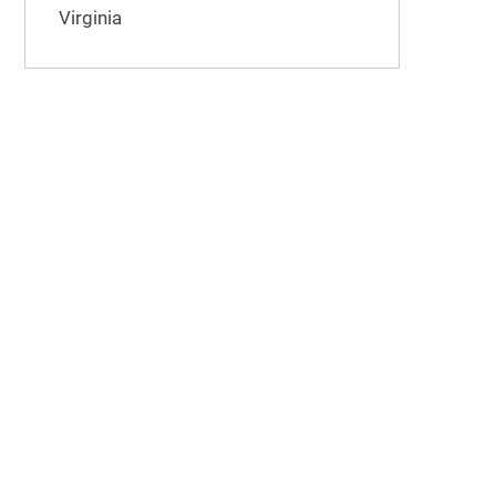
Virginia