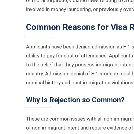
of moral turpitude, violated laws relating to a c
involved in money laundering, or previously ove
Common Reasons for Visa R
Applicants have been denied admission as F-1 st
ability to pay for cost of attendance. Applican
to the belief that they possess immigrant intent
country. Admission denial of F-1 students could 
criminal history and past immigration violations
Why is Rejection so Common?
These are common issues with all non-immigran
of non-immigrant intent and require evidence of 