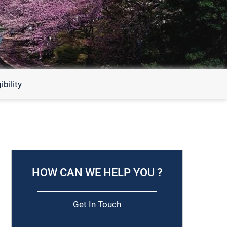
bility
HOW CAN WE HELP YOU ?
Get In Touch