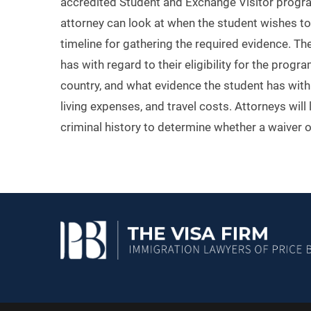
accredited Student and Exchange Visitor program.
attorney can look at when the student wishes to
timeline for gathering the required evidence. Th
has with regard to their eligibility for the progr
country, and what evidence the student has with r
living expenses, and travel costs. Attorneys will
criminal history to determine whether a waiver of