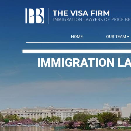
HOME
OUR TEAM
IMMIGRATION L