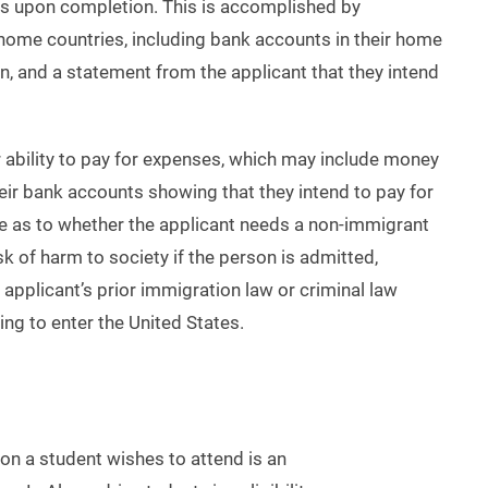
tes upon completion. This is accomplished by
 home countries, including bank accounts in their home
in, and a statement from the applicant that they intend
ir ability to pay for expenses, which may include money
eir bank accounts showing that they intend to pay for
e as to whether the applicant needs a non-immigrant
sk of harm to society if the person is admitted,
applicant’s prior immigration law or criminal law
ing to enter the United States.
tion a student wishes to attend is an