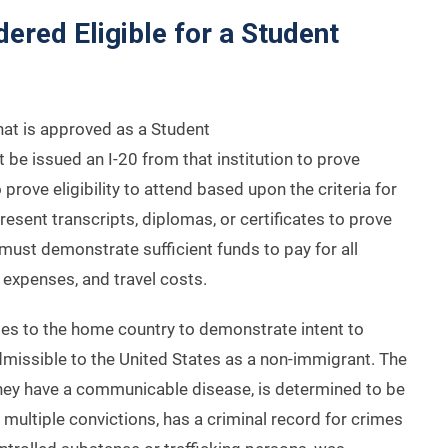
red Eligible for a Student
hat is approved as a Student
e issued an I-20 from that institution to prove
o prove eligibility to attend based upon the criteria for
esent transcripts, diplomas, or certificates to prove
t must demonstrate sufficient funds to pay for all
g expenses, and travel costs.
ties to the home country to demonstrate intent to
missible to the United States as a non-immigrant. The
hey have a communicable disease, is determined to be
 multiple convictions, has a criminal record for crimes