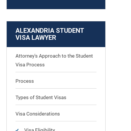
ALEXANDRIA STUDENT
VISA LAWYER
Attorney's Approach to the Student
Visa Process
Process
Types of Student Visas
Visa Considerations
Visa Eligibility