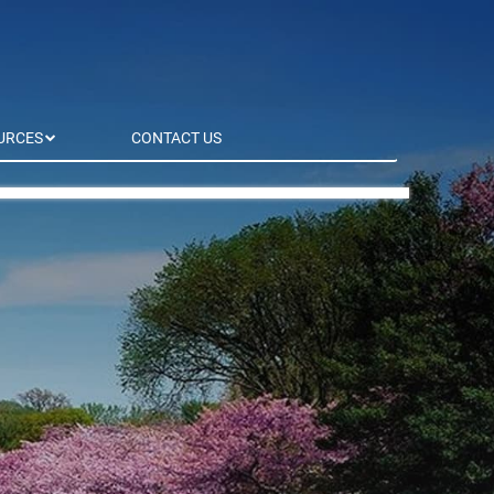
URCES
CONTACT US