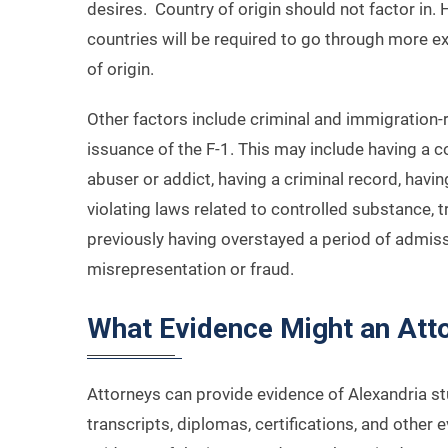
desires. Country of origin should not factor in. 
countries will be required to go through more 
of origin.
Other factors include criminal and immigration-r
issuance of the F-1. This may include having a
abuser or addict, having a criminal record, havin
violating laws related to controlled substance, 
previously having overstayed a period of admiss
misrepresentation or fraud.
What Evidence Might an Att
Attorneys can provide evidence of Alexandria stu
transcripts, diplomas, certifications, and other e