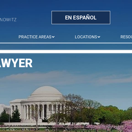
EN ESPAÑOL
PRACTICE AREAS
LOCATIONS
RESO
AWYER