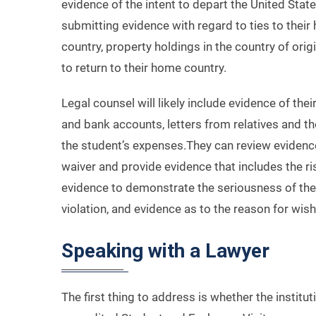
evidence of the intent to depart the United Sta
submitting evidence with regard to ties to their
country, property holdings in the country of orig
to return to their home country.
Legal counsel will likely include evidence of the
and bank accounts, letters from relatives and th
the student’s expenses.They can review evidenc
waiver and provide evidence that includes the ri
evidence to demonstrate the seriousness of the 
violation, and evidence as to the reason for wish
Speaking with a Lawyer
The first thing to address is whether the institu