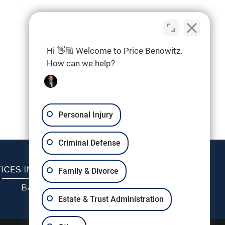
Hi 👋🏼 Welcome to Price Benowitz.
How can we help?
Personal Injury
Criminal Defense
Family & Divorce
Estate & Trust Administration