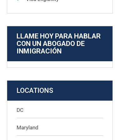
LLAME HOY PARA HABLAR
CON UN ABOGADO DE
INMIGRACIÓN
LOCATIONS
DC
Maryland