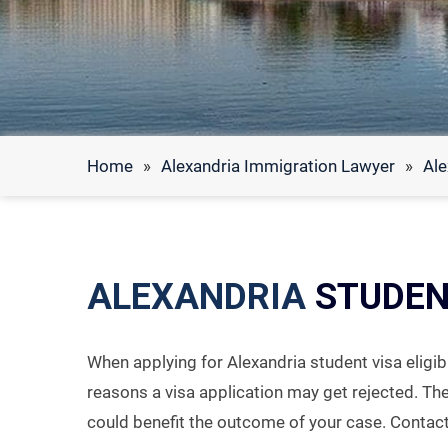
Home
»
Alexandria Immigration Lawyer
»
Ale
ALEXANDRIA
STUDENT
When applying for Alexandria student visa eligibi
reasons a visa application may get rejected. Th
could benefit the outcome of your case. Contac