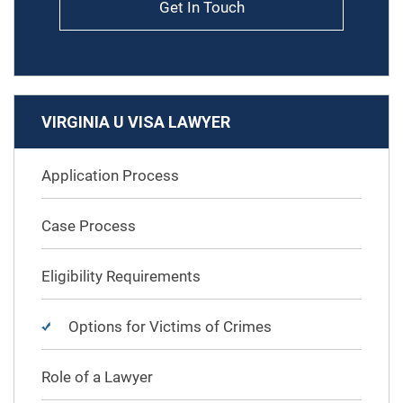
Get In Touch
VIRGINIA U VISA LAWYER
Application Process
Case Process
Eligibility Requirements
Options for Victims of Crimes
Role of a Lawyer