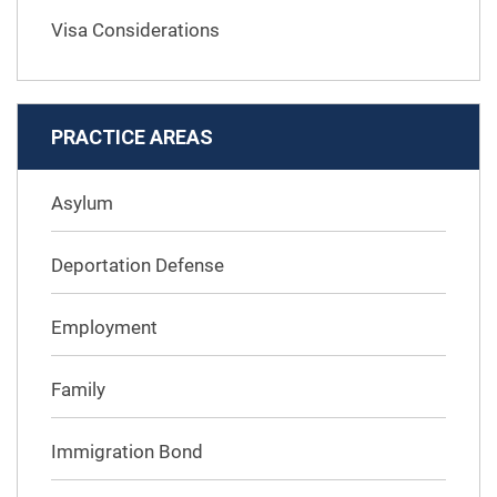
Visa Considerations
PRACTICE AREAS
Asylum
Deportation Defense
Employment
Family
Immigration Bond