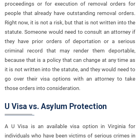
proceedings or for execution of removal orders for
people that already have outstanding removal orders.
Right now, it is not a risk, but that is not written into the
statute. Someone would need to consult an attorney if
they have prior orders of deportation or a serious
criminal record that may render them deportable,
because that is a policy that can change at any time as
it is not written into the statute, and they would need to
go over their visa options with an attorney to take
those orders into consideration.
U Visa vs. Asylum Protection
A U Visa is an available visa option in Virginia for
individuals who have been victims of serious crimes in