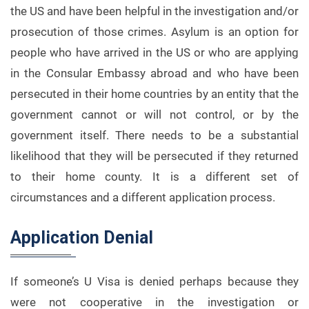
the US and have been helpful in the investigation and/or
prosecution of those crimes. Asylum is an option for
people who have arrived in the US or who are applying
in the Consular Embassy abroad and who have been
persecuted in their home countries by an entity that the
government cannot or will not control, or by the
government itself. There needs to be a substantial
likelihood that they will be persecuted if they returned
to their home county. It is a different set of
circumstances and a different application process.
Application Denial
If someone’s U Visa is denied perhaps because they
were not cooperative in the investigation or