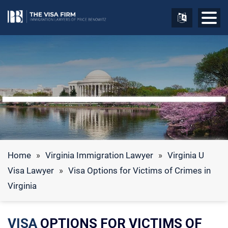
Home
»
Virginia Immigration Lawyer
»
Virginia U
Visa Lawyer
»
Visa Options for Victims of Crimes in
Virginia
VISA
OPTIONS FOR VICTIMS OF