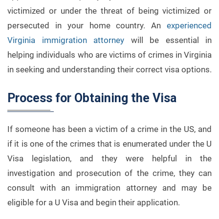
victimized or under the threat of being victimized or
persecuted in your home country. An
experienced
Virginia immigration attorney
will be essential in
helping individuals who are victims of crimes in Virginia
in seeking and understanding their correct visa options.
Process for Obtaining the Visa
If someone has been a victim of a crime in the US, and
if it is one of the crimes that is enumerated under the U
Visa legislation, and they were helpful in the
investigation and prosecution of the crime, they can
consult with an immigration attorney and may be
eligible for a U Visa and begin their application.