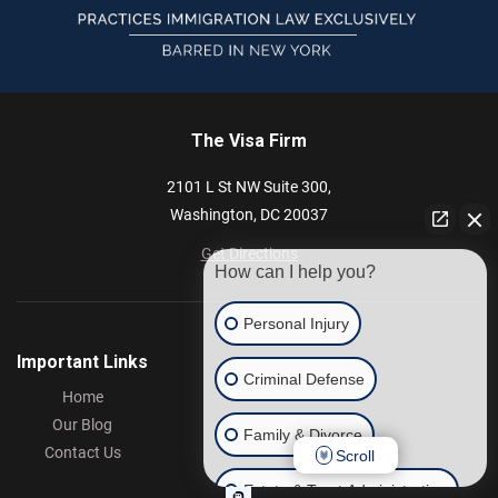
The Visa Firm
2101 L St NW
Suite 300,
Washington,
DC
20037
Get Directions
How can I help you?
Personal Injury
Important Links
Criminal Defense
Home
Our Blog
Family & Divorce
Contact Us
Scroll
Estate & Trust Administration