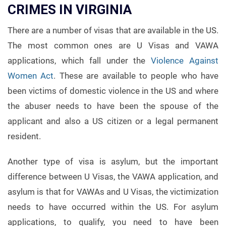
CRIMES IN VIRGINIA
There are a number of visas that are available in the US.
The most common ones are U Visas and VAWA
applications, which fall under the
Violence Against
Women Act
. These are available to people who have
been victims of domestic violence in the US and where
the abuser needs to have been the spouse of the
applicant and also a US citizen or a legal permanent
resident.
Another type of visa is asylum, but the important
difference between U Visas, the VAWA application, and
asylum is that for VAWAs and U Visas, the victimization
needs to have occurred within the US. For asylum
applications, to qualify, you need to have been