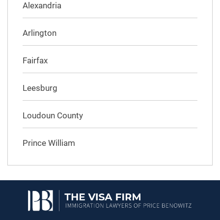
Alexandria
Arlington
Fairfax
Leesburg
Loudoun County
Prince William