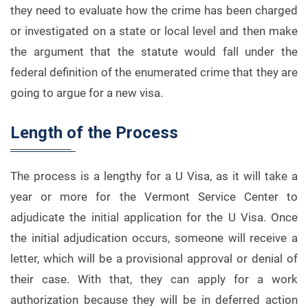
they need to evaluate how the crime has been charged
or investigated on a state or local level and then make
the argument that the statute would fall under the
federal definition of the enumerated crime that they are
going to argue for a new visa.
Length of the Process
The process is a lengthy for a U Visa, as it will take a
year or more for the Vermont Service Center to
adjudicate the initial application for the U Visa. Once
the initial adjudication occurs, someone will receive a
letter, which will be a provisional approval or denial of
their case. With that, they can apply for a work
authorization because they will be in deferred action