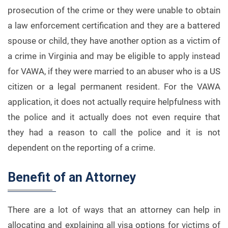
prosecution of the crime or they were unable to obtain
a law enforcement certification and they are a battered
spouse or child, they have another option as a victim of
a crime in Virginia and may be eligible to apply instead
for VAWA, if they were married to an abuser who is a US
citizen or a legal permanent resident. For the VAWA
application, it does not actually require helpfulness with
the police and it actually does not even require that
they had a reason to call the police and it is not
dependent on the reporting of a crime.
Benefit of an Attorney
There are a lot of ways that an attorney can help in
allocating and explaining all visa options for victims of