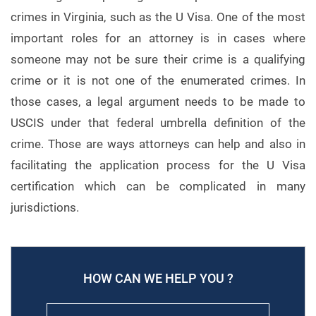
crimes in Virginia, such as the U Visa. One of the most
important roles for an attorney is in cases where
someone may not be sure their crime is a qualifying
crime or it is not one of the enumerated crimes. In
those cases, a legal argument needs to be made to
USCIS under that federal umbrella definition of the
crime. Those are ways attorneys can help and also in
facilitating the application process for the U Visa
certification which can be complicated in many
jurisdictions.
HOW CAN WE HELP YOU ?