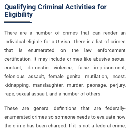
Qualifying Criminal Activities for
Eligibility
There are a number of crimes that can render an
individual eligible for a U Visa. There is a list of crimes
that is enumerated on the law enforcement
certification. It may include crimes like abusive sexual
contact, domestic violence, false imprisonment,
felonious assault, female genital mutilation, incest,
kidnapping, manslaughter, murder, peonage, perjury,
rape, sexual assault, and a number of others.
These are general definitions that are federally-
enumerated crimes so someone needs to evaluate how
the crime has been charged. If it is not a federal crime,