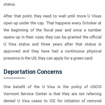
status.
After that point, they need to wait until more U Visas
open up under the cap. That happens every October at
the beginning of the fiscal year and once a number
opens up in their case, they can be granted the official
U Visa status and three years after that status is
approved and they have had a continuous physical
presence in the US, they can apply for a green card.
Deportation Concerns
One benefit of the U Visa is the policy of USCIS
Vermont Service Center is that they are not referring
denied U Visa cases to ICE for initiation of removal