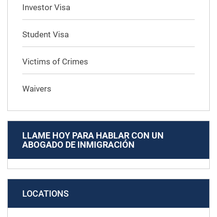
Investor Visa
Student Visa
Victims of Crimes
Waivers
LLAME HOY PARA HABLAR CON UN
ABOGADO DE INMIGRACIÓN
LOCATIONS