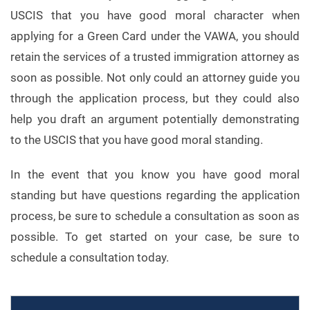
USCIS that you have good moral character when
applying for a Green Card under the VAWA, you should
retain the services of a trusted immigration attorney as
soon as possible. Not only could an attorney guide you
through the application process, but they could also
help you draft an argument potentially demonstrating
to the USCIS that you have good moral standing.
In the event that you know you have good moral
standing but have questions regarding the application
process, be sure to schedule a consultation as soon as
possible. To get started on your case, be sure to
schedule a consultation today.