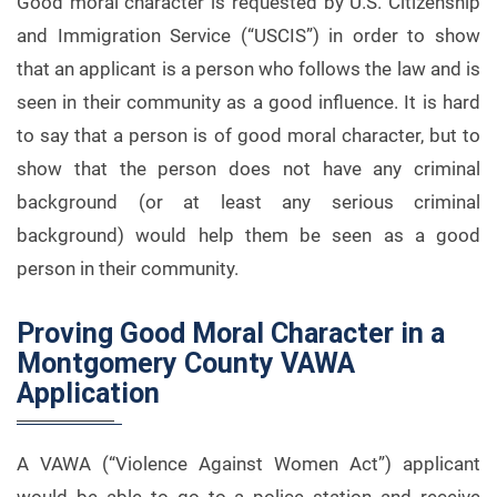
Good moral character is requested by U.S. Citizenship
and Immigration Service (“USCIS”) in order to show
that an applicant is a person who follows the law and is
seen in their community as a good influence. It is hard
to say that a person is of good moral character, but to
show that the person does not have any criminal
background (or at least any serious criminal
background) would help them be seen as a good
person in their community.
Proving Good Moral Character in a
Montgomery County VAWA
Application
A VAWA (“Violence Against Women Act”) applicant