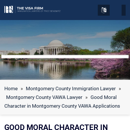
Home
»
Montgomery County Immigration Lawyer
»
Montgomery County VAWA Lawyer
»
Good Moral
Character in Montgomery County VAWA Applications
GOOD MORAL CHARACTER IN