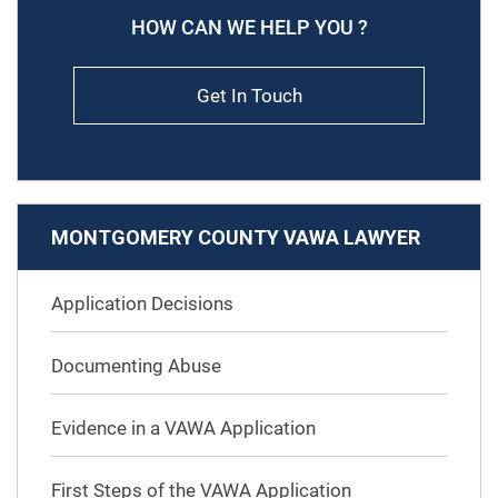
HOW CAN WE HELP YOU ?
Get In Touch
MONTGOMERY COUNTY VAWA LAWYER
Application Decisions
Documenting Abuse
Evidence in a VAWA Application
First Steps of the VAWA Application