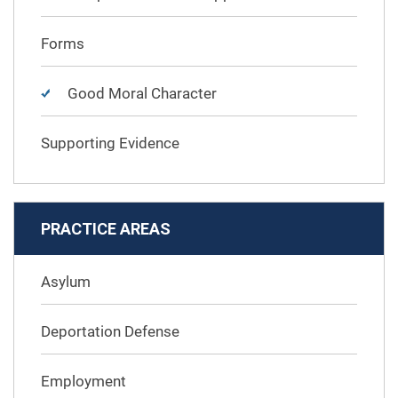
Forms
Good Moral Character
Supporting Evidence
PRACTICE AREAS
Asylum
Deportation Defense
Employment