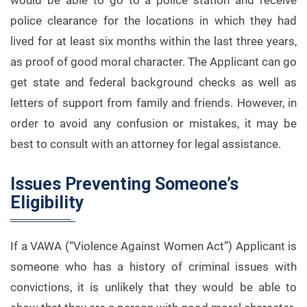
would be able to go to a police station and receive
police clearance for the locations in which they had
lived for at least six months within the last three years,
as proof of good moral character. The Applicant can go
get state and federal background checks as well as
letters of support from family and friends. However, in
order to avoid any confusion or mistakes, it may be
best to consult with an attorney for legal assistance.
Issues Preventing Someone’s
Eligibility
If a VAWA (“Violence Against Women Act”) Applicant is
someone who has a history of criminal issues with
convictions, it is unlikely that they would be able to