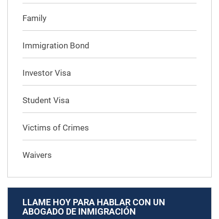
Family
Immigration Bond
Investor Visa
Student Visa
Victims of Crimes
Waivers
LLAME HOY PARA HABLAR CON UN
ABOGADO DE INMIGRACIÓN