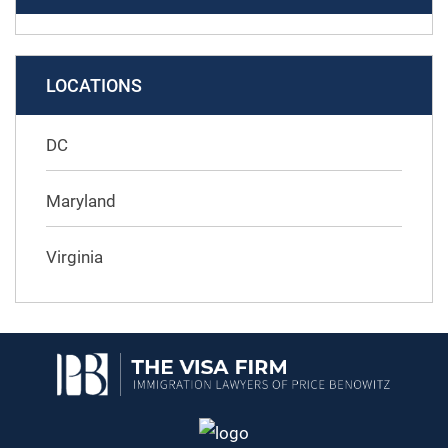
LOCATIONS
DC
Maryland
Virginia