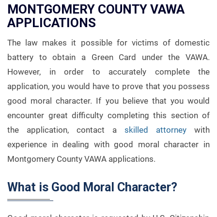
MONTGOMERY COUNTY VAWA
APPLICATIONS
The law makes it possible for victims of domestic
battery to obtain a Green Card under the VAWA.
However, in order to accurately complete the
application, you would have to prove that you possess
good moral character. If you believe that you would
encounter great difficulty completing this section of
the application, contact a
skilled attorney
with
experience in dealing with good moral character in
Montgomery County VAWA applications.
What is Good Moral Character?