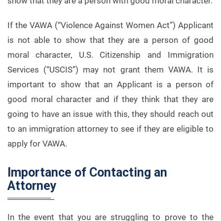
show that they are a person with good moral character.
If the VAWA (“Violence Against Women Act”) Applicant
is not able to show that they are a person of good
moral character, U.S. Citizenship and Immigration
Services (“USCIS”) may not grant them VAWA. It is
important to show that an Applicant is a person of
good moral character and if they think that they are
going to have an issue with this, they should reach out
to an immigration attorney to see if they are eligible to
apply for VAWA.
Importance of Contacting an
Attorney
In the event that you are struggling to prove to the