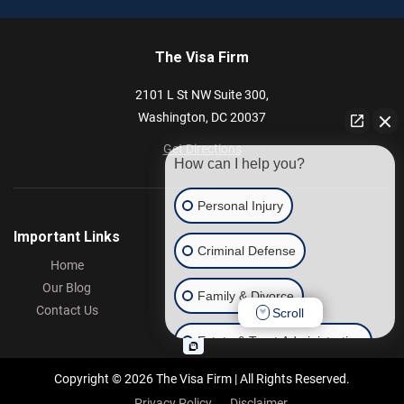
The Visa Firm
2101 L St NW
Suite 300,
Washington,
DC
20037
Get Directions
How can I help you?
Personal Injury
Important Links
Criminal Defense
Home
Our Blog
Family & Divorce
Contact Us
Scroll
Estate & Trust Administration
Copyright © 2026 The Visa Firm | All Rights Reserved.
Other
Privacy Policy
Disclaimer