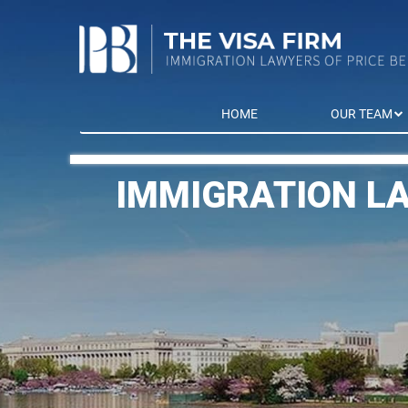
HOME
OUR TEAM
IMMIGRATION L