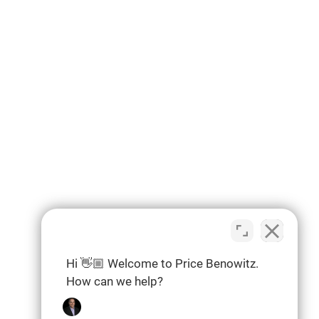
Hi 👋🏼 Welcome to Price Benowitz.
How can we help?