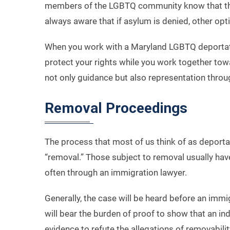
members of the LGBTQ community know that they
always aware that if asylum is denied, other opt
When you work with a Maryland LGBTQ deportatio
protect your rights while you work together tow
not only guidance but also representation throu
Removal Proceedings
The process that most of us think of as deporta
“removal.” Those subject to removal usually hav
often through an immigration lawyer.
Generally, the case will be heard before an imm
will bear the burden of proof to show that an in
evidence to refute the allegations of removabilit