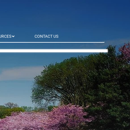
URCES
CONTACT US