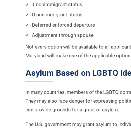
T nonimmigrant status
U nonimmigrant status
Deferred enforced departure
Adjustment through spouse
Not every option will be available to all applica
Maryland will make use of the applicable options
Asylum Based on LGBTQ Ide
In many countries, members of the LGBTQ commun
They may also face danger for expressing politic
can provide grounds for a grant of asylum.
The U.S. government may grant asylum to individu