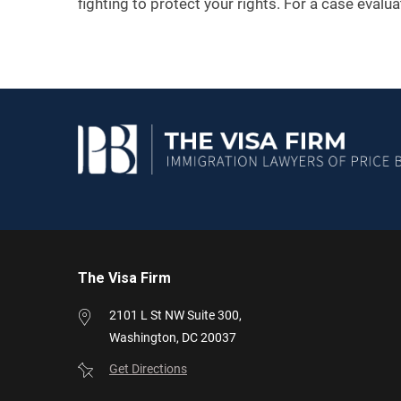
fighting to protect your rights. For a case evalu
The Visa Firm
2101 L St NW
Suite 300,
Washington,
DC
20037
Get Directions