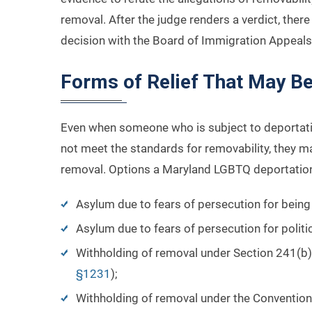
removal. After the judge renders a verdict, ther
decision with the Board of Immigration Appeals 
Forms of Relief That May Be
Even when someone who is subject to deportati
not meet the standards for removability, they ma
removal. Options a Maryland LGBTQ deportation
Asylum due to fears of persecution for bei
Asylum due to fears of persecution for politi
Withholding of removal under Section 241(b)(
§1231
);
Withholding of removal under the Convention