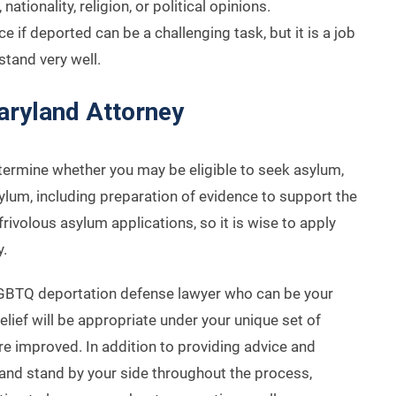
ationality, religion, or political opinions.
 if deported can be a challenging task, but it is a job
tand very well.
aryland Attorney
termine whether you may be eligible to seek asylum,
ylum, including preparation of evidence to support the
rivolous asylum applications, so it is wise to apply
y.
GBTQ deportation defense lawyer who can be your
elief will be appropriate under your unique set of
e improved. In addition to providing advice and
 and stand by your side throughout the process,