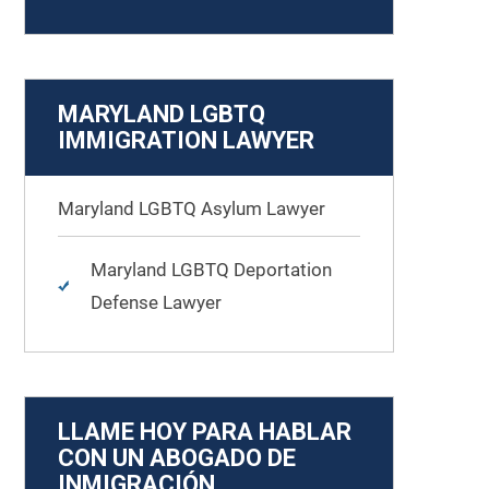
MARYLAND LGBTQ
IMMIGRATION LAWYER
Maryland LGBTQ Asylum Lawyer
Maryland LGBTQ Deportation
Defense Lawyer
LLAME HOY PARA HABLAR
CON UN ABOGADO DE
INMIGRACIÓN