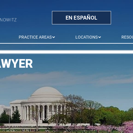
EN ESPAÑOL
PRACTICE AREAS
LOCATIONS
RESO
AWYER