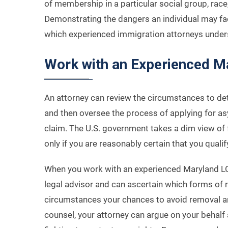
of membership in a particular social group, race, n
Demonstrating the dangers an individual may face
which experienced immigration attorneys unders
Work with an Experienced M
An attorney can review the circumstances to de
and then oversee the process of applying for as
claim. The U.S. government takes a dim view of f
only if you are reasonably certain that you qualif
When you work with an experienced Maryland L
legal advisor and can ascertain which forms of r
circumstances your chances to avoid removal ar
counsel, your attorney can argue on your behalf