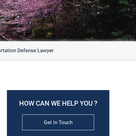
rtation Defense Lawyer
HOW CAN WE HELP YOU ?
Get In Touch