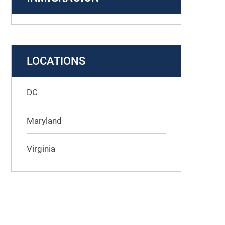
LOCATIONS
DC
Maryland
Virginia