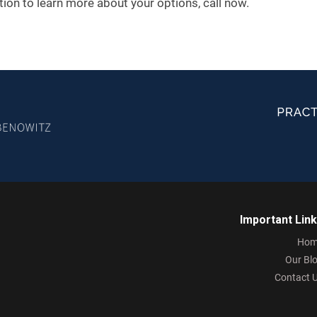
ation to learn more about your options, call now.
Important Lin
Hom
Our Bl
Contact 