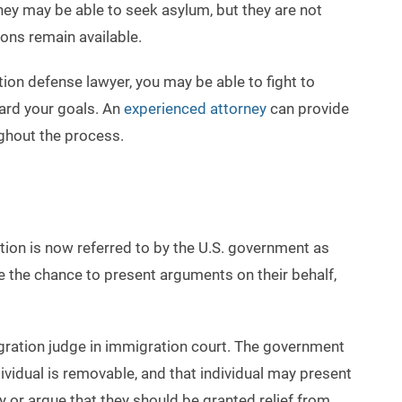
 may be able to seek asylum, but they are not
ions remain available.
n defense lawyer, you may be able to fight to
ard your goals. An
experienced attorney
can provide
ghout the process.
tion is now referred to by the U.S. government as
e the chance to present arguments on their behalf,
igration judge in immigration court. The government
dividual is removable, and that individual may present
y or argue that they should be granted relief from