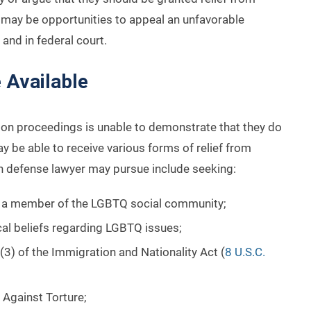
e may be opportunities to appeal an unfavorable
and in federal court.
 Available
on proceedings is unable to demonstrate that they do
y be able to receive various forms of relief from
 defense lawyer may pursue include seeking:
ng a member of the LGBTQ social community;
cal beliefs regarding LGBTQ issues;
3) of the Immigration and Nationality Act (
8 U.S.C.
 Against Torture;