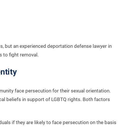
nts, but an experienced deportation defense lawyer in
 to fight removal.
ntity
ity face persecution for their sexual orientation.
al beliefs in support of LGBTQ rights. Both factors
als if they are likely to face persecution on the basis