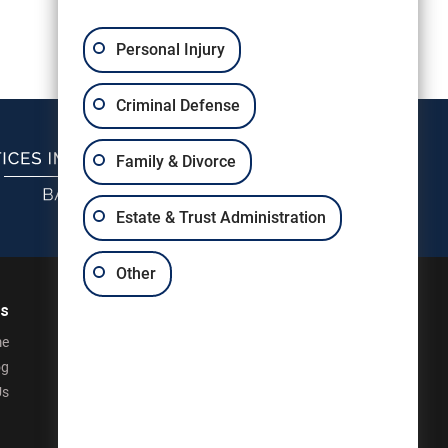
Personal Injury
Criminal Defense
Family & Divorce
Estate & Trust Administration
Other
ks
e
og
Us