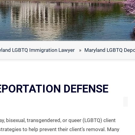
yland LGBTQ Immigration Lawyer
»
Maryland LGBTQ Depo
EPORTATION DEFENSE
ay, bisexual, transgendered, or queer (LGBTQ) client
strategies to help prevent their client’s removal. Many