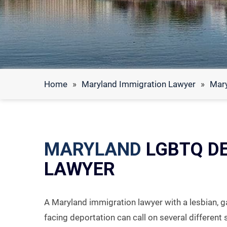
Home
»
Maryland Immigration Lawyer
»
Mar
MARYLAND
LGBTQ D
LAWYER
A Maryland immigration lawyer with a lesbian, g
facing deportation can call on several different 