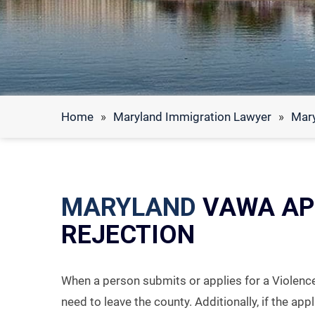
Home
»
Maryland Immigration Lawyer
»
Mar
MARYLAND
VAWA AP
REJECTION
When a person submits or applies for a Violenc
need to leave the county. Additionally, if the app