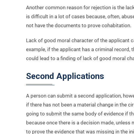
Another common reason for rejection is the lack 
is difficult in a lot of cases because, often, ab
not have the documents to prove cohabitation.
Lack of good moral character of the applicant ca
example, if the applicant has a criminal record,
could lead to a finding of lack of good moral cha
Second Applications
A person can submit a second application, however
if there has not been a material change in the 
going to submit the same body of evidence if they
because once there is a decision made, unless m
to prove the evidence that was missing in the init