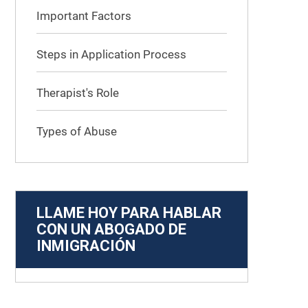
Important Factors
Steps in Application Process
Therapist's Role
Types of Abuse
LLAME HOY PARA HABLAR
CON UN ABOGADO DE
INMIGRACIÓN