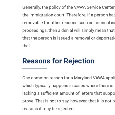
Generally, the policy of the VAWA Service Center
the immigration court. Therefore, if a person ha
removable for other reasons such as criminal iss
proceedings, then a denial will simply mean that
that the person is issued a removal or deportat
that.
Reasons for Rejection
One common reason for a Maryland VAWA applicat
which typically happens in cases where there i
lacking a sufficient amount of letters that suppo
prove. That is not to say, however, that it is no
reasons it may be rejected.