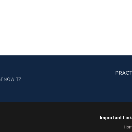
Important Lin
Hom