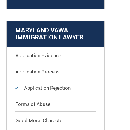
MARYLAND VAWA
IMMIGRATION LAWYER
Application Evidence
Application Process
Application Rejection
Forms of Abuse
Good Moral Character