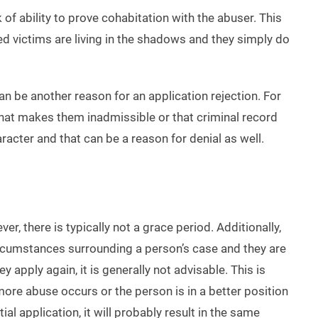
of ability to prove cohabitation with the abuser. This
used victims are living in the shadows and they simply do
n be another reason for an application rejection. For
 that makes them inadmissible or that criminal record
racter and that can be a reason for denial as well.
, there is typically not a grace period. Additionally,
circumstances surrounding a person’s case and they are
 apply again, it is generally not advisable. This is
ore abuse occurs or the person is in a better position
ial application, it will probably result in the same