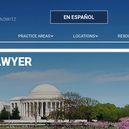
EN ESPAÑOL
PRACTICE AREAS
LOCATIONS
RESO
AWYER