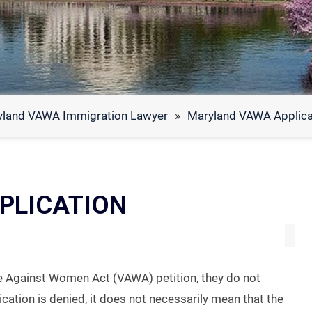
yland VAWA Immigration Lawyer
»
Maryland VAWA Applicat
PLICATION
e Against Women Act (VAWA) petition, they do not
lication is denied, it does not necessarily mean that the