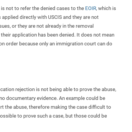
 is not to refer the denied cases to the
EOIR
, which is
s applied directly with USCIS and they are not
ues, or they are not already in the removal
 their application has been denied. It does not mean
ion order because only an immigration court can do
ion rejection is not being able to prove the abuse,
s no documentary evidence. An example could be
rt the abuse, therefore making the case difficult to
t possible to prove such a case, but those could be