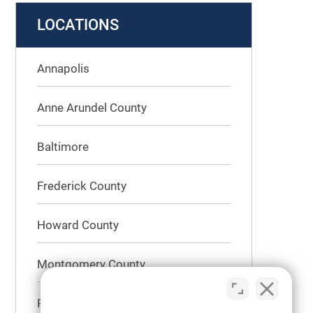
LOCATIONS
Annapolis
Anne Arundel County
Baltimore
Frederick County
Howard County
Montgomery County
Prince George’s