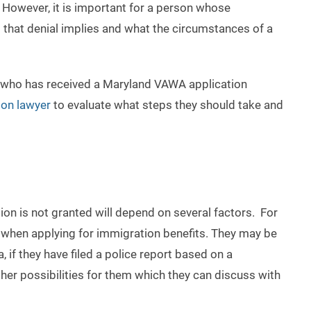
. However, it is important for a person whose
 that denial implies and what the circumstances of a
son who has received a Maryland VAWA application
on lawyer
to evaluate what steps they should take and
tion is not granted will depend on several factors. For
when applying for immigration benefits. They may be
a, if they have filed a police report based on a
er possibilities for them which they can discuss with