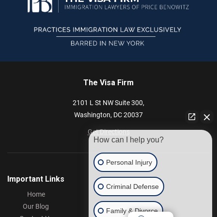
The Visa Firm
2101 L St NW
Suite 300,
Washington,
DC
20037
Get Directions
How can I help you?
Personal Injury
Important Links
Criminal Defense
Home
Our Blog
Family & Divorce