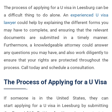
The process of applying for a U visa in Leesburg can be
a difficult thing to do alone. An
experienced U visa
lawyer
could help by explaining the different forms you
may have to complete, and ensuring that the relevant
documents are submitted in a timely manner.
Furthermore, a knowledgeable attorney could answer
any questions you may have, and also work diligently to
ensure that your rights are protected throughout the
process. Call today and schedule a consultation.
The Process of Applying for a U Visa
If someone is in the United States, they can
start applying for a U visa in Leesburg by submitting