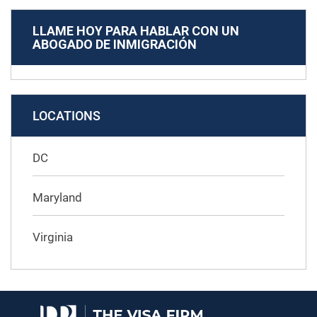
LLAME HOY PARA HABLAR CON UN
ABOGADO DE INMIGRACIÓN
LOCATIONS
DC
Maryland
Virginia