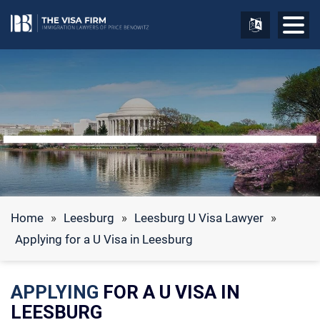
Home
»
Leesburg
»
Leesburg U Visa Lawyer
»
Applying for a U Visa in Leesburg
APPLYING
FOR A U VISA IN
LEESBURG