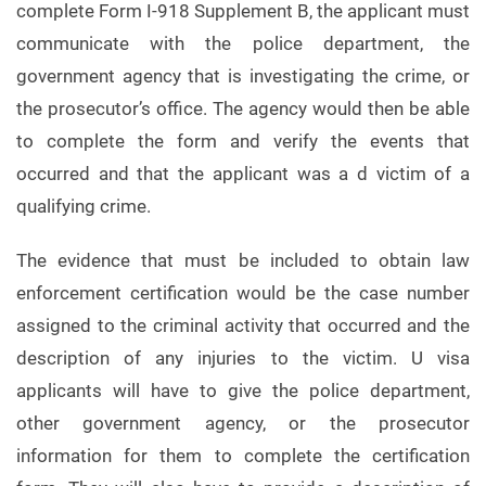
complete Form I-918 Supplement B, the applicant must
communicate with the police department, the
government agency that is investigating the crime, or
the prosecutor’s office. The agency would then be able
to complete the form and verify the events that
occurred and that the applicant was a d victim of a
qualifying crime.
The evidence that must be included to obtain law
enforcement certification would be the case number
assigned to the criminal activity that occurred and the
description of any injuries to the victim. U visa
applicants will have to give the police department,
other government agency, or the prosecutor
information for them to complete the certification