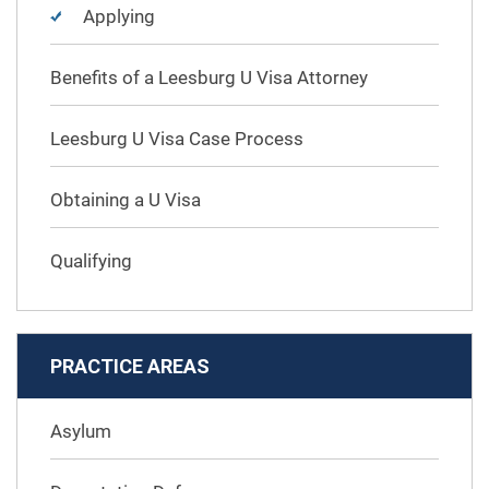
Applying
Benefits of a Leesburg U Visa Attorney
Leesburg U Visa Case Process
Obtaining a U Visa
Qualifying
PRACTICE AREAS
Asylum