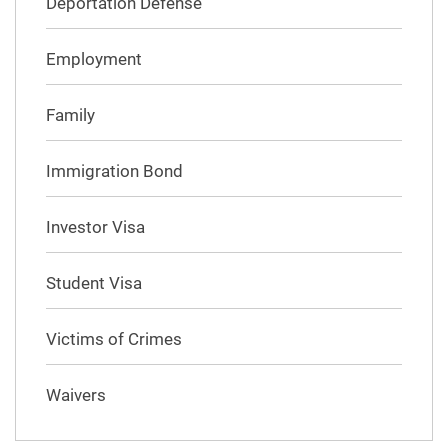
Deportation Defense
Employment
Family
Immigration Bond
Investor Visa
Student Visa
Victims of Crimes
Waivers