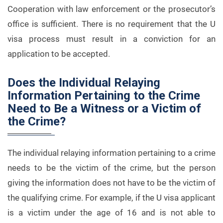
Cooperation with law enforcement or the prosecutor’s
office is sufficient. There is no requirement that the U
visa process must result in a conviction for an
application to be accepted.
Does the Individual Relaying
Information Pertaining to the Crime
Need to Be a Witness or a Victim of
the Crime?
The individual relaying information pertaining to a crime
needs to be the victim of the crime, but the person
giving the information does not have to be the victim of
the qualifying crime. For example, if the U visa applicant
is a victim under the age of 16 and is not able to