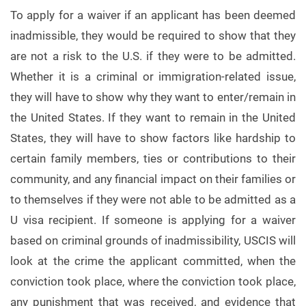
To apply for a waiver if an applicant has been deemed
inadmissible, they would be required to show that they
are not a risk to the U.S. if they were to be admitted.
Whether it is a criminal or immigration-related issue,
they will have to show why they want to enter/remain in
the United States. If they want to remain in the United
States, they will have to show factors like hardship to
certain family members, ties or contributions to their
community, and any financial impact on their families or
to themselves if they were not able to be admitted as a
U visa recipient. If someone is applying for a waiver
based on criminal grounds of inadmissibility, USCIS will
look at the crime the applicant committed, when the
conviction took place, where the conviction took place,
any punishment that was received, and evidence that