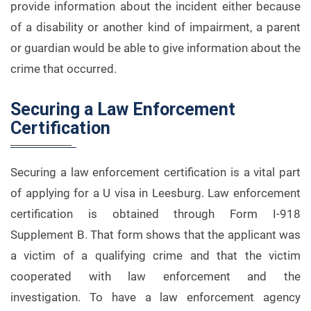
provide information about the incident either because
of a disability or another kind of impairment, a parent
or guardian would be able to give information about the
crime that occurred.
Securing a Law Enforcement
Certification
Securing a law enforcement certification is a vital part
of applying for a U visa in Leesburg. Law enforcement
certification is obtained through Form I-918
Supplement B. That form shows that the applicant was
a victim of a qualifying crime and that the victim
cooperated with law enforcement and the
investigation. To have a law enforcement agency