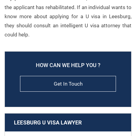
the applicant has rehabilitated. If an individual wants to
know more about applying for a U visa in Leesburg,
they should consult an intelligent U visa attorney that
could help.
HOW CAN WE HELP YOU ?
Get In Touch
LEESBURG U VISA LAWYER