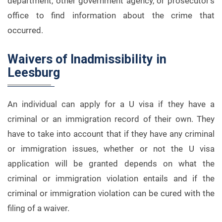
department, other government agency, or prosecutor’s
office to find information about the crime that
occurred.
Waivers of Inadmissibility in
Leesburg
An individual can apply for a U visa if they have a
criminal or an immigration record of their own. They
have to take into account that if they have any criminal
or immigration issues, whether or not the U visa
application will be granted depends on what the
criminal or immigration violation entails and if the
criminal or immigration violation can be cured with the
filing of a waiver.