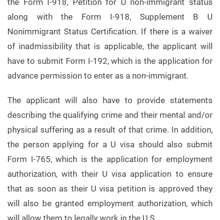
the Form I-918, Petition for U non-immigrant status
along with the Form I-918, Supplement B U
Nonimmigrant Status Certification. If there is a waiver
of inadmissibility that is applicable, the applicant will
have to submit Form I-192, which is the application for
advance permission to enter as a non-immigrant.
The applicant will also have to provide statements
describing the qualifying crime and their mental and/or
physical suffering as a result of that crime. In addition,
the person applying for a U visa should also submit
Form I-765, which is the application for employment
authorization, with their U visa application to ensure
that as soon as their U visa petition is approved they
will also be granted employment authorization, which
will allow them to legally work in the U.S.