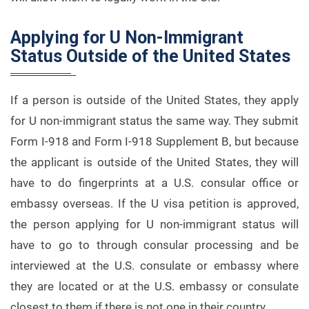
Applying for U Non-Immigrant
Status Outside of the United States
If a person is outside of the United States, they apply
for U non-immigrant status the same way. They submit
Form I-918 and Form I-918 Supplement B, but because
the applicant is outside of the United States, they will
have to do fingerprints at a U.S. consular office or
embassy overseas. If the U visa petition is approved,
the person applying for U non-immigrant status will
have to go to through consular processing and be
interviewed at the U.S. consulate or embassy where
they are located or at the U.S. embassy or consulate
closest to them if there is not one in their country.