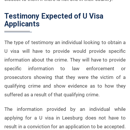
Testimony Expected of U Visa
Applicants
The type of testimony an individual looking to obtain a
U visa will have to provide would provide specific
information about the crime. They will have to provide
specific information to law enforcement or
prosecutors showing that they were the victim of a
qualifying crime and show evidence as to how they
suffered as a result of that qualifying crime.
The information provided by an individual while
applying for a U visa in Leesburg does not have to
result in a conviction for an application to be accepted.