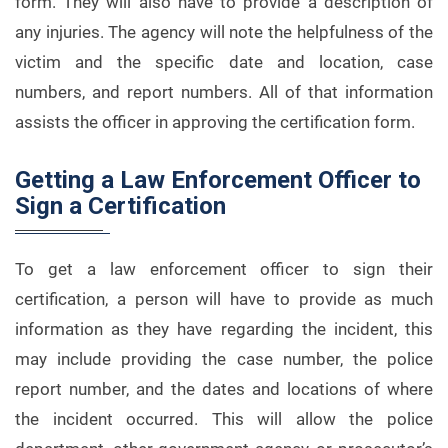
form. They will also have to provide a description of
any injuries. The agency will note the helpfulness of the
victim and the specific date and location, case
numbers, and report numbers. All of that information
assists the officer in approving the certification form.
Getting a Law Enforcement Officer to
Sign a Certification
To get a law enforcement officer to sign their
certification, a person will have to provide as much
information as they have regarding the incident, this
may include providing the case number, the police
report number, and the dates and locations of where
the incident occurred. This will allow the police