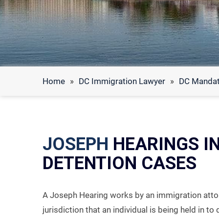
Home
»
DC Immigration Lawyer
»
DC Mandat
JOSEPH
HEARINGS I
DETENTION CASES
A Joseph Hearing works by an immigration attor
jurisdiction that an individual is being held in t