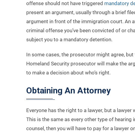
offense should not have triggered
mandatory de
present an argument, usually through a brief file
argument in front of the immigration court. An a
criminal offense you’ve been convicted of or cha
subject you to a mandatory detention.
In some cases, the prosecutor might agree, but t
Homeland Security prosecutor will make the argum
to make a decision about who’s right.
Obtaining An Attorney
Everyone has the right to a lawyer, but a lawyer 
This is the same as every other type of hearing
counsel, then you will have to pay for a lawyer o