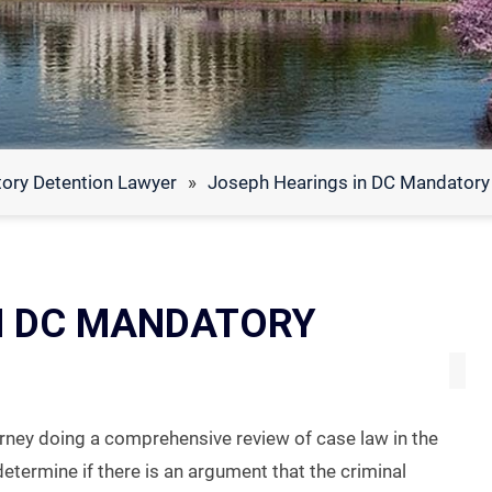
ory Detention Lawyer
»
Joseph Hearings in DC Mandatory
N DC MANDATORY
ney doing a comprehensive review of case law in the
o determine if there is an argument that the criminal