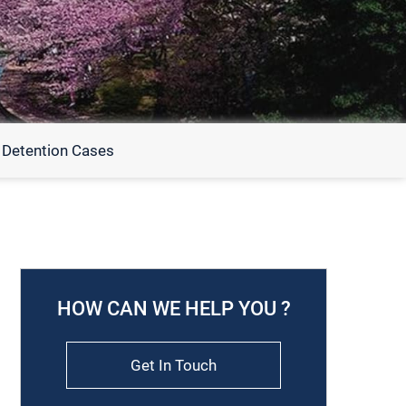
 Detention Cases
HOW CAN WE HELP YOU ?
Get In Touch