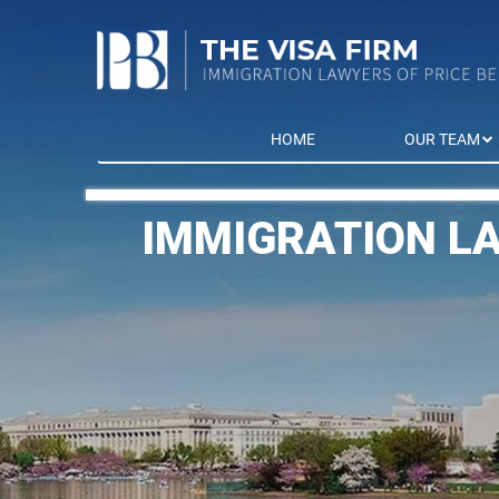
HOME
OUR TEAM
IMMIGRATION L