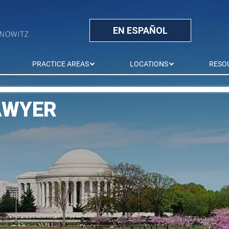
EN ESPAÑOL
PRACTICE AREAS
LOCATIONS
RESO
AWYER