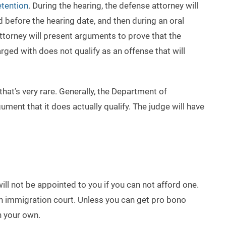
tention
. During the hearing, the defense attorney will
d before the hearing date, and then during an oral
ttorney will present arguments to prove that the
rged with does not qualify as an offense that will
hat’s very rare. Generally, the Department of
ent that it does actually qualify. The judge will have
will not be appointed to you if you can not afford one.
 in immigration court. Unless you can get pro bono
n your own.