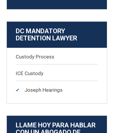
DC MANDATORY
DETENTION LAWYER
Custody Process
ICE Custody
Joseph Hearings
LLAME HOY PARA HABLAR
CON UN ABOGADO DE