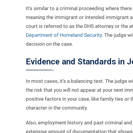
It’s similar to a criminal proceeding where there 
meaning the immigrant or intended immigrant an
court is referred to as the DHS attorney or the a
Department of Homeland Security
. The judge wi
decision on the case.
Evidence and Standards in 
In most cases, it’s a balancing test. The judge 
the risk that you will not appear at your next im
positive factors in your case, like family ties 
character in the community.
Also, employment history and past criminal and 
extensive amount of documentation that shows 