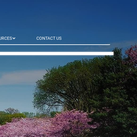
URCES
CONTACT US