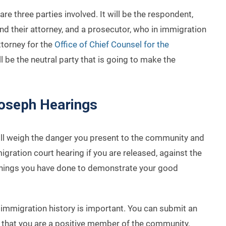
are three parties involved. It will be the respondent,
d their attorney, and a prosecutor, who in immigration
ttorney for the
Office of Chief Counsel for the
ll be the neutral party that is going to make the
Joseph Hearings
will weigh the danger you present to the community and
migration court hearing if you are released, against the
or things you have done to demonstrate your good
immigration history is important. You can submit an
that you are a positive member of the community,