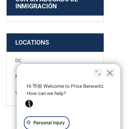
INMIGRACIÓN
LOCATIONS
DC
Maryland
Hi 👋🏼 Welcome to Price Benowitz.
Virginia
How can we help?
Personal Injury