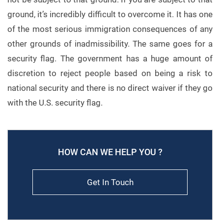
ground, it’s incredibly difficult to overcome it. It has one
of the most serious immigration consequences of any
other grounds of inadmissibility. The same goes for a
security flag. The government has a huge amount of
discretion to reject people based on being a risk to
national security and there is no direct waiver if they go
with the U.S. security flag.
HOW CAN WE HELP YOU ?
Get In Touch