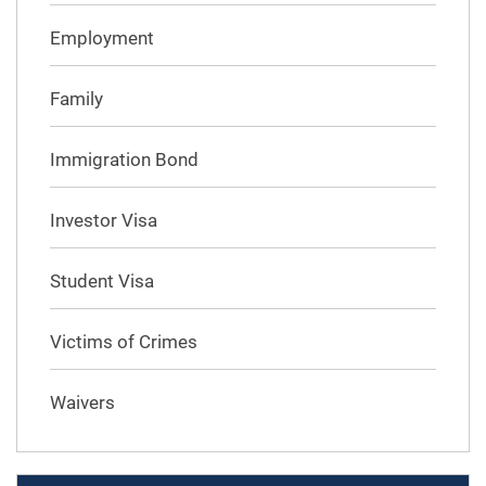
Employment
Family
Immigration Bond
Investor Visa
Student Visa
Victims of Crimes
Waivers