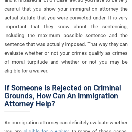
and it is based a lot on case law, so you have to be very
careful that you show your immigration attorney the
actual statute that you were convicted under. It is very
important that they know about the sentencing,
including the maximum possible sentence and the
sentence that was actually imposed. That way they can
evaluate whether or not your crimes qualify as crimes
of moral turpitude and whether or not you may be
eligible for a waiver.
If Someone is Rejected on Criminal
Grounds, How Can An Immigration
Attorney Help?
An immigration attorney can definitely evaluate whether
you are
eligible for a waiver
. In many of these cases,