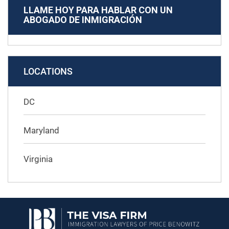
LLAME HOY PARA HABLAR CON UN
ABOGADO DE INMIGRACIÓN
LOCATIONS
DC
Maryland
Virginia