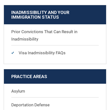
INADMISSIBILITY AND YOUR
IMMIGRATION STATUS
Prior Convictions That Can Result in
Inadmissibility
Visa Inadmissibility FAQs
PRACTICE AREAS
Asylum
Deportation Defense