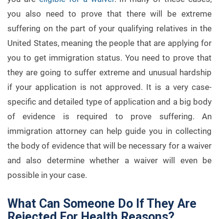
you also need to prove that there will be extreme
suffering on the part of your qualifying relatives in the
United States, meaning the people that are applying for
you to get immigration status. You need to prove that
they are going to suffer extreme and unusual hardship
if your application is not approved. It is a very case-
specific and detailed type of application and a big body
of evidence is required to prove suffering. An
immigration attorney can help guide you in collecting
the body of evidence that will be necessary for a waiver
and also determine whether a waiver will even be
possible in your case.
What Can Someone Do If They Are
Rejected For Health Reasons?