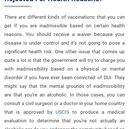
There are different kinds of vaccinations that you can
get if you are inadmissible based on certain health
reasons. You should receive a waiver because your
disease is under control and it’s not going to pose a
significant health risk. One other issue that comes up
quite a lot is that the government will try to charge you
with inadmissibility based on a physical or mental
disorder if you have ever been convicted of DUI. They
might say that the mental grounds of inadmissibility
are that you’re an alcoholic. In those cases, you can
consult a civil surgeon or a doctor in your home country
that is approved by
USCIS
to produce a medical
evaluation to determine that you’re not actually an