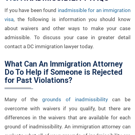
If you have been found
inadmissible for an immigration
visa
, the following is information you should know
about waivers and other ways to make your case
admissible. To discuss your case in greater detail
contact a DC immigration lawyer today.
What Can An Immigration Attorney
Do To Help if Someone is Rejected
for Past Violations?
Many of the
grounds of inadmissibility
can be
overcome with waivers if you qualify, but there are
differences in the waivers that are available for each
ground of inadmissibility. An immigration attorney can