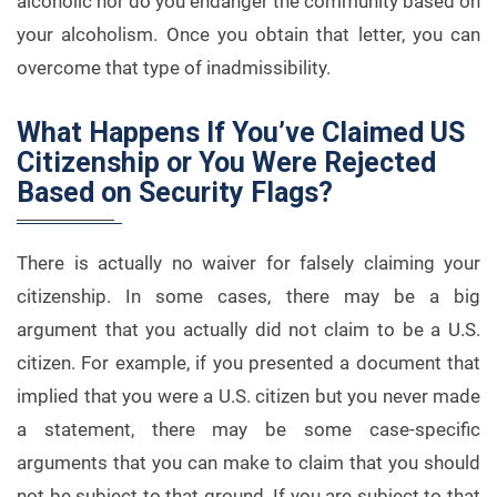
alcoholic nor do you endanger the community based on
your alcoholism. Once you obtain that letter, you can
overcome that type of inadmissibility.
What Happens If You’ve Claimed US
Citizenship or You Were Rejected
Based on Security Flags?
There is actually no waiver for falsely claiming your
citizenship. In some cases, there may be a big
argument that you actually did not claim to be a U.S.
citizen. For example, if you presented a document that
implied that you were a U.S. citizen but you never made
a statement, there may be some case-specific
arguments that you can make to claim that you should
not be subject to that ground. If you are subject to that