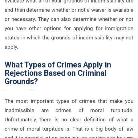
evaluate what all of your grounds of inadmissibility are
and then determine whether or not a waiver is available
or necessary. They can also determine whether or not
you have other options for applying for immigration
status in which the grounds of inadmissibility may not
apply.
What Types of Crimes Apply in
Rejections Based on Criminal
Grounds?
The most important types of crimes that make you
inadmissible are crimes of moral turpitude.
Unfortunately, there is no clear definition of what a
crime of moral turpitude is. That is a big body of law