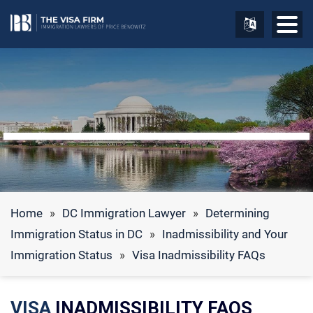
Home
»
DC Immigration Lawyer
»
Determining
Immigration Status in DC
»
Inadmissibility and Your
Immigration Status
»
Visa Inadmissibility FAQs
VISA
INADMISSIBILITY FAQS