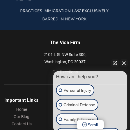
The Visa Firm
2101 L St NW
Suite 300,
Washington,
DC
20037
Get Directions
How can I help you?
Personal Injury
Important Links
Criminal Defense
Home
Our Blog
Family & Divorce
Contact Us
Scroll