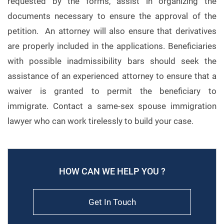
requested by the forms, assist in organizing the
documents necessary to ensure the approval of the
petition. An attorney will also ensure that derivatives
are properly included in the applications. Beneficiaries
with possible inadmissibility bars should seek the
assistance of an experienced attorney to ensure that a
waiver is granted to permit the beneficiary to
immigrate. Contact a same-sex spouse immigration
lawyer who can work tirelessly to build your case.
HOW CAN WE HELP YOU ?
Get In Touch