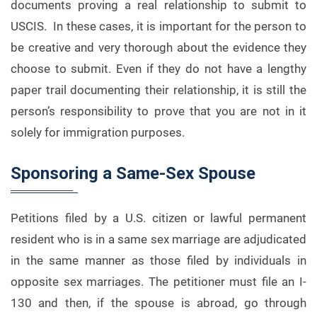
documents proving a real relationship to submit to
USCIS. In these cases, it is important for the person to
be creative and very thorough about the evidence they
choose to submit. Even if they do not have a lengthy
paper trail documenting their relationship, it is still the
person’s responsibility to prove that you are not in it
solely for immigration purposes.
Sponsoring a Same-Sex Spouse
Petitions filed by a U.S. citizen or lawful permanent
resident who is in a same sex marriage are adjudicated
in the same manner as those filed by individuals in
opposite sex marriages. The petitioner must file an I-
130 and then, if the spouse is abroad, go through