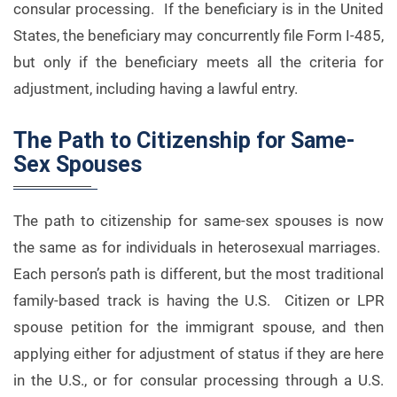
consular processing. If the beneficiary is in the United
States, the beneficiary may concurrently file Form I-485,
but only if the beneficiary meets all the criteria for
adjustment, including having a lawful entry.
The Path to Citizenship for Same-
Sex Spouses
The path to citizenship for same-sex spouses is now
the same as for individuals in heterosexual marriages.
Each person’s path is different, but the most traditional
family-based track is having the U.S. Citizen or LPR
spouse petition for the immigrant spouse, and then
applying either for adjustment of status if they are here
in the U.S., or for consular processing through a U.S.