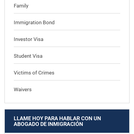
Family
Immigration Bond
Investor Visa
Student Visa
Victims of Crimes
Waivers
LLAME HOY PARA HABLAR CON UN
ABOGADO DE INMIGRACIÓN