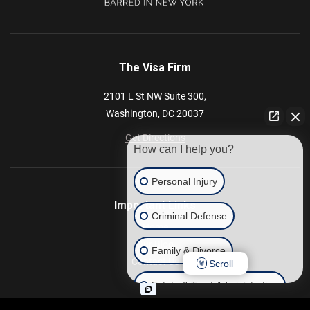
The Visa Firm
2101 L St NW
Suite 300,
Washington,
DC
20037
Get Directions
How can I help you?
Personal Injury
Important Links
Criminal Defense
Home
Our Blog
Family & Divorce
Contact Us
Scroll
Estate & Trust Administration