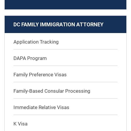
DC FAMILY IMMIGRATION ATTORNEY
Application Tracking
DAPA Program
Family Preference Visas
Family-Based Consular Processing
Immediate Relative Visas
K Visa