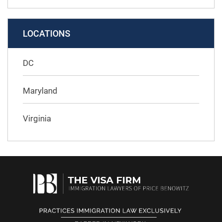
LOCATIONS
DC
Maryland
Virginia