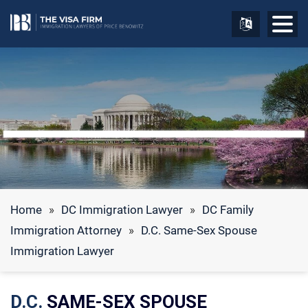
Home
»
DC Immigration Lawyer
»
DC Family
Immigration Attorney
»
D.C. Same-Sex Spouse
Immigration Lawyer
D.C.
SAME-SEX SPOUSE