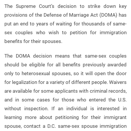
The Supreme Court’s decision to strike down key
provisions of the Defense of Marriage Act (DOMA) has
put an end to years of waiting for thousands of same-
sex couples who wish to petition for immigration
benefits for their spouses.
The DOMA decision means that same-sex couples
should be eligible for all benefits previously awarded
only to heterosexual spouses, so it will open the door
for legalization for a variety of different people. Waivers
are available for some applicants with criminal records,
and in some cases for those who entered the U.S.
without inspection. If an individual is interested in
learning more about petitioning for their immigrant
spouse, contact a D.C. same-sex spouse immigration