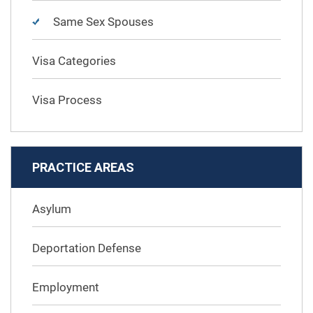
Same Sex Spouses
Visa Categories
Visa Process
PRACTICE AREAS
Asylum
Deportation Defense
Employment