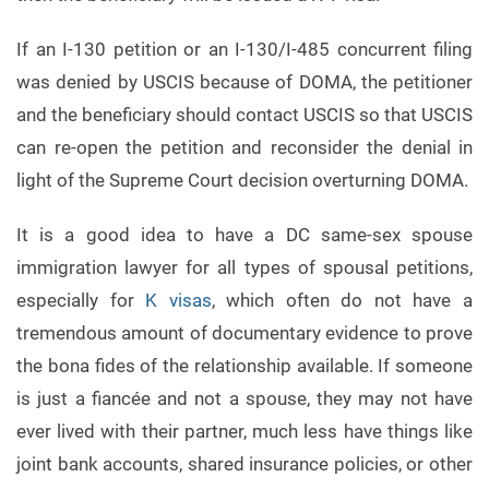
If an I-130 petition or an I-130/I-485 concurrent filing
was denied by USCIS because of DOMA, the petitioner
and the beneficiary should contact USCIS so that USCIS
can re-open the petition and reconsider the denial in
light of the Supreme Court decision overturning DOMA.
It is a good idea to have a DC same-sex spouse
immigration lawyer for all types of spousal petitions,
especially for
K visas
, which often do not have a
tremendous amount of documentary evidence to prove
the bona fides of the relationship available. If someone
is just a fiancée and not a spouse, they may not have
ever lived with their partner, much less have things like
joint bank accounts, shared insurance policies, or other