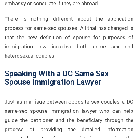
embassy or consulate if they are abroad.
There is nothing different about the application
process for same-sex spouses. All that has changed is
that the new definition of spouse for purposes of
immigration law includes both same sex and
heterosexual couples.
Speaking With a DC Same Sex
Spouse Immigration Lawyer
Just as marriage between opposite sex couples, a DC
same-sex spouse immigration lawyer who can help
guide the petitioner and the beneficiary through the
process of providing the detailed information