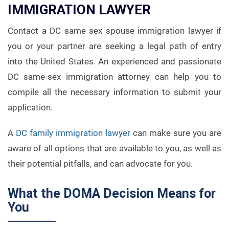
IMMIGRATION LAWYER
Contact a DC same sex spouse immigration lawyer if
you or your partner are seeking a legal path of entry
into the United States. An experienced and passionate
DC same-sex immigration attorney can help you to
compile all the necessary information to submit your
application.
A
DC family immigration lawyer
can make sure you are
aware of all options that are available to you, as well as
their potential pitfalls, and can advocate for you.
What the DOMA Decision Means for
You