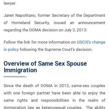
lawyer.
Janet Napolitano, former Secretary of the Department
of Homeland Security, issued an announcement
regarding the DOMA decision on July 3, 2013:
Follow the link for more information on
USCIS’s change
in policy
following the Supreme Court’s decision.
Overview of Same Sex Spouse
Immigration
Since the death of DOMA in 2013, same-sex couples
with one foreign partner have been able to enjoy the
same rights and responsibilities in the realm of
immigration law as heterosexual couples. The ability