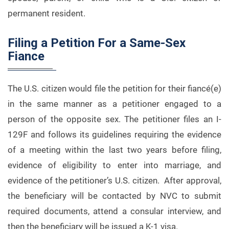
permanent resident.
Filing a Petition For a Same-Sex
Fiance
The U.S. citizen would file the petition for their fiancé(e)
in the same manner as a petitioner engaged to a
person of the opposite sex. The petitioner files an I-
129F and follows its guidelines requiring the evidence
of a meeting within the last two years before filing,
evidence of eligibility to enter into marriage, and
evidence of the petitioner’s U.S. citizen. After approval,
the beneficiary will be contacted by NVC to submit
required documents, attend a consular interview, and
then the beneficiary will be issued a K-1 visa.