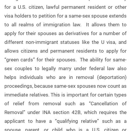
for a U.S. citizen, lawful permanent resident or other
visa holders to petition for a same-sex spouse extends
to all realms of immigration law. It allows them to
apply for their spouses as derivatives for a number of
different non-immigrant statuses like the U visa, and
allows citizens and permanent residents to apply for
“green cards” for their spouses. The ability for same-
sex couples to legally marry under federal law also
helps individuals who are in removal (deportation)
proceedings, because same-sex spouses now count as
immediate relatives. This is important for certain types
of relief from removal such as “Cancellation of
Removal” under INA section 42B, which requires the
applicant to have a “qualifying relative” such as a
spouse, parent, or child who is a U.S. citizen or