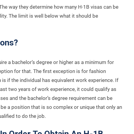
. The way they determine how many H-1B visas can be
ty. The limit is well below what it should be
ions?
uire a bachelor’s degree or higher as a minimum for
ption for that. The first exception is for fashion
 if the individual has equivalent work experience. If
least two years of work experience, it could qualify as
ases and the bachelor’s degree requirement can be
 be a position that is so complex or unique that only an
alified to do the job.
In Order To Obtain An H-1B