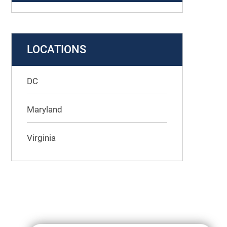
LOCATIONS
DC
Maryland
Virginia