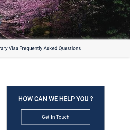
ary Visa Frequently Asked Questions
HOW CAN WE HELP YOU ?
Get In Touch