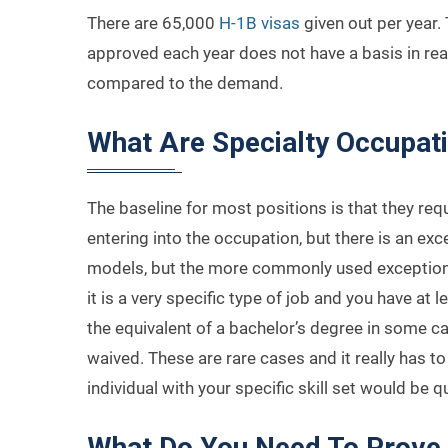
There are 65,000
H-1B visas
given out per year
approved each year does not have a basis in reali
compared to the demand.
What Are Specialty Occupat
The baseline for most positions is that they req
entering into the occupation, but there is an exce
models, but the more commonly used exception is
it is a very specific type of job and you have at 
the equivalent of a bachelor’s degree in some c
waived. These are rare cases and it really has to
individual with your specific skill set would be qu
What Do You Need To Prove 