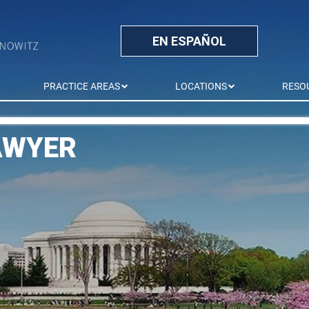
EN ESPAÑOL
PRACTICE AREAS
LOCATIONS
RESO
AWYER