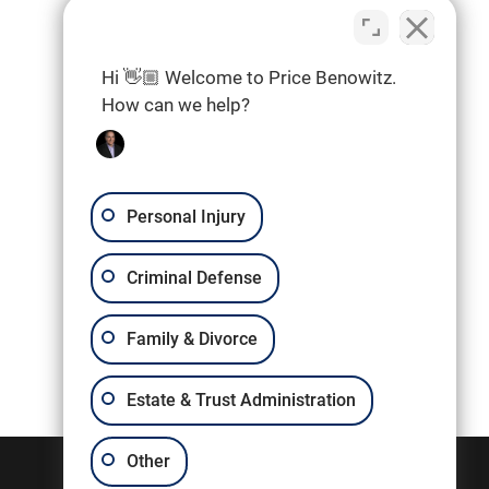
Hi 👋🏼 Welcome to Price Benowitz.
How can we help?
Personal Injury
Criminal Defense
Family & Divorce
Estate & Trust Administration
Other