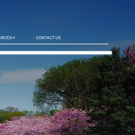
URCES
CONTACT US