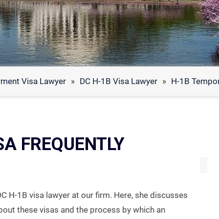
ment Visa Lawyer
»
DC H-1B Visa Lawyer
»
H-1B Tempor
SA FREQUENTLY
DC H-1B visa lawyer at our firm. Here, she discusses
bout these visas and the process by which an