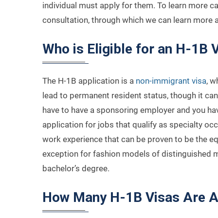
individual must apply for them. To learn more cal
consultation, through which we can learn more
Who is Eligible for an H-1B 
The H-1B application is a
non-immigrant visa
, w
lead to permanent resident status, though it ca
have to have a sponsoring employer and you have
application for jobs that qualify as specialty occ
work experience that can be proven to be the equ
exception for fashion models of distinguished mer
bachelor’s degree.
How Many H-1B Visas Are A