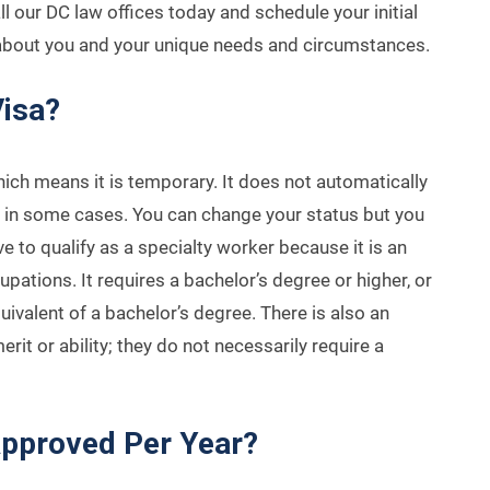
l our DC law offices today and schedule your initial
 about you and your unique needs and circumstances.
Visa?
hich means it is temporary. It does not automatically
n in some cases. You can change your status but you
 to qualify as a specialty worker because it is an
upations. It requires a bachelor’s degree or higher, or
ivalent of a bachelor’s degree. There is also an
it or ability; they do not necessarily require a
pproved Per Year?