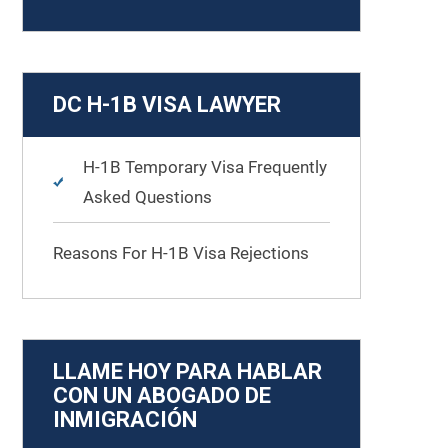
DC H-1B VISA LAWYER
H-1B Temporary Visa Frequently
Asked Questions
Reasons For H-1B Visa Rejections
LLAME HOY PARA HABLAR
CON UN ABOGADO DE
INMIGRACIÓN