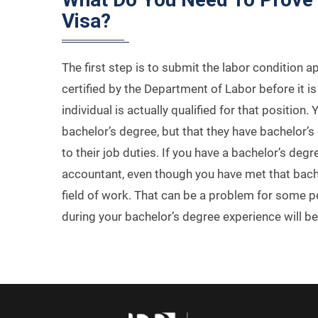
Visa?
The first step is to submit the labor condition a
certified by the Department of Labor before it 
individual is actually qualified for that position
bachelor’s degree, but that they have bachelor’s d
to their job duties. If you have a bachelor’s deg
accountant, even though you have met that bachel
field of work. That can be a problem for some pe
during your bachelor’s degree experience will be 