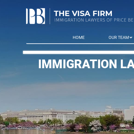
HOME
OUR TEAM
IMMIGRATION L