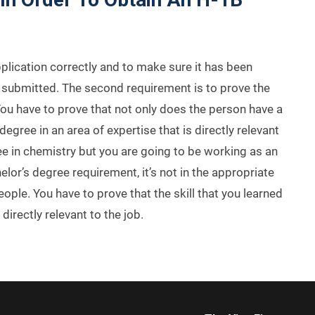
pplication correctly and to make sure it has been
is submitted. The second requirement is to prove the
. You have to prove that not only does the person have a
egree in an area of expertise that is directly relevant
ree in chemistry but you are going to be working as an
or’s degree requirement, it’s not in the appropriate
ople. You have to prove that the skill that you learned
directly relevant to the job.