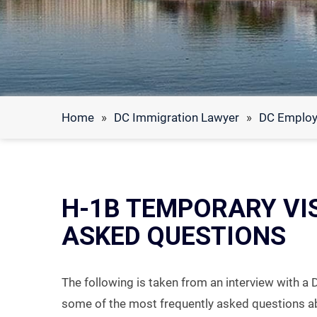
Home
»
DC Immigration Lawyer
»
DC Employ
H-1B TEMPORARY VI
ASKED QUESTIONS
The following is taken from an interview with a 
some of the most frequently asked questions a