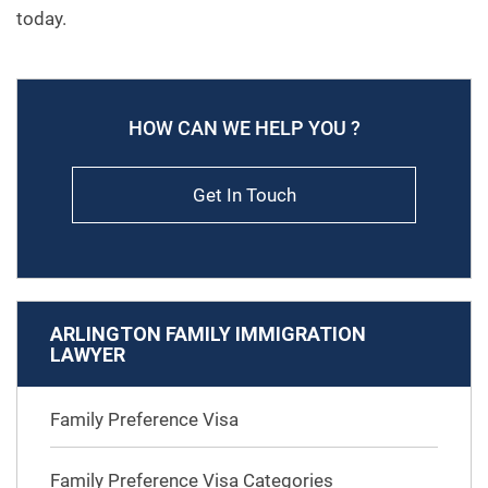
today.
HOW CAN WE HELP YOU ?
Get In Touch
ARLINGTON FAMILY IMMIGRATION
LAWYER
Family Preference Visa
Family Preference Visa Categories