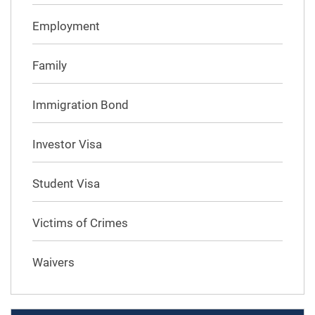
Employment
Family
Immigration Bond
Investor Visa
Student Visa
Victims of Crimes
Waivers