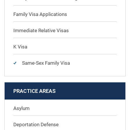
Family Visa Applications
Immediate Relative Visas
K Visa
Same-Sex Family Visa
PRACTICE AREAS
Asylum
Deportation Defense