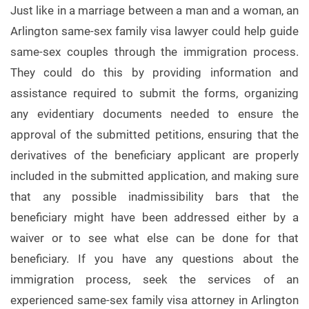
Just like in a marriage between a man and a woman, an
Arlington same-sex family visa lawyer could help guide
same-sex couples through the immigration process.
They could do this by providing information and
assistance required to submit the forms, organizing
any evidentiary documents needed to ensure the
approval of the submitted petitions, ensuring that the
derivatives of the beneficiary applicant are properly
included in the submitted application, and making sure
that any possible inadmissibility bars that the
beneficiary might have been addressed either by a
waiver or to see what else can be done for that
beneficiary. If you have any questions about the
immigration process, seek the services of an
experienced same-sex family visa attorney in Arlington