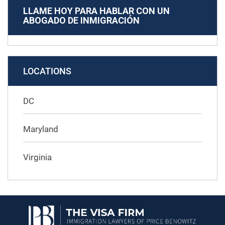
LLAME HOY PARA HABLAR CON UN
ABOGADO DE INMIGRACIÓN
LOCATIONS
DC
Maryland
Virginia