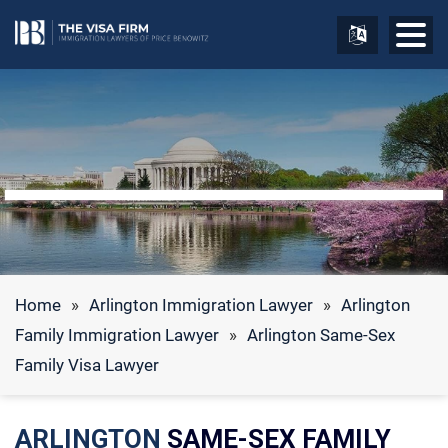
Home
»
Arlington Immigration Lawyer
»
Arlington
Family Immigration Lawyer
»
Arlington Same-Sex
Family Visa Lawyer
ARLINGTON
SAME-SEX FAMILY