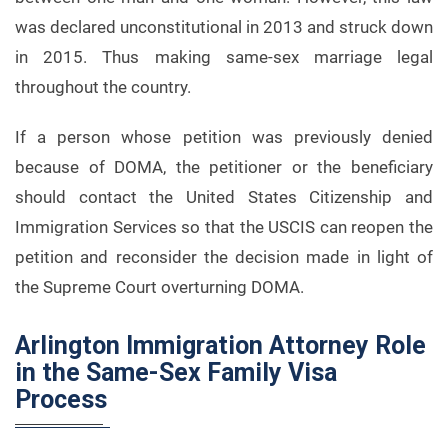
was declared unconstitutional in 2013 and struck down
in 2015. Thus making same-sex marriage legal
throughout the country.
If a person whose petition was previously denied
because of DOMA, the petitioner or the beneficiary
should contact the United States Citizenship and
Immigration Services so that the USCIS can reopen the
petition and reconsider the decision made in light of
the Supreme Court overturning DOMA.
Arlington Immigration Attorney Role
in the Same-Sex Family Visa
Process