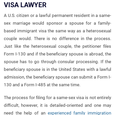
VISA LAWYER
A U.S. citizen or a lawful permanent resident in a same-
sex marriage would sponsor a spouse for a family-
based immigrant visa the same way as a heterosexual
couple would. There is no difference in the process.
Just like the heterosexual couple, the petitioner files
Form I-130 and if the beneficiary spouse is abroad, the
spouse has to go through consular processing. If the
beneficiary spouse is in the United States with a lawful
admission, the beneficiary spouse can submit a Form I-
130 and a Form I-485 at the same time.
The process for filing for a same-sex visa is not entirely
difficult, however, it is detailed-oriented and one may
need the help of an
experienced family immigration