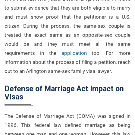
to submit evidence that they are both eligible to marry
and must show proof that the petitioner is a U.S.
citizen. During the process, the same-sex couple is
treated the exact same as an opposite-sex couple
would be and they must meet all the same
requirements in the
application
too. For more
information about the process of filing a petition, reach
out to an Arlington same-sex family visa lawyer.
Defense of Marriage Act Impact on
Visas
The Defense of Marriage Act (DOMA) was signed in
1996. This federal law defined marriage as being
between one man and one woman. However, this law