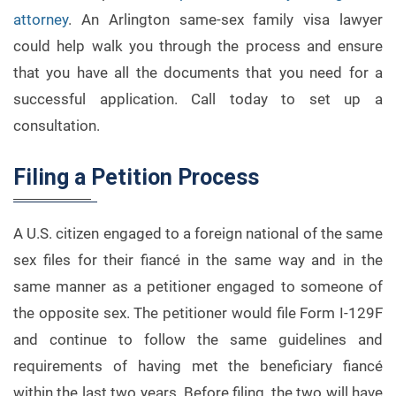
attorney
. An Arlington same-sex family visa lawyer
could help walk you through the process and ensure
that you have all the documents that you need for a
successful application. Call today to set up a
consultation.
Filing a Petition Process
A U.S. citizen engaged to a foreign national of the same
sex files for their fiancé in the same way and in the
same manner as a petitioner engaged to someone of
the opposite sex. The petitioner would file Form I-129F
and continue to follow the same guidelines and
requirements of having met the beneficiary fiancé
within the last two years. Before filing, the two will have