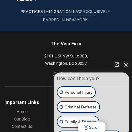
The Visa Firm
2101 L St NW
Suite 300,
Washington,
DC
20037
Get Directions
How can I help you?
Personal Injury
Important Links
Criminal Defense
Home
Our Blog
Family & Divorce
Contact Us
Scroll