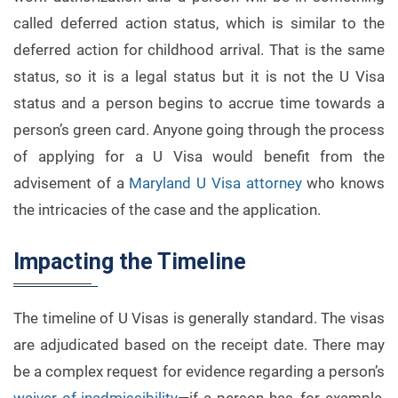
called deferred action status, which is similar to the
deferred action for childhood arrival. That is the same
status, so it is a legal status but it is not the U Visa
status and a person begins to accrue time towards a
person’s green card. Anyone going through the process
of applying for a U Visa would benefit from the
advisement of a
Maryland U Visa attorney
who knows
the intricacies of the case and the application.
Impacting the Timeline
The timeline of U Visas is generally standard. The visas
are adjudicated based on the receipt date. There may
be a complex request for evidence regarding a person’s