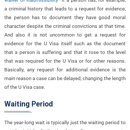
waiver of inadmissibility
—if a person has, for example,
a criminal history that leads to a request for evidence,
the person has to document they have good moral
character despite the criminal convictions at that time.
And also it is not uncommon to get a request for
evidence for the U Visa itself such as the document
that a person is suffering and that it rose to the level
that was required for the U Visa or for other reasons.
Basically, any request for additional evidence is the
main reason a case can be delayed, changing the length
of the U Visa case.
Waiting Period
The year-long wait is typically just the waiting period to