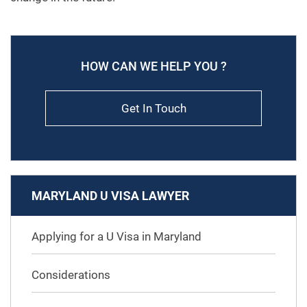
HOW CAN WE HELP YOU ?
Get In Touch
MARYLAND U VISA LAWYER
Applying for a U Visa in Maryland
Considerations