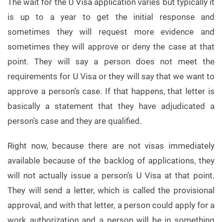
The wait for the U Visa application varies but typically it
is up to a year to get the initial response and
sometimes they will request more evidence and
sometimes they will approve or deny the case at that
point. They will say a person does not meet the
requirements for U Visa or they will say that we want to
approve a person’s case. If that happens, that letter is
basically a statement that they have adjudicated a
person’s case and they are qualified.
Right now, because there are not visas immediately
available because of the backlog of applications, they
will not actually issue a person’s U Visa at that point.
They will send a letter, which is called the provisional
approval, and with that letter, a person could apply for a
work authorization and a person will be in something