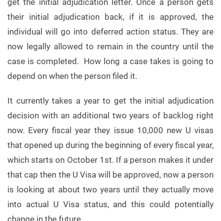
get the initial adjudication letter. Once a person gets
their initial adjudication back, if it is approved, the
individual will go into deferred action status. They are
now legally allowed to remain in the country until the
case is completed. How long a case takes is going to
depend on when the person filed it.
It currently takes a year to get the initial adjudication
decision with an additional two years of backlog right
now. Every fiscal year they issue 10,000 new U visas
that opened up during the beginning of every fiscal year,
which starts on October 1st. If a person makes it under
that cap then the U Visa will be approved, now a person
is looking at about two years until they actually move
into actual U Visa status, and this could potentially
change in the future.