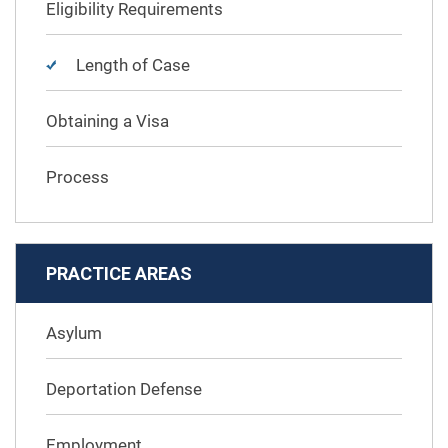
Eligibility Requirements
Length of Case
Obtaining a Visa
Process
PRACTICE AREAS
Asylum
Deportation Defense
Employment