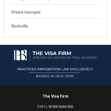
Prince George’s
Rockville
The Visa Firm
2101 L St NW
Suite 300,