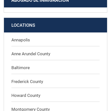
ABOGADO DE INMIGRACIÓN
LOCATIONS
Annapolis
Anne Arundel County
Baltimore
Frederick County
Howard County
Montgomery County