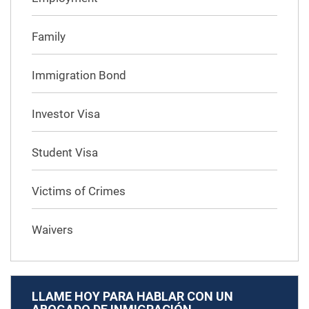
Family
Immigration Bond
Investor Visa
Student Visa
Victims of Crimes
Waivers
LLAME HOY PARA HABLAR CON UN