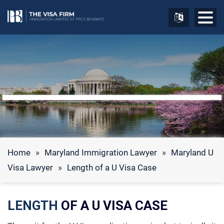
Home
»
Maryland Immigration Lawyer
»
Maryland U
Visa Lawyer
»
Length of a U Visa Case
LENGTH
OF A U VISA CASE