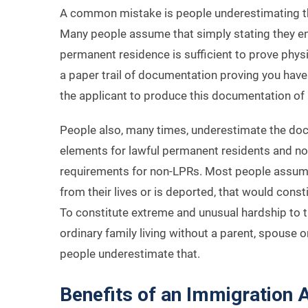
A common mistake is people underestimating the
Many people assume that simply stating they ente
permanent residence is sufficient to prove physi
a paper trail of documentation proving you have ph
the applicant to produce this documentation of 
People also, many times, underestimate the do
elements for lawful permanent residents and non
requirements for non-LPRs. Most people assume th
from their lives or is deported, that would cons
To constitute extreme and unusual hardship to t
ordinary family living without a parent, spouse or
people underestimate that.
Benefits of an Immigration 