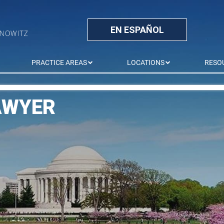
EN ESPAÑOL
PRACTICE AREAS
LOCATIONS
RESO
AWYER