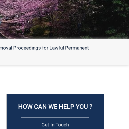
emoval Proceedings for Lawful Permanent
HOW CAN WE HELP YOU ?
Get In Touch