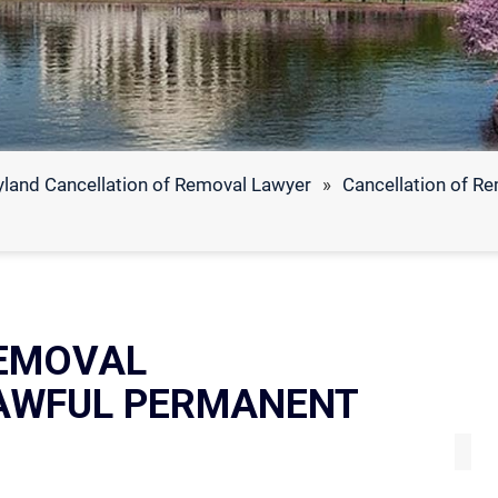
land Cancellation of Removal Lawyer
»
Cancellation of R
EMOVAL
LAWFUL PERMANENT