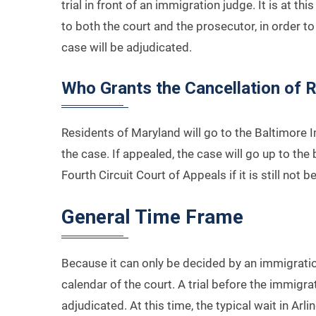
trial in front of an immigration judge. It is at t
to both the court and the prosecutor, in order to 
case will be adjudicated.
Who Grants the Cancellation of 
Residents of Maryland will go to the Baltimore I
the case. If appealed, the case will go up to th
Fourth Circuit Court of Appeals if it is still not b
General Time Frame
Because it can only be decided by an immigrati
calendar of the court. A trial before the immig
adjudicated. At this time, the typical wait in Arli