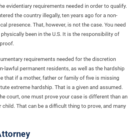
 evidentiary requirements needed in order to qualify.
red the country illegally, ten years ago for a non-
cal presence. That, however, is not the case. You need
ysically been in the U.S. It is the responsibility of
proof.
cumentary requirements needed for the discretion
-lawful permanent residents, as well as the hardship
at if a mother, father or family of five is missing
titute extreme hardship. That is a given and assumed.
he court, one must prove your case is different than an
 child. That can be a difficult thing to prove, and many
Attorney