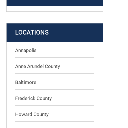
LOCATIONS
Annapolis
Anne Arundel County
Baltimore
Frederick County
Howard County