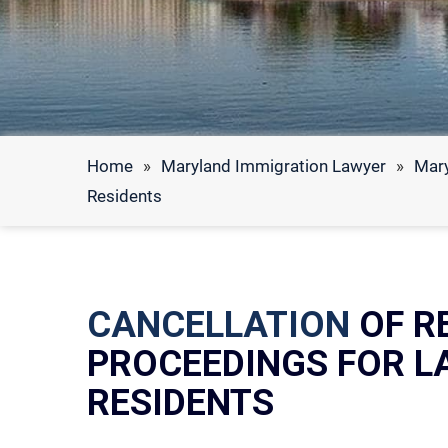
Home
»
Maryland Immigration Lawyer
»
Mary
Residents
CANCELLATION
OF R
PROCEEDINGS FOR 
RESIDENTS