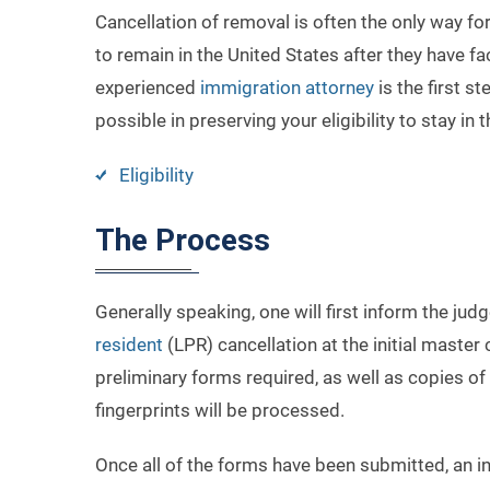
Cancellation of removal is often the only way 
to remain in the United States after they have 
experienced
immigration attorney
is the first s
possible in preserving your eligibility to stay in 
Eligibility
The Process
Generally speaking, one will first inform the judg
resident
(LPR) cancellation at the initial maste
preliminary forms required, as well as copies o
fingerprints will be processed.
Once all of the forms have been submitted, an ind