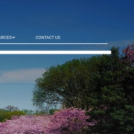
URCES
CONTACT US