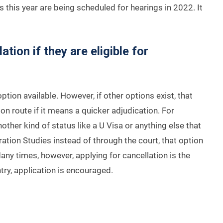
s this year are being scheduled for hearings in 2022. It
tion if they are eligible for
ption available. However, if other options exist, that
ion route if it means a quicker adjudication. For
another kind of status like a U Visa or anything else that
ation Studies instead of through the court, that option
any times, however, applying for cancellation is the
ntry, application is encouraged.