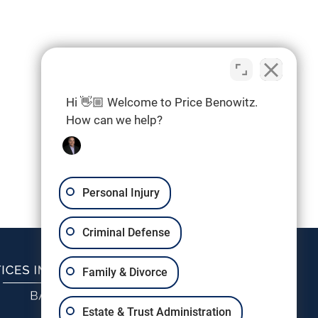
Hi 👋🏼 Welcome to Price Benowitz.
How can we help?
Personal Injury
Criminal Defense
Family & Divorce
Estate & Trust Administration