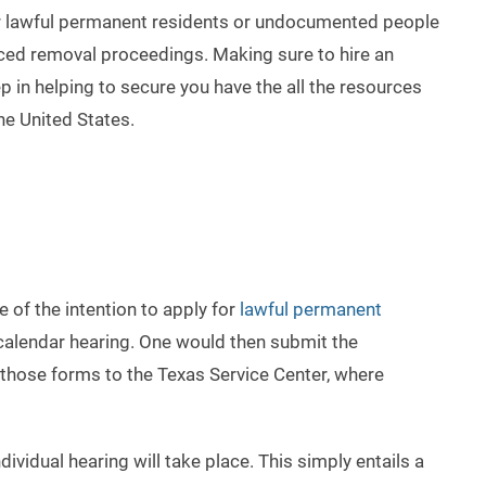
for lawful permanent residents or undocumented people
faced removal proceedings. Making sure to hire an
tep in helping to secure you have the all the resources
the United States.
e of the intention to apply for
lawful permanent
r calendar hearing. One would then submit the
f those forms to the Texas Service Center, where
ividual hearing will take place. This simply entails a