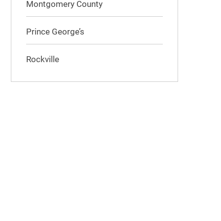
Montgomery County
Prince George’s
Rockville