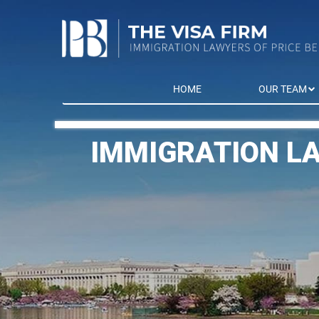
HOME
OUR TEAM
IMMIGRATION L