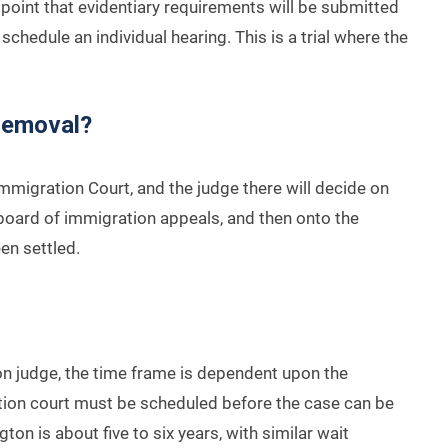
his point that evidentiary requirements will be submitted
schedule an individual hearing. This is a trial where the
Removal?
mmigration Court, and the judge there will decide on
e board of immigration appeals, and then onto the
een settled.
on judge, the time frame is dependent upon the
ration court must be scheduled before the case can be
ngton is about five to six years, with similar wait