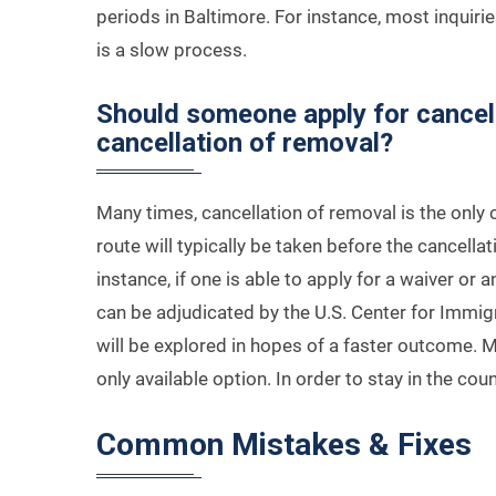
periods in Baltimore. For instance, most inquirie
is a slow process.
Should someone apply for cancella
cancellation of removal?
Many times, cancellation of removal is the only o
route will typically be taken before the cancellat
instance, if one is able to apply for a waiver or 
can be adjudicated by the U.S. Center for Immigr
will be explored in hopes of a faster outcome. M
only available option. In order to stay in the cou
Common Mistakes & Fixes