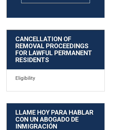
CANCELLATION OF
REMOVAL PROCEEDINGS
FOR LAWFUL PERMANENT
RESIDENTS
Eligibility
LLAME HOY PARA HABLAR
CON UN ABOGADO DE
INMIGRACIÓN