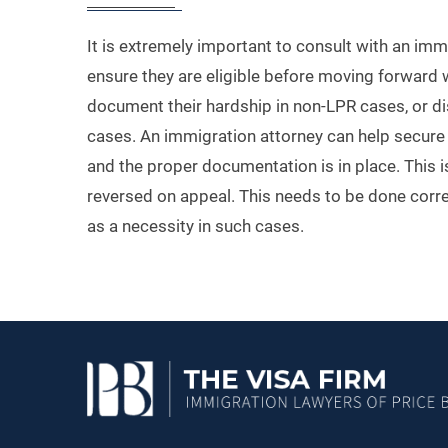
It is extremely important to consult with an immi
ensure they are eligible before moving forward w
document their hardship in non-LPR cases, or d
cases. An immigration attorney can help secure t
and the proper documentation is in place. This is
reversed on appeal. This needs to be done corre
as a necessity in such cases.