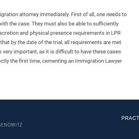
gration attorney immediately. First of all, one needs to
ith the case. They must also be able to sufficiently
iscretion and physical presence requirements in LPR
hat by the date of the trial, all requirements are met
 very important, as it is difficult to have these cases
ctly the first time, cementing an Immigration Lawyer