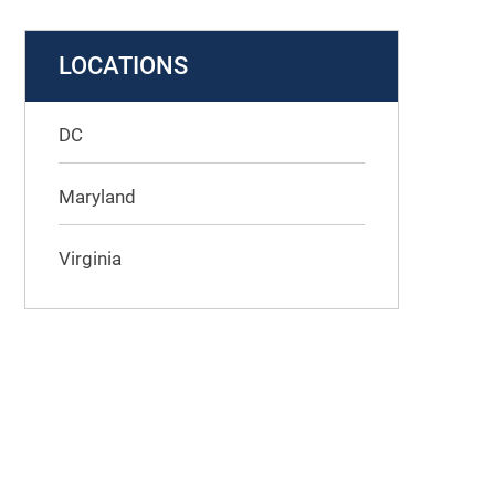
LOCATIONS
DC
Maryland
Virginia