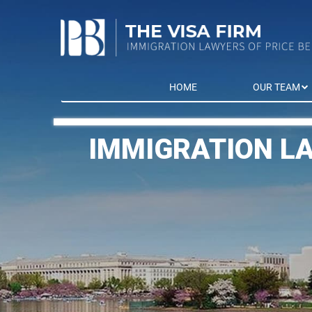
HOME
OUR TEAM
IMMIGRATION L