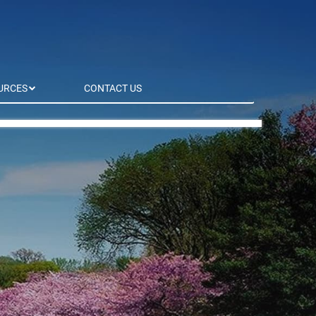
URCES
CONTACT US