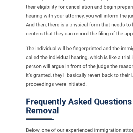
their eligibility for cancellation and begin prepa
hearing with your attorney, you will inform the ju
And then, there is a physical form that needs to 
centers that they can record the filing of the ap
The individual will be fingerprinted and the immi
called the individual hearing, which is like a trial
person will argue in front of the judge the reaso
it’s granted, they’ll basically revert back to the
proceedings were initiated.
Frequently Asked Questions 
Removal
Below, one of our experienced immigration att