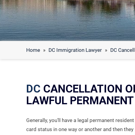
Home
»
DC Immigration Lawyer
»
DC Cancell
DC
CANCELLATION O
LAWFUL PERMANENT 
Generally, you’ll have a legal permanent residen
card status in one way or another and then they 