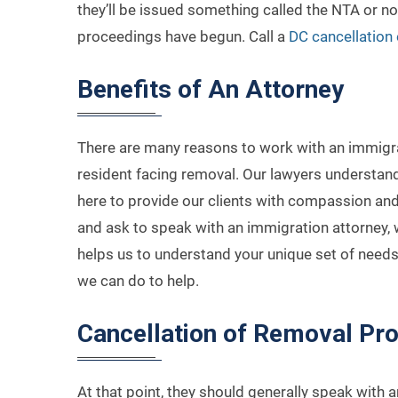
they’ll be issued something called the NTA or not
proceedings have begun. Call a
DC cancellation 
Benefits of An Attorney
There are many reasons to work with an immigra
resident facing removal. Our lawyers understand
here to provide our clients with compassion and
and ask to speak with an immigration attorney, we
helps us to understand your unique set of needs
we can do to help.
Cancellation of Removal Pr
At that point, they should generally speak with