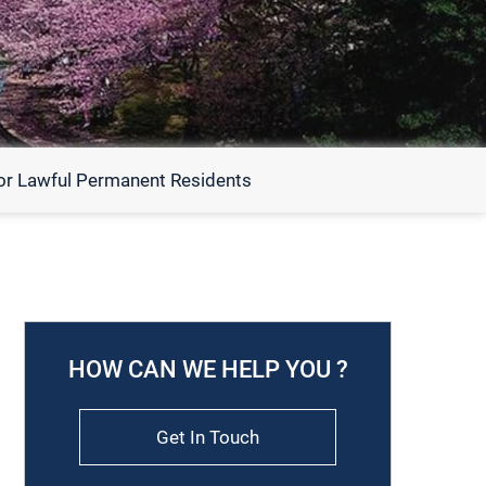
or Lawful Permanent Residents
HOW CAN WE HELP YOU ?
Get In Touch