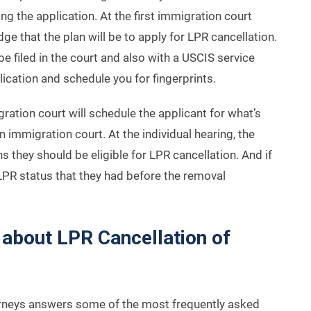
ring the application. At the first immigration court
dge that the plan will be to apply for LPR cancellation.
be filed in the court and also with a USCIS service
plication and schedule you for fingerprints.
gration court will schedule the applicant for what’s
 in immigration court. At the individual hearing, the
ns they should be eligible for LPR cancellation. And if
ir LPR status that they had before the removal
about LPR Cancellation of
orneys answers some of the most frequently asked