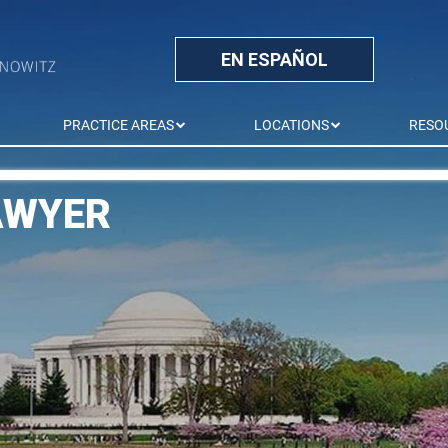
EN ESPAÑOL
PRACTICE AREAS
LOCATIONS
RESO
AWYER