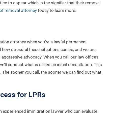
ice to appear which is the signifier that their removal
of removal attorney
today to learn more.
tion attorney when you’re a lawful permanent
 how stressful these situations can be, and we are
 aggressive advocacy. When you call our law offices
’ll conduct what is called an initial consultation. This
. The sooner you call, the sooner we can find out what
ocess for LPRs
 an experienced immigration lawyer who can evaluate