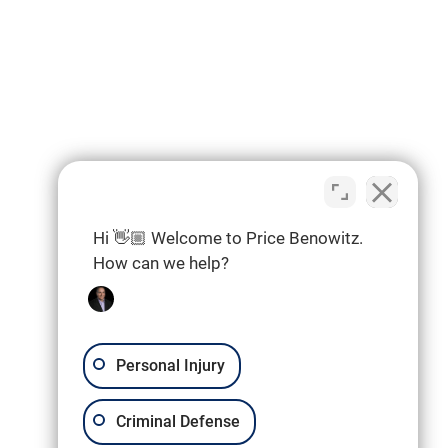
Hi 👋🏼 Welcome to Price Benowitz.
How can we help?
Personal Injury
Criminal Defense