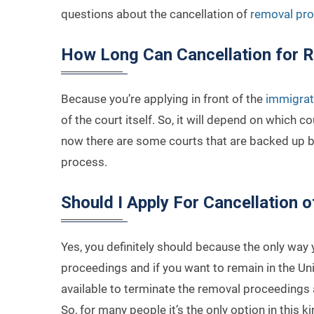
questions about the cancellation of
removal pro
How Long Can Cancellation for 
Because you’re applying in front of the
immigrat
of the court itself. So, it will depend on which co
now there are some courts that are backed up by
process.
Should I Apply For Cancellation o
Yes, you definitely should because the only way y
proceedings and if you want to remain in the Un
available to terminate the removal proceedings
So, for many people it’s the only option in this k