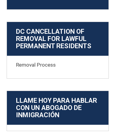
DC CANCELLATION OF
REMOVAL FOR LAWFUL
PERMANENT RESIDENTS
Removal Process
LLAME HOY PARA HABLAR
CON UN ABOGADO DE
INMIGRACIÓN