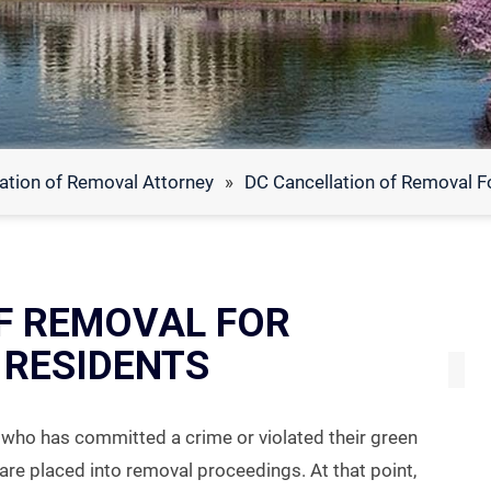
ation of Removal Attorney
»
DC Cancellation of Removal F
F REMOVAL FOR
RESIDENTS
t who has committed a crime or violated their green
are placed into removal proceedings. At that point,