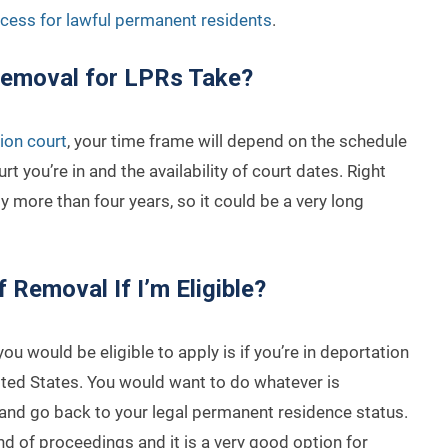
cess for lawful permanent residents
.
Removal for LPRs Take?
ion court
, your time frame will depend on the schedule
urt you’re in and the availability of court dates. Right
 more than four years, so it could be a very long
f Removal If I’m Eligible?
ou would be eligible to apply is if you’re in deportation
ited States. You would want to do whatever is
 and go back to your legal permanent residence status.
ind of proceedings and it is a very good option for