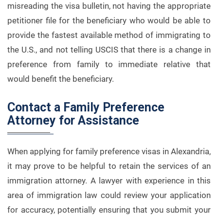
misreading the visa bulletin, not having the appropriate
petitioner file for the beneficiary who would be able to
provide the fastest available method of immigrating to
the U.S., and not telling USCIS that there is a change in
preference from family to immediate relative that
would benefit the beneficiary.
Contact a Family Preference
Attorney for Assistance
When applying for family preference visas in Alexandria,
it may prove to be helpful to retain the services of an
immigration attorney. A lawyer with experience in this
area of immigration law could review your application
for accuracy, potentially ensuring that you submit your