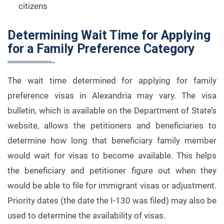
citizens
Determining Wait Time for Applying
for a Family Preference Category
The wait time determined for applying for family
preference visas in Alexandria may vary. The visa
bulletin, which is available on the Department of State’s
website, allows the petitioners and beneficiaries to
determine how long that beneficiary family member
would wait for visas to become available. This helps
the beneficiary and petitioner figure out when they
would be able to file for immigrant visas or adjustment.
Priority dates (the date the I-130 was filed) may also be
used to determine the availability of visas.