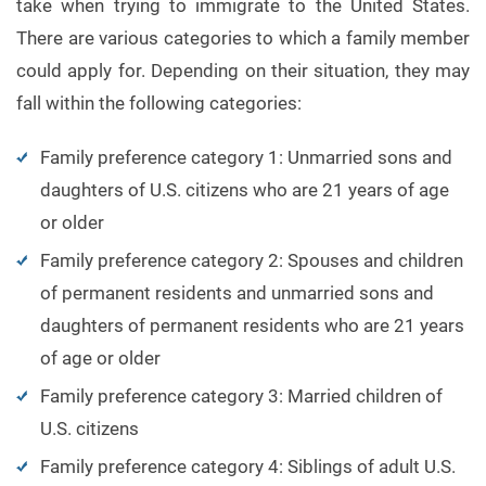
take when trying to immigrate to the United States.
There are various categories to which a family member
could apply for. Depending on their situation, they may
fall within the following categories:
Family preference category 1: Unmarried sons and
daughters of U.S. citizens who are 21 years of age
or older
Family preference category 2: Spouses and children
of permanent residents and unmarried sons and
daughters of permanent residents who are 21 years
of age or older
Family preference category 3: Married children of
U.S. citizens
Family preference category 4: Siblings of adult U.S.