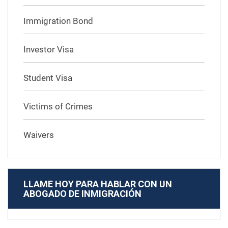
Immigration Bond
Investor Visa
Student Visa
Victims of Crimes
Waivers
LLAME HOY PARA HABLAR CON UN
ABOGADO DE INMIGRACIÓN