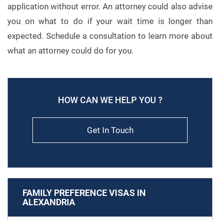
application without error. An attorney could also advise
you on what to do if your wait time is longer than
expected. Schedule a consultation to learn more about
what an attorney could do for you.
HOW CAN WE HELP YOU ?
Get In Touch
FAMILY PREFERENCE VISAS IN
ALEXANDRIA