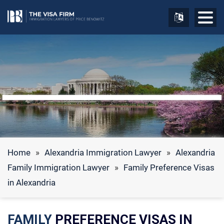
Home
»
Alexandria Immigration Lawyer
»
Alexandria
Family Immigration Lawyer
»
Family Preference Visas
in Alexandria
FAMILY
PREFERENCE VISAS IN