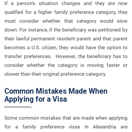
If a person’s situation changes and they are now
qualified for a higher family preference category, they
must consider whether that category would slow
down. For instance, if the beneficiary was petitioned by
their lawful permanent resident parent and that parent
becomes a U.S. citizen, they would have the option to
transfer preferences. However, the beneficiary has to
consider whether the category is moving faster or
slower than their original preference category.
Common Mistakes Made When
Applying for a Visa
Some common mistakes that are made when applying
for a family preference visas in Alexandria are