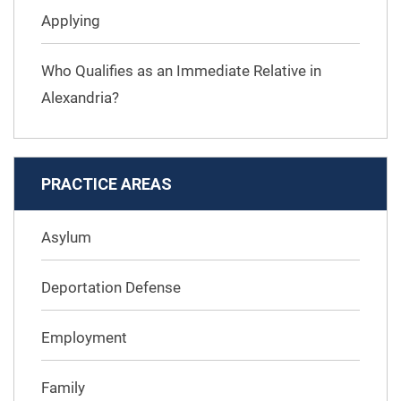
Applying
Who Qualifies as an Immediate Relative in
Alexandria?
PRACTICE AREAS
Asylum
Deportation Defense
Employment
Family