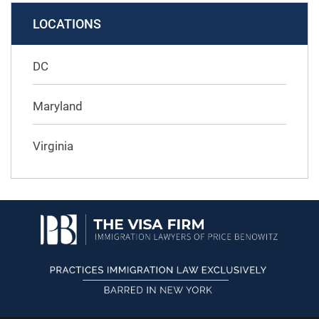
LOCATIONS
DC
Maryland
Virginia