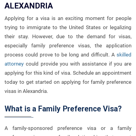
ALEXANDRIA
Applying for a visa is an exciting moment for people
trying to immigrate to the United States or legalizing
their stay. However, due to the demand for visas,
especially family preference visas, the application
process could prove to be long and difficult. A
skilled
attorney
could provide you with assistance if you are
applying for this kind of visa. Schedule an appointment
today to get started on applying for family preference
visas in Alexandria.
What is a Family Preference Visa?
A family-sponsored preference visa or a family