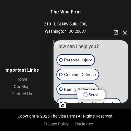
The Visa Firm
2101 L St NW
Suite 300,
Washington,
DC
20037
Get Directions
How can I help you?
Personal Injury
Important Links
Criminal Defense
Home
Our Blog
Family & Divorce
Contact Us
Scroll
Estate & Trust Administration
Copyright © 2026 The Visa Firm | All Rights Reserved.
Other
Privacy Policy
Disclaimer