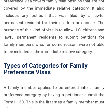
preference visa covers family relationships that are not
covered by the immediate relative category. It also
includes any petition that was filed by a lawful
permanent resident for their children or spouse. The
purpose of this kind of visa is to allow U.S. citizens and
lawful permanent residents to submit petitions for
family members who, for some reason, were not able
to be included in the immediate relative category.
Types of Categories for Family
Preference Visas
A family member applies to be entered into a family
preference category by having a petitioner submit the
Form I-130. This is the first step a family member must