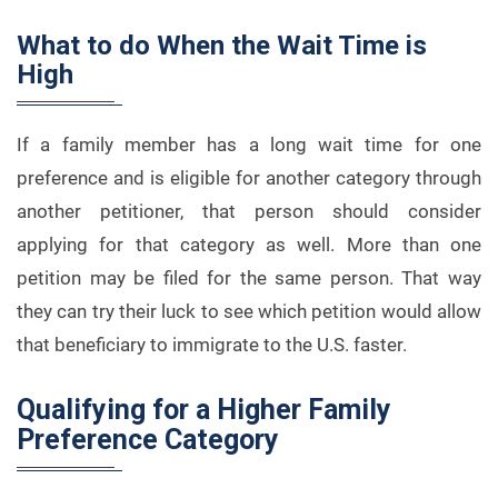
What to do When the Wait Time is
High
If a family member has a long wait time for one
preference and is eligible for another category through
another petitioner, that person should consider
applying for that category as well. More than one
petition may be filed for the same person. That way
they can try their luck to see which petition would allow
that beneficiary to immigrate to the U.S. faster.
Qualifying for a Higher Family
Preference Category