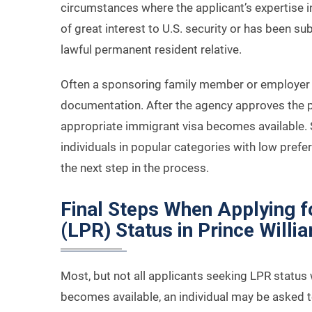
circumstances where the applicant’s expertise in
of great interest to U.S. security or has been su
lawful permanent resident relative.
Often a sponsoring family member or employer f
documentation. After the agency approves the pet
appropriate immigrant visa becomes available. 
individuals in popular categories with low pref
the next step in the process.
Final Steps When Applying 
(LPR) Status in Prince Willi
Most, but not all applicants seeking LPR status 
becomes available, an individual may be asked 