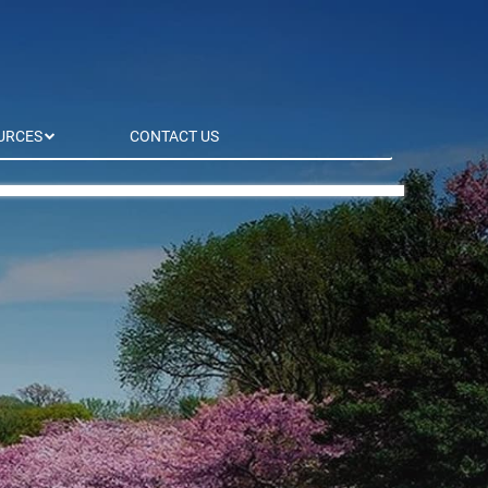
URCES
CONTACT US