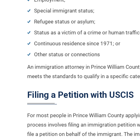
Special immigrant status;
Refugee status or asylum;
Status as a victim of a crime or human traffic
Continuous residence since 1971; or
Other status or connections
An immigration attorney in Prince William Count
meets the standards to qualify in a specific cat
Filing a Petition with USCIS
For most people in Prince William County applyin
process involves filing an immigration petition 
file a petition on behalf of the immigrant. The im