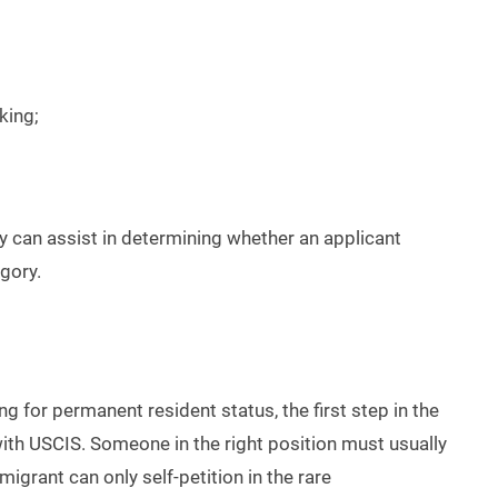
king;
y can assist in determining whether an applicant
egory.
g for permanent resident status, the first step in the
with USCIS. Someone in the right position must usually
migrant can only self-petition in the rare