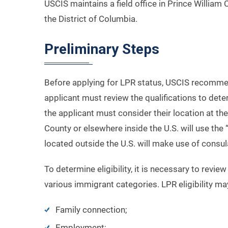
USCIS maintains a field office in Prince William 
the District of Columbia.
Preliminary Steps
Before applying for LPR status, USCIS recommends
applicant must review the qualifications to deter
the applicant must consider their location at th
County or elsewhere inside the U.S. will use the
located outside the U.S. will make use of consu
To determine eligibility, it is necessary to revi
various immigrant categories. LPR eligibility m
Family connection;
Employment;