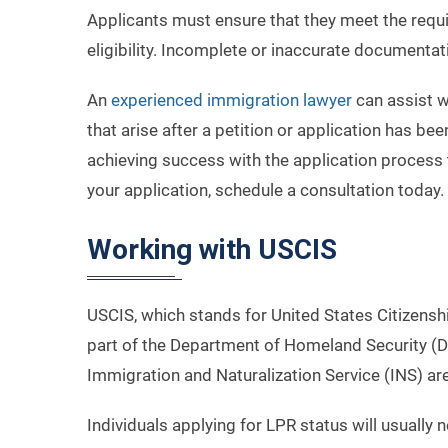
Applicants must ensure that they meet the requi
eligibility. Incomplete or inaccurate documentati
An
experienced immigration lawyer
can assist wi
that arise after a petition or application has bee
achieving success with the application process 
your application, schedule a consultation today.
Working with USCIS
USCIS, which stands for United States Citizenshi
part of the Department of Homeland Security (D
Immigration and Naturalization Service (INS) a
Individuals applying for LPR status will usually