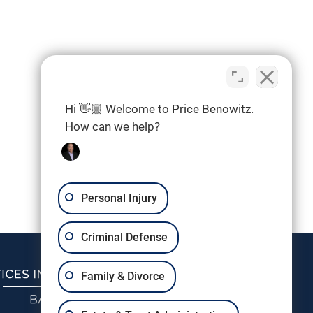
Hi 👋🏼 Welcome to Price Benowitz.
How can we help?
Personal Injury
Criminal Defense
Family & Divorce