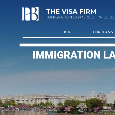
HOME
OUR TEAM
IMMIGRATION L