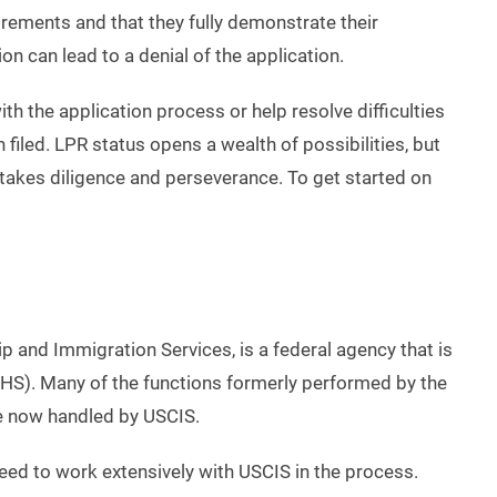
rements and that they fully demonstrate their
on can lead to a denial of the application.
th the application process or help resolve difficulties
n filed. LPR status opens a wealth of possibilities, but
takes diligence and perseverance. To get started on
p and Immigration Services, is a federal agency that is
HS). Many of the functions formerly performed by the
re now handled by USCIS.
 need to work extensively with USCIS in the process.