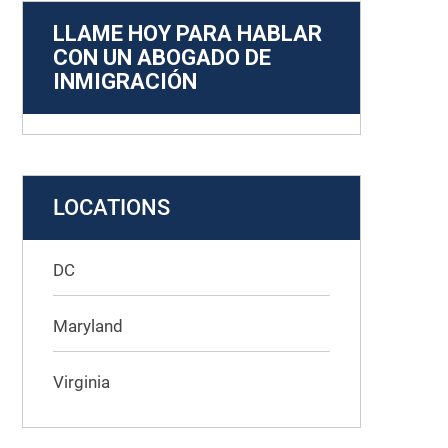
LLAME HOY PARA HABLAR
CON UN ABOGADO DE
INMIGRACIÓN
LOCATIONS
DC
Maryland
Virginia