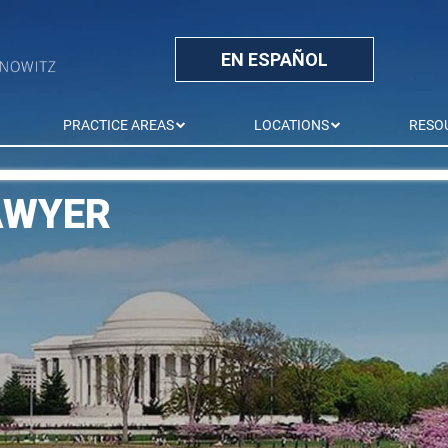
EN ESPAÑOL
PRACTICE AREAS
LOCATIONS
RESO
AWYER