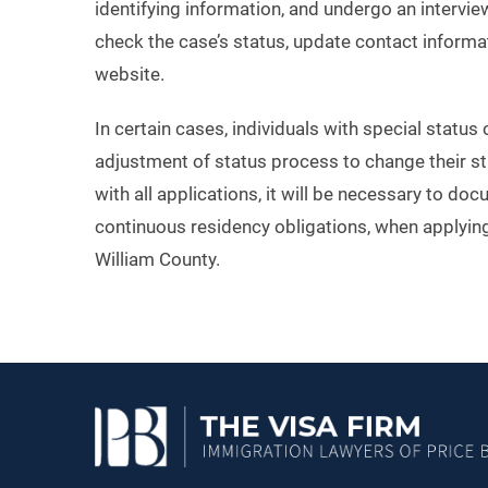
identifying information, and undergo an interview
check the case’s status, update contact inform
website.
In certain cases, individuals with special status
adjustment of status process to change their st
with all applications, it will be necessary to do
continuous residency obligations, when applying
William County.