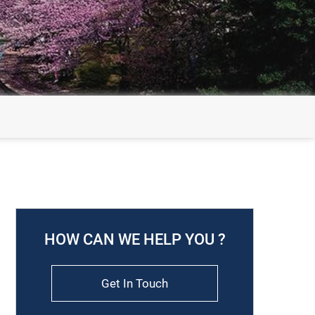
HOW CAN WE HELP YOU ?
Get In Touch