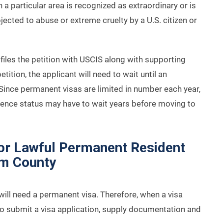
 a particular area is recognized as extraordinary or is
bjected to abuse or extreme cruelty by a U.S. citizen or
iles the petition with USCIS along with supporting
ition, the applicant will need to wait until an
Since permanent visas are limited in number each year,
erence status may have to wait years before moving to
for Lawful Permanent Resident
am County
will need a permanent visa. Therefore, when a visa
to submit a visa application, supply documentation and