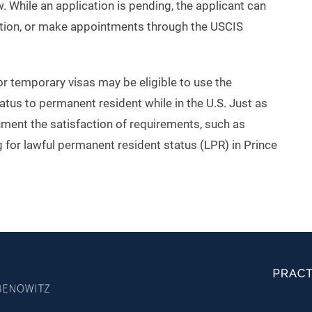
. While an application is pending, the applicant can
ation, or make appointments through the USCIS
 or temporary visas may be eligible to use the
atus to permanent resident while in the U.S. Just as
cument the satisfaction of requirements, such as
 for lawful permanent resident status (LPR) in Prince