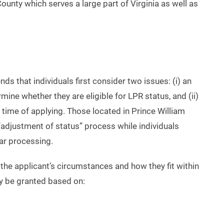
County which serves a large part of Virginia as well as
 that individuals first consider two issues: (i) an
mine whether they are eligible for LPR status, and (ii)
e time of applying. Those located in Prince William
 “adjustment of status” process while individuals
lar processing.
ew the applicant’s circumstances and how they fit within
ay be granted based on: