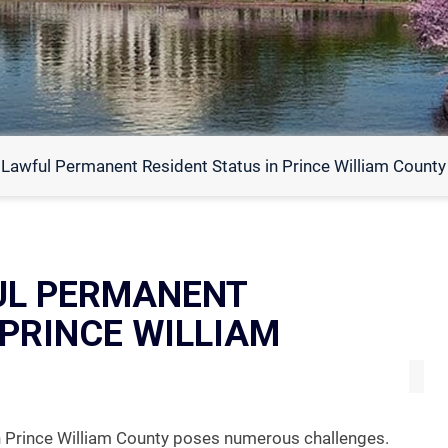
 Lawful Permanent Resident Status in Prince William County
UL PERMANENT
 PRINCE WILLIAM
in Prince William County poses numerous challenges.