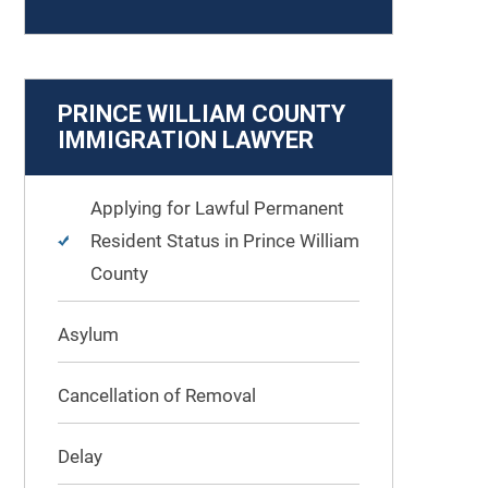
PRINCE WILLIAM COUNTY
IMMIGRATION LAWYER
Applying for Lawful Permanent
Resident Status in Prince William
County
Asylum
Cancellation of Removal
Delay