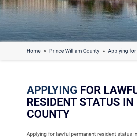
Home
»
Prince William County
»
Applying for
APPLYING
FOR LAWF
RESIDENT STATUS IN
COUNTY
Applying for lawful permanent resident status 