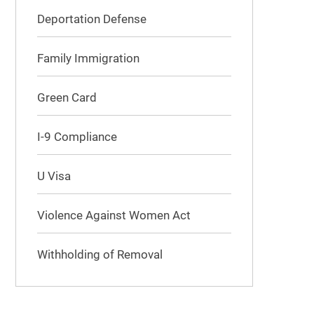
Deportation Defense
Family Immigration
Green Card
I-9 Compliance
U Visa
Violence Against Women Act
Withholding of Removal