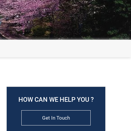
HOW CAN WE HELP YOU ?
Get In Touch