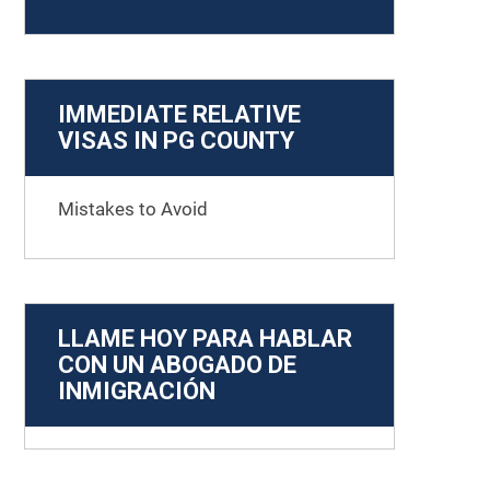
IMMEDIATE RELATIVE
VISAS IN PG COUNTY
Mistakes to Avoid
LLAME HOY PARA HABLAR
CON UN ABOGADO DE
INMIGRACIÓN