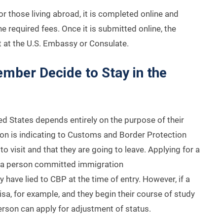
or those living abroad, it is completed online and
 required fees. Once it is submitted online, the
 at the U.S. Embassy or Consulate.
mber Decide to Stay in the
ted States depends entirely on the purpose of their
erson is indicating to Customs and Border Protection
o visit and that they are going to leave. Applying for a
t a person committed immigration
 have lied to CBP at the time of entry. However, if a
sa, for example, and they begin their course of study
person can apply for adjustment of status.