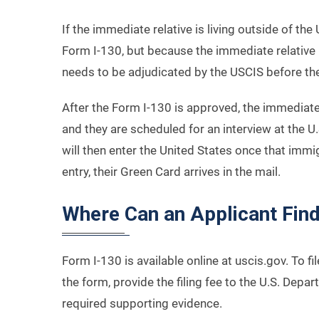
If the immediate relative is living outside of the 
Form I-130, but because the immediate relative 
needs to be adjudicated by the USCIS before th
After the Form I-130 is approved, the immediate
and they are scheduled for an interview at the 
will then enter the United States once that immi
entry, their Green Card arrives in the mail.
Where Can an Applicant Fin
Form I-130 is available online at uscis.gov. To f
the form, provide the filing fee to the U.S. Dep
required supporting evidence.