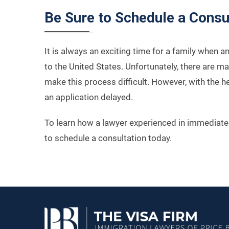
Be Sure to Schedule a Consu
It is always an exciting time for a family when 
to the United States. Unfortunately, there are m
make this process difficult. However, with the h
an application delayed.
To learn how a lawyer experienced in immediate 
to schedule a consultation today.