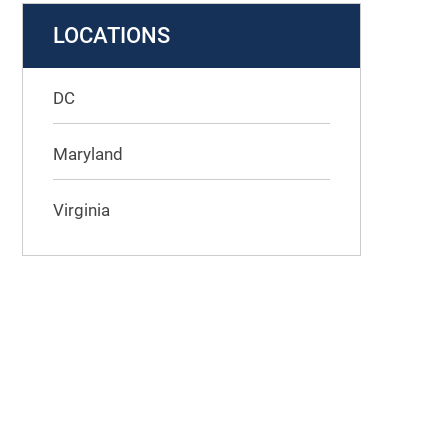
LOCATIONS
DC
Maryland
Virginia