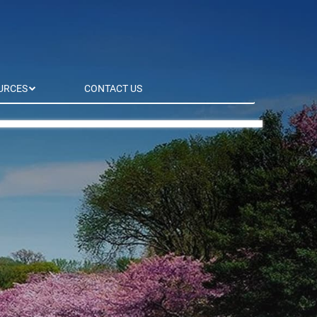
URCES
CONTACT US