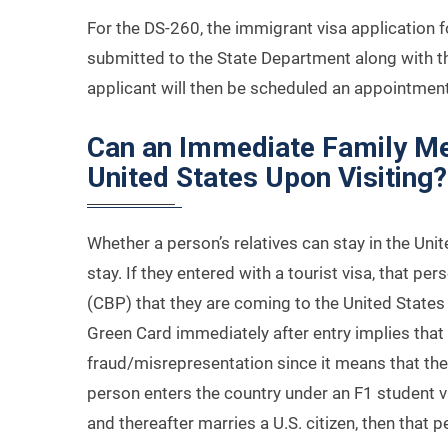
For the DS-260, the immigrant visa application f
submitted to the State Department along with the
applicant will then be scheduled an appointment
Can an Immediate Family Me
United States Upon Visiting?
Whether a person’s relatives can stay in the Uni
stay. If they entered with a tourist visa, that p
(CBP) that they are coming to the United States t
Green Card immediately after entry implies tha
fraud/misrepresentation since it means that they
person enters the country under an F1 student vi
and thereafter marries a U.S. citizen, then that 