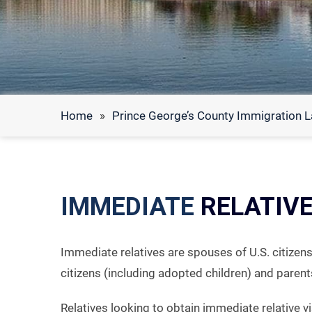
Home
»
Prince George’s County Immigration 
IMMEDIATE
RELATIVE
Immediate relatives are spouses of U.S. citizens
citizens (including adopted children) and parents
Relatives looking to obtain immediate relative 