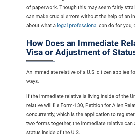
of paperwork. Though this may seem fairly straig
can make crucial errors without the help of an 
about what a
legal professional
can do for you, c
How Does an Immediate Rela
Visa or Adjustment of Statu
An immediate relative of a U.S. citizen applies f
ways.
If the immediate relative is living inside of the U
relative will file Form-130, Petition for Alien Re
concurrently, which is the application to registe
two forms together, the immediate relative can 
status inside of the U.S.