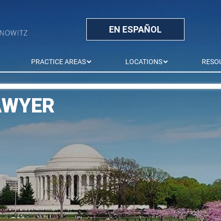
EN ESPAÑOL
PRACTICE AREAS
LOCATIONS
RESO
AWYER