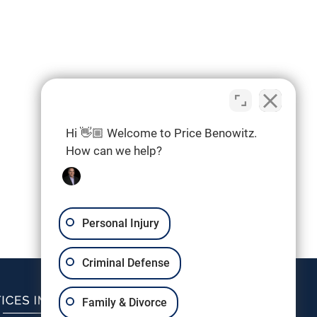
Hi 👋🏼 Welcome to Price Benowitz.
How can we help?
Personal Injury
Criminal Defense
Family & Divorce