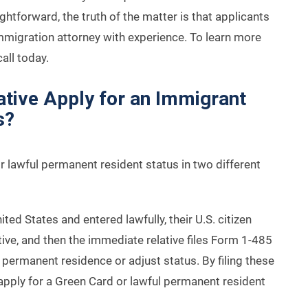
htforward, the truth of the matter is that applicants
immigration attorney with experience. To learn more
all today.
tive Apply for an Immigrant
s?
or lawful permanent resident status in two different
nited States and entered lawfully, their U.S. citizen
lative, and then the immediate relative files Form 1-485
r permanent residence or adjust status. By filing these
apply for a Green Card or lawful permanent resident