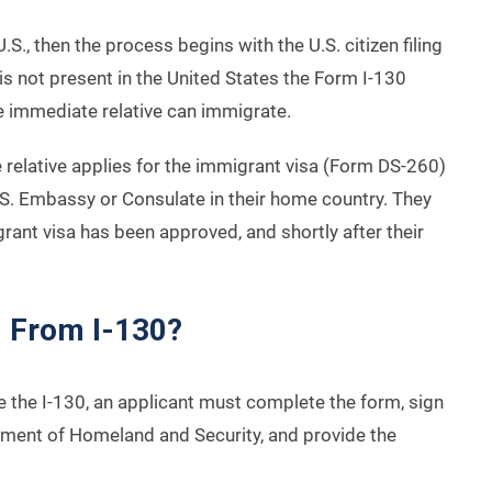
U.S., then the process begins with the U.S. citizen filing
is not present in the United States the Form I-130
e immediate relative can immigrate.
 relative applies for the immigrant visa (Form DS-260)
U.S. Embassy or Consulate in their home country. They
grant visa has been approved, and shortly after their
d From I-130?
ile the I-130, an applicant must complete the form, sign
artment of Homeland and Security, and provide the