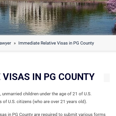
Lawyer
»
Immediate Relative Visas in PG County
 VISAS IN PG COUNTY
, unmarried children under the age of 21 of U.S.
 of U.S. citizens (who are over 21 years old).
visas in PG County are required to submit various forms