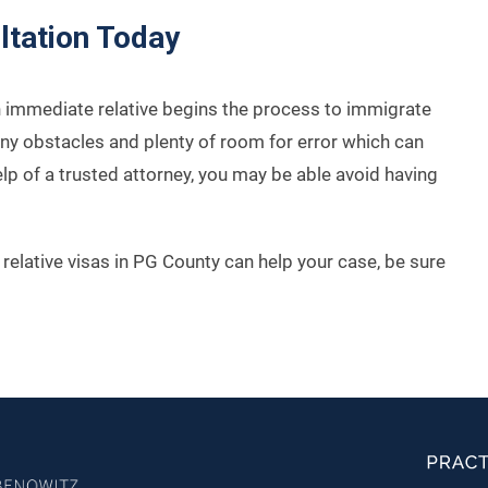
ltation Today
an immediate relative begins the process to immigrate
any obstacles and plenty of room for error which can
elp of a trusted attorney, you may be able avoid having
relative visas in PG County can help your case, be sure