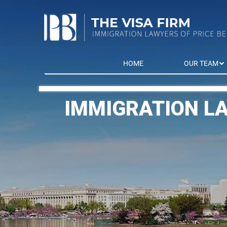
HOME
OUR TEAM
IMMIGRATION L