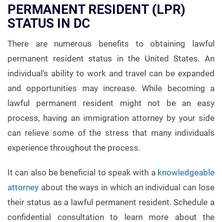
PERMANENT RESIDENT (LPR)
STATUS IN DC
There are numerous benefits to obtaining lawful
permanent resident status in the United States. An
individual’s ability to work and travel can be expanded
and opportunities may increase. While becoming a
lawful permanent resident might not be an easy
process, having an immigration attorney by your side
can relieve some of the stress that many individuals
experience throughout the process.
It can also be beneficial to speak with a
knowledgeable
attorney
about the ways in which an individual can lose
their status as a lawful permanent resident. Schedule a
confidential consultation to learn more about the