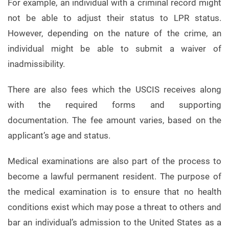
For example, an individual with a criminal record might
not be able to adjust their status to LPR status.
However, depending on the nature of the crime, an
individual might be able to submit a waiver of
inadmissibility.
There are also fees which the USCIS receives along
with the required forms and supporting
documentation. The fee amount varies, based on the
applicant’s age and status.
Medical examinations are also part of the process to
become a lawful permanent resident. The purpose of
the medical examination is to ensure that no health
conditions exist which may pose a threat to others and
bar an individual’s admission to the United States as a