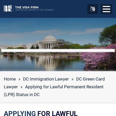
Home
»
DC Immigration Lawyer
»
DC Green Card
Lawyer
»
Applying for Lawful Permanent Resident
(LPR) Status in DC
APPLYING
FOR LAWFUL