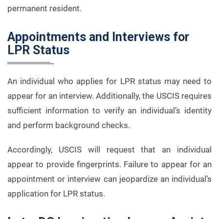
permanent resident.
Appointments and Interviews for
LPR Status
An individual who applies for LPR status may need to
appear for an interview. Additionally, the USCIS requires
sufficient information to verify an individual’s identity
and perform background checks.
Accordingly, USCIS will request that an individual
appear to provide fingerprints. Failure to appear for an
appointment or interview can jeopardize an individual’s
application for LPR status.