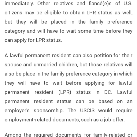
immediately. Other relatives and fiancé(e)s of U.S.
citizens may be eligible to obtain LPR status as well,
but they will be placed in the family preference
category and will have to wait some time before they
can apply for LPR status.
A lawful permanent resident can also petition for their
spouse and unmarried children, but those relatives will
also be place in the family preference category in which
they will have to wait before applying for lawful
permanent resident (LPR) status in DC. Lawful
permanent resident status can be based on an
employer’s sponsorship. The USCIS would require
employment-related documents, such as a job offer.
Among the required documents for family-related or