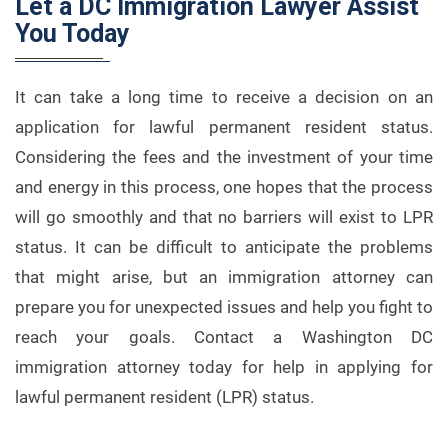
Let a DC Immigration Lawyer Assist
You Today
It can take a long time to receive a decision on an
application for lawful permanent resident status.
Considering the fees and the investment of your time
and energy in this process, one hopes that the process
will go smoothly and that no barriers will exist to LPR
status. It can be difficult to anticipate the problems
that might arise, but an immigration attorney can
prepare you for unexpected issues and help you fight to
reach your goals. Contact a Washington DC
immigration attorney today for help in applying for
lawful permanent resident (LPR) status.