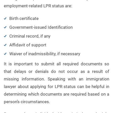
employment-related LPR status are:
Birth certificate
Government-issued Identification
Criminal record, if any
Affidavit of support
Waiver of inadmissibility, if necessary
It is important to submit all required documents so
that delays or denials do not occur as a result of
missing information. Speaking with an immigration
lawyer about applying for LPR status can be helpful in
determining which documents are required based on a
person’s circumstances.