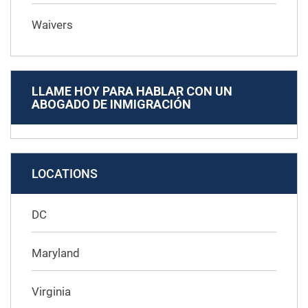
Waivers
LLAME HOY PARA HABLAR CON UN
ABOGADO DE INMIGRACIÓN
LOCATIONS
DC
Maryland
Virginia