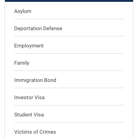
Asylum
Deportation Defense
Employment
Family
Immigration Bond
Investor Visa
Student Visa
Victims of Crimes