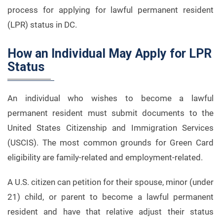
process for applying for lawful permanent resident
(LPR) status in DC.
How an Individual May Apply for LPR
Status
An individual who wishes to become a lawful
permanent resident must submit documents to the
United States Citizenship and Immigration Services
(USCIS). The most common grounds for Green Card
eligibility are family-related and employment-related.
A U.S. citizen can petition for their spouse, minor (under
21) child, or parent to become a lawful permanent
resident and have that relative adjust their status