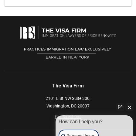
The Visa Firm
2101 L St NW
Suite 300,
Washington,
DC
20037
Get Directions
How can I help you?
Personal Injury