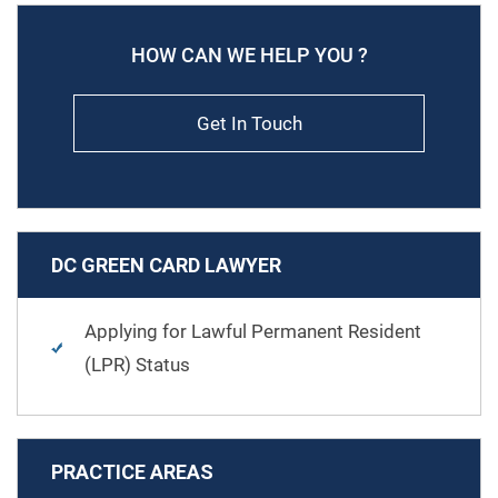
HOW CAN WE HELP YOU ?
Get In Touch
DC GREEN CARD LAWYER
Applying for Lawful Permanent Resident
(LPR) Status
PRACTICE AREAS