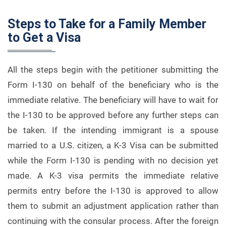
Steps to Take for a Family Member
to Get a Visa
All the steps begin with the petitioner submitting the
Form I-130 on behalf of the beneficiary who is the
immediate relative. The beneficiary will have to wait for
the I-130 to be approved before any further steps can
be taken. If the intending immigrant is a spouse
married to a U.S. citizen, a K-3 Visa can be submitted
while the Form I-130 is pending with no decision yet
made. A K-3 visa permits the immediate relative
permits entry before the I-130 is approved to allow
them to submit an adjustment application rather than
continuing with the consular process. After the foreign