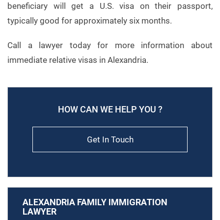
beneficiary will get a U.S. visa on their passport,
typically good for approximately six months.
Call a lawyer today for more information about
immediate relative visas in Alexandria.
HOW CAN WE HELP YOU ?
Get In Touch
ALEXANDRIA FAMILY IMMIGRATION
LAWYER