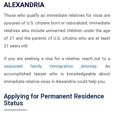
ALEXANDRIA
Those who qualify as immediate relatives for visas are
spouses of U.S. citizens born or naturalized. Immediate
relatives also include unmarried children under the age
of 21 and the parents of U.S. citizens who are at least
21 years old.
If you are seeking a visa for a relative, reach out to a
seasoned family immigration attorney
. An
accomplished lawyer who is knowledgeable about
immediate relative visas in Alexandria could help you.
Applying for Permanent Residence
Status