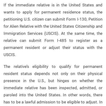
If the immediate relative is in the United States and
wants to apply for permanent residence status, the
petitioning U.S. citizen can submit Form I-130, Petition
for Alien Relative with the United States Citizenship and
Immigration Services (USCIS). At the same time, the
relative can submit Form I-485 to register as a
permanent resident or adjust their status with the
USCIS.
The relative’s eligibility to qualify for permanent
resident status depends not only on their physical
presence in the U.S., but hinges on whether the
immediate relative has been inspected, admitted, or
paroled into the United States. In other words, there
has to be a lawful admission to be eligible to adjust. In