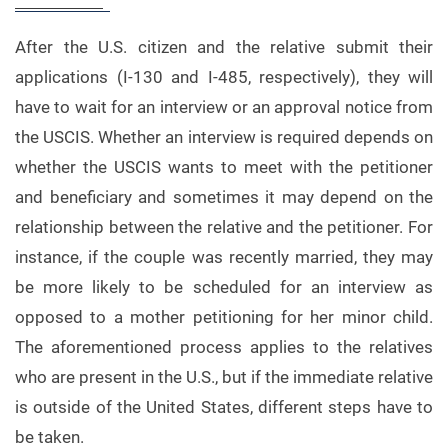
After the U.S. citizen and the relative submit their
applications (I-130 and I-485, respectively), they will
have to wait for an interview or an approval notice from
the USCIS. Whether an interview is required depends on
whether the USCIS wants to meet with the petitioner
and beneficiary and sometimes it may depend on the
relationship between the relative and the petitioner. For
instance, if the couple was recently married, they may
be more likely to be scheduled for an interview as
opposed to a mother petitioning for her minor child.
The aforementioned process applies to the relatives
who are present in the U.S., but if the immediate relative
is outside of the United States, different steps have to
be taken.