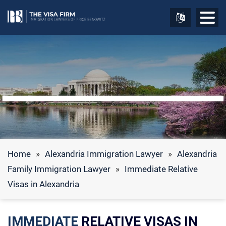
Home
»
Alexandria Immigration Lawyer
»
Alexandria
Family Immigration Lawyer
»
Immediate Relative
Visas in Alexandria
IMMEDIATE
RELATIVE VISAS IN