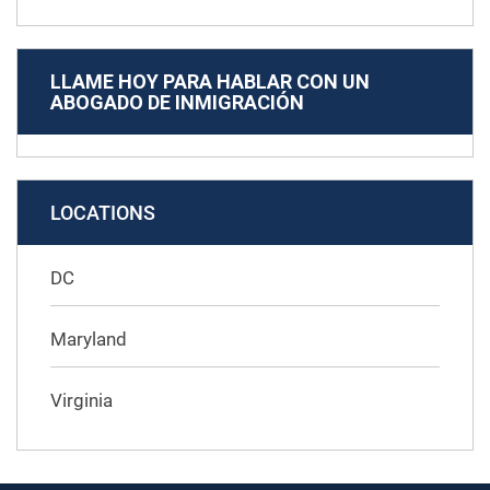
LLAME HOY PARA HABLAR CON UN
ABOGADO DE INMIGRACIÓN
LOCATIONS
DC
Maryland
Virginia