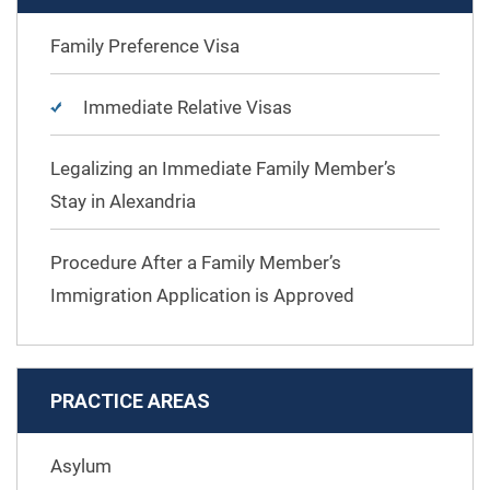
Family Preference Visa
Immediate Relative Visas
Legalizing an Immediate Family Member’s
Stay in Alexandria
Procedure After a Family Member’s
Immigration Application is Approved
PRACTICE AREAS
Asylum