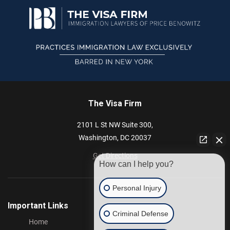
The Visa Firm
2101 L St NW
Suite 300,
Washington,
DC
20037
Get Directions
How can I help you?
Personal Injury
Important Links
Criminal Defense
Home