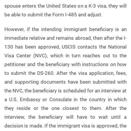
spouse enters the United States on a K-3 visa, they will
be able to submit the Form I-485 and adjust.
However, if the intending immigrant beneficiary is an
immediate relative and remains abroad, then after the I-
130 has been approved, USCIS contacts the National
Visa Center (NVC), which in turn reaches out to the
petitioner and the beneficiary with instructions on how
to submit the DS-260. After the visa application, fees,
and supporting documents have been submitted with
the NVC, the beneficiary is scheduled for an interview at
a U.S. Embassy or Consulate in the country in which
they reside or the one closest to them. After the
interview, the beneficiary will have to wait until a
decision is made. If the immigrant visa is approved, the