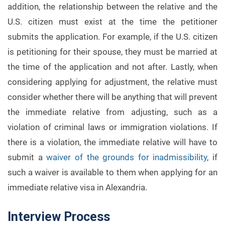
addition, the relationship between the relative and the
U.S. citizen must exist at the time the petitioner
submits the application. For example, if the U.S. citizen
is petitioning for their spouse, they must be married at
the time of the application and not after. Lastly, when
considering applying for adjustment, the relative must
consider whether there will be anything that will prevent
the immediate relative from adjusting, such as a
violation of criminal laws or immigration violations. If
there is a violation, the immediate relative will have to
submit a
waiver of the grounds for inadmissibility
, if
such a waiver is available to them when applying for an
immediate relative visa in Alexandria.
Interview Process