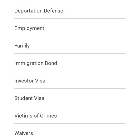
Deportation Defense
Employment
Family
Immigration Bond
Investor Visa
Student Visa
Victims of Crimes
Waivers