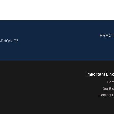
Important Lin
Hom
Our Bl
Contact 