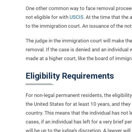
One other common way to face removal proceedin
not eligible for with
USCIS
. At the time that th
to the immigration court. An issuance of the not
The judge in the immigration court will make the 
removal. If the case is denied and an individual
made at a higher court, like the board of immigra
Eligibility Requirements
For non-legal permanent residents, the eligibilit
the United States for at least 10 years, and the
country. This means that the individual has not 
cases, if an individual has left for a very brief
will be up to the judge’s discretion. A lawyer wi