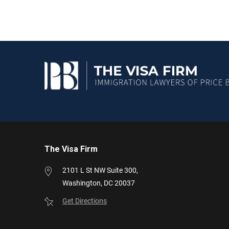
The Visa Firm
2101 L St NW
Suite 300,
Washington,
DC
20037
Get Directions