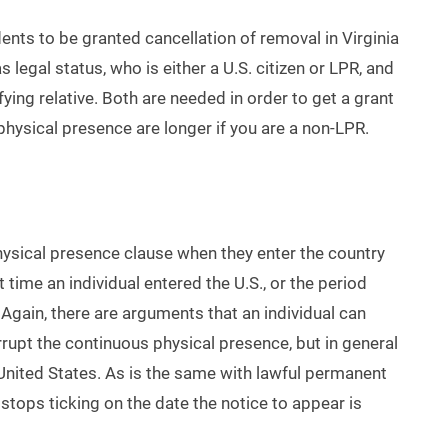
ents to be granted cancellation of removal in Virginia
 legal status, who is either a U.S. citizen or LPR, and
fying relative. Both are needed in order to get a grant
 physical presence are longer if you are a non-LPR.
physical presence clause when they enter the country
rst time an individual entered the U.S., or the period
. Again, there are arguments that an individual can
rupt the continuous physical presence, but in general
he United States. As is the same with lawful permanent
 stops ticking on the date the notice to appear is