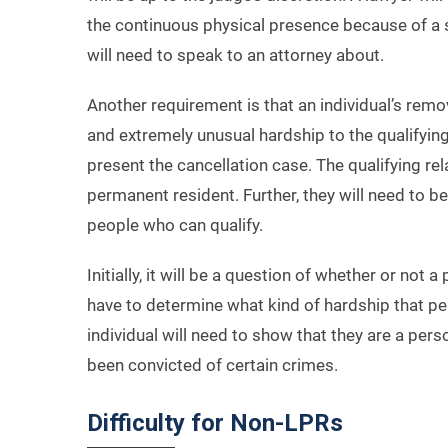
the continuous physical presence because of a s
will need to speak to an attorney about.
Another requirement is that an individual’s rem
and extremely unusual hardship to the qualifying 
present the cancellation case. The qualifying rela
permanent resident. Further, they will need to be
people who can qualify.
Initially, it will be a question of whether or not a
have to determine what kind of hardship that perso
individual will need to show that they are a per
been convicted of certain crimes.
Difficulty for Non-LPRs