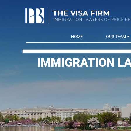
HOME
OUR TEAM
IMMIGRATION L