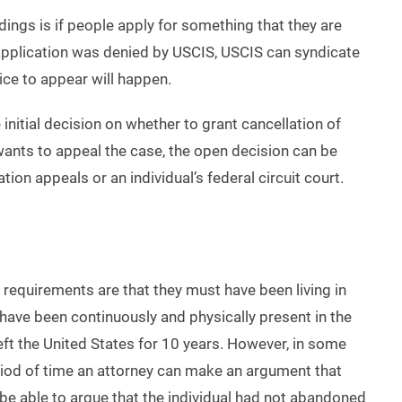
gs is if people apply for something that they are
e application was denied by USCIS, USCIS can syndicate
ice to appear will happen.
initial decision on whether to grant cancellation of
 wants to appeal the case, the open decision can be
tion appeals or an individual’s federal circuit court.
y requirements are that they must have been living in
y have been continuously and physically present in the
left the United States for 10 years. However, in some
 period of time an attorney can make an argument that
ll be able to argue that the individual had not abandoned