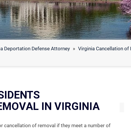
ia Deportation Defense Attorney
»
Virginia Cancellation o
SIDENTS
EMOVAL IN VIRGINIA
or cancellation of removal if they meet a number of