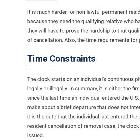
It is much harder for non-lawful permanent resid
because they need the qualifying relative who has
they will have to prove the hardship to that quali
of cancellation. Also, the time requirements for
Time Constraints
The clock starts on an individual’s continuous 
legally or illegally. In summary, it is either the fi
since the last time an individual entered the U.S
make about a brief departure that does not inter
it is the date that the individual last entered t
resident cancellation of removal case, the clock
issued.