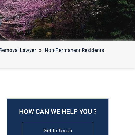
f Removal Lawyer
»
Non-Permanent Residents
HOW CAN WE HELP YOU ?
Get In Touch