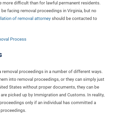
 more difficult than for lawful permanent residents.
 be facing removal proceedings in Virginia, but no
llation of removal attorney
should be contacted to
moval Process
s
a removal proceedings in a number of different ways.
hem into removal proceedings, or they can simply just
 United States without proper documents, they can be
are picked up by Immigration and Customs. In reality,
 proceedings only if an individual has committed a
o proceedings.