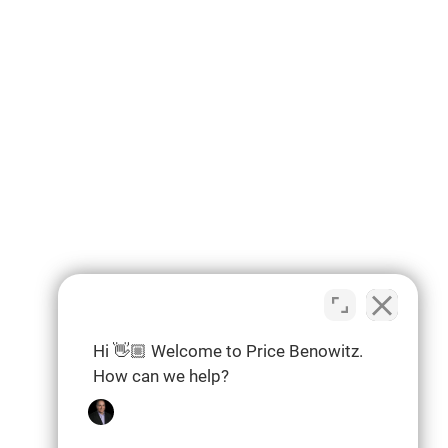
Hi 👋🏼 Welcome to Price Benowitz.
How can we help?