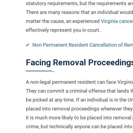
statutory requirements, but the requirements are
There are many reasons that an individual would
matter the cause, an experienced
Virginia cance
effectively represent you in court.
Non Permanent Resident Cancellation of Re
Facing Removal Proceeding
A non-legal permanent resident can face Virgini
They can commit a criminal offense that lands t
be picked at any time. If an individual is in the
placed into removal proceedings whenever they 
it is much more likely to be placed into removal
crime, but technically anyone can be placed int