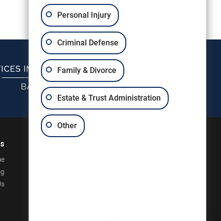
Personal Injury
Criminal Defense
Family & Divorce
Estate & Trust Administration
Other
ks
e
og
Us