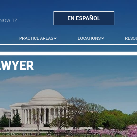
EN ESPAÑOL
PRACTICE AREAS
LOCATIONS
RESO
AWYER