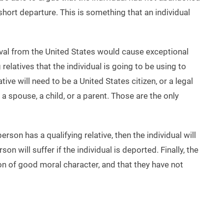
hort departure. This is something that an individual
oval from the United States would cause exceptional
relatives that the individual is going to be using to
tive will need to be a United States citizen, or a legal
 a spouse, a child, or a parent. Those are the only
 person has a qualifying relative, then the individual will
n will suffer if the individual is deported. Finally, the
son of good moral character, and that they have not