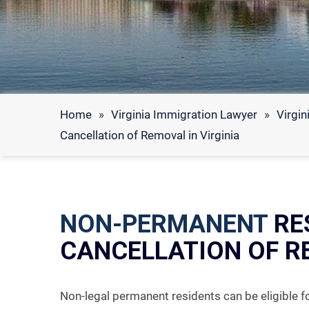
Home
»
Virginia Immigration Lawyer
»
Virgin
Cancellation of Removal in Virginia
NON-PERMANENT
RE
CANCELLATION OF R
Non-legal permanent residents can be eligible f