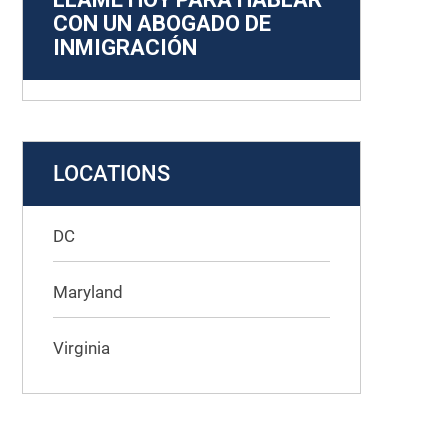
CON UN ABOGADO DE
INMIGRACIÓN
LOCATIONS
DC
Maryland
Virginia