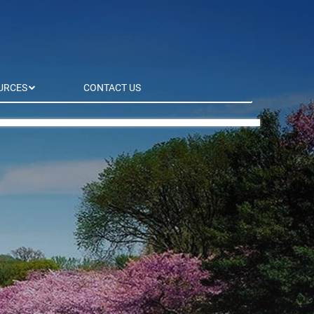
URCES
CONTACT US