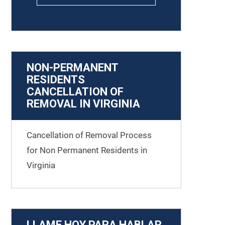
NON-PERMANENT
RESIDENTS
CANCELLATION OF
REMOVAL IN VIRGINIA
Cancellation of Removal Process
for Non Permanent Residents in
Virginia
LLAME HOY PARA HABLAR