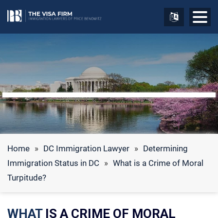
Home
»
DC Immigration Lawyer
»
Determining
Immigration Status in DC
»
What is a Crime of Moral
Turpitude?
WHAT
IS A CRIME OF MORAL