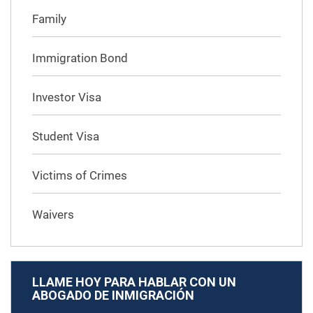
Family
Immigration Bond
Investor Visa
Student Visa
Victims of Crimes
Waivers
LLAME HOY PARA HABLAR CON UN
ABOGADO DE INMIGRACIÓN