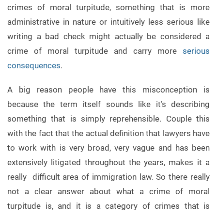
crimes of moral turpitude, something that is more
administrative in nature or intuitively less serious like
writing a bad check might actually be considered a
crime of moral turpitude and carry more
serious
consequences
.
A big reason people have this misconception is
because the term itself sounds like it’s describing
something that is simply reprehensible. Couple this
with the fact that the actual definition that lawyers have
to work with is very broad, very vague and has been
extensively litigated throughout the years, makes it a
really difficult area of immigration law. So there really
not a clear answer about what a crime of moral
turpitude is, and it is a category of crimes that is