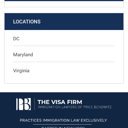
LOCATIONS
DC
Maryland
Virginia