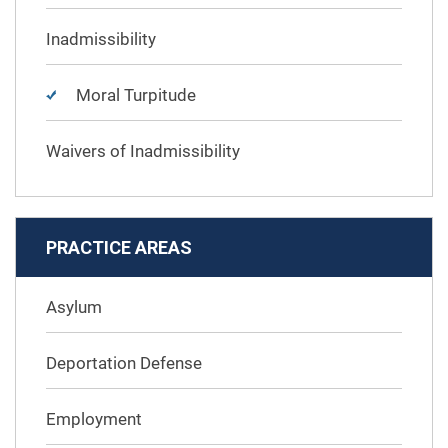
Inadmissibility
Moral Turpitude
Waivers of Inadmissibility
PRACTICE AREAS
Asylum
Deportation Defense
Employment