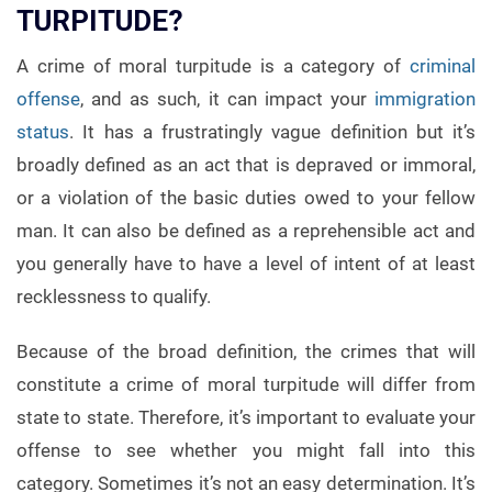
TURPITUDE?
A crime of moral turpitude is a category of
criminal
offense
, and as such, it can impact your
immigration
status
. It has a frustratingly vague definition but it’s
broadly defined as an act that is depraved or immoral,
or a violation of the basic duties owed to your fellow
man. It can also be defined as a reprehensible act and
you generally have to have a level of intent of at least
recklessness to qualify.
Because of the broad definition, the crimes that will
constitute a crime of moral turpitude will differ from
state to state. Therefore, it’s important to evaluate your
offense to see whether you might fall into this
category. Sometimes it’s not an easy determination. It’s