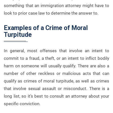
something that an immigration attorney might have to
look to prior case law to determine the answer to.
Examples of a Crime of Moral
Turpitude
In general, most offenses that involve an intent to
commit to a fraud, a theft, or an intent to inflict bodily
harm on someone will usually qualify. There are also a
number of other reckless or malicious acts that can
qualify as crimes of moral turpitude, as well as crimes
that involve sexual assault or misconduct. There is a
long list, so it’s best to consult an attorney about your
specific conviction.