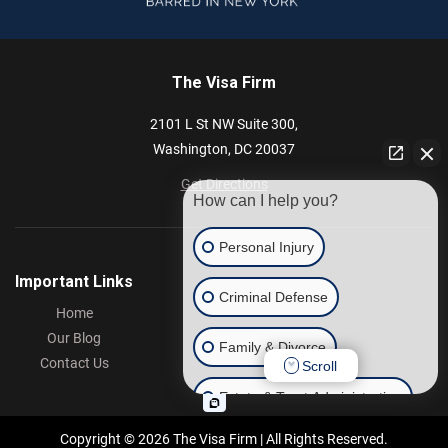
The Visa Firm
2101 L St NW
Suite 300,
Washington,
DC
20037
Get Directions
How can I help you?
Personal Injury
Important Links
Criminal Defense
Home
Our Blog
Family & Divorce
Contact Us
Scroll
Estate & Trust Administration
Copyright © 2026 The Visa Firm | All Rights Reserved.
Other