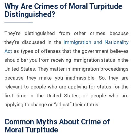
Why Are Crimes of Moral Turpitude
Distinguished?
They’re distinguished from other crimes because
they’re discussed in the
Immigration and Nationality
Act
as types of offenses that the government believes
should bar you from receiving immigration status in the
United States. They matter in immigration proceedings
because they make you inadmissible. So, they are
relevant to people who are applying for status for the
first time in the United States, or people who are
applying to change or “adjust” their status.
Common Myths About Crime of
Moral Turpitude