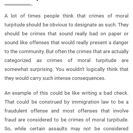
A lot of times people think that crimes of moral
turpitude should be obvious to designate as such. They
should be crimes that sound really bad on paper or
sound like offenses that would really present a danger
to the community. But often the crimes that are actually
categorized as crimes of moral turpitude are
somewhat surprising. You wouldn’t logically think that
they would carry such intense consequences.
An example of this could be like writing a bad check.
That could be construed by immigration law to be a
fraudulent offense and most offenses that involve
fraud are considered to be crimes of moral turpitude.
So, while certain assaults may not be considered