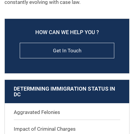
constantly evolving with case law.
HOW CAN WE HELP YOU ?
Get In Touch
DETERMINING IMMIGRATION STATUS IN
DC
Aggravated Felonies
Impact of Criminal Charges